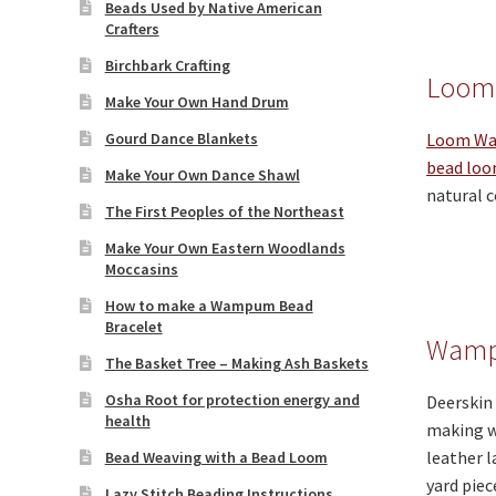
Beads Used by Native American
Crafters
Birchbark Crafting
Loom
Make Your Own Hand Drum
Gourd Dance Blankets
Loom Wa
bead lo
Make Your Own Dance Shawl
natural c
The First Peoples of the Northeast
Make Your Own Eastern Woodlands
Moccasins
How to make a Wampum Bead
Bracelet
Wamp
The Basket Tree – Making Ash Baskets
Osha Root for protection energy and
Deerskin 
health
making wa
leather l
Bead Weaving with a Bead Loom
yard piec
Lazy Stitch Beading Instructions