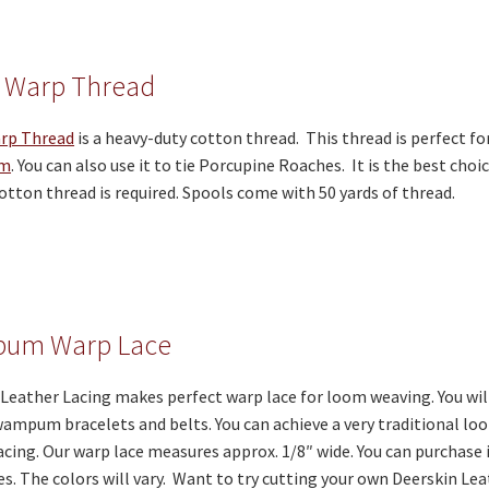
 Warp Thread
rp Thread
is a heavy-duty cotton thread. This thread is perfect fo
om
. You can also use it to tie Porcupine Roaches. It is the best choi
otton thread is required. Spools come with 50 yards of thread.
um Warp Lace
Leather Lacing makes perfect warp lace for loom weaving. You will 
mpum bracelets and belts. You can achieve a very traditional loo
acing. Our warp lace measures approx. 1/8″ wide. You can purchase i
es. The colors will vary. Want to try cutting your own Deerskin Le