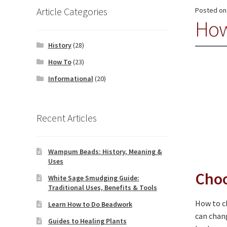
Article Categories
Posted o
How
History
(28)
How To
(23)
Informational
(20)
Recent Articles
Wampum Beads: History, Meaning &
Uses
Choo
White Sage Smudging Guide:
Traditional Uses, Benefits & Tools
How to ch
Learn How to Do Beadwork
can chang
Guides to Healing Plants