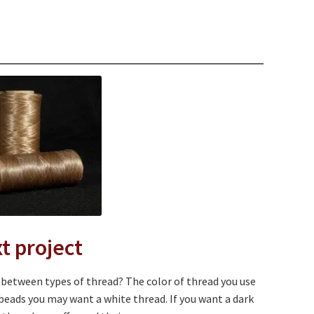
d
t project
e between types of thread? The color of thread you use
 beads you may want a white thread. If you want a dark