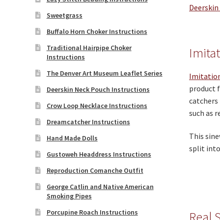
Deerskin
Sweetgrass
Buffalo Horn Choker Instructions
Traditional Hairpipe Choker
Imita
Instructions
The Denver Art Museum Leaflet Series
Imitatio
product f
Deerskin Neck Pouch Instructions
catchers 
Crow Loop Necklace Instructions
such as r
Dreamcatcher Instructions
This sine
Hand Made Dolls
split int
Gustoweh Headdress Instructions
Reproduction Comanche Outfit
George Catlin and Native American
Smoking Pipes
Porcupine Roach Instructions
Real 