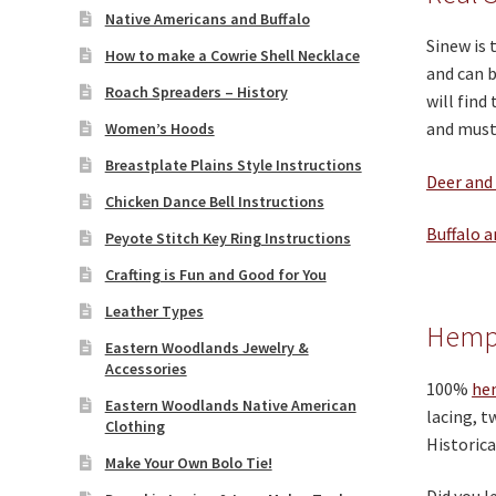
Native Americans and Buffalo
Sinew is 
How to make a Cowrie Shell Necklace
and can b
Roach Spreaders – History
will find
and must 
Women’s Hoods
Breastplate Plains Style Instructions
Deer and
Chicken Dance Bell Instructions
Buffalo a
Peyote Stitch Key Ring Instructions
Crafting is Fun and Good for You
Leather Types
Hemp
Eastern Woodlands Jewelry &
Accessories
100%
he
Eastern Woodlands Native American
lacing, t
Clothing
Historica
Make Your Own Bolo Tie!