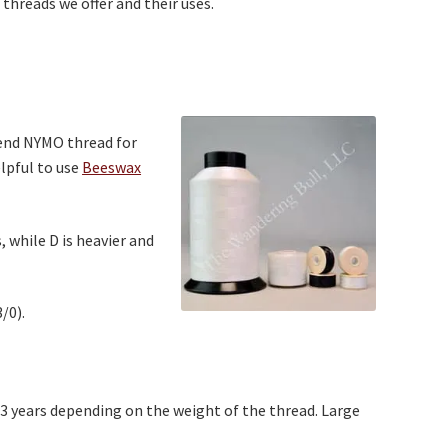
 threads we offer and their uses.
mend NYMO thread for
lpful to use
Beeswax
 while D is heavier and
/0).
43 years depending on the weight of the thread. Large