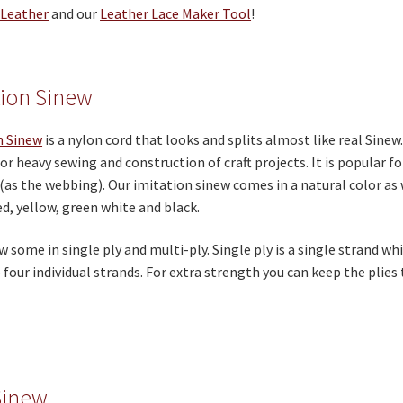
 Leather
and our
Leather Lace Maker Tool
!
tion Sinew
n Sinew
is a nylon cord that looks and splits almost like real Sin
or heavy sewing and construction of craft projects. It is popular 
(as the webbing). Our imitation sinew comes in a natural color as 
ed, yellow, green white and black.
w some in single ply and multi-ply. Single ply is a single strand wh
o four individual strands. For extra strength you can keep the plies
Sinew