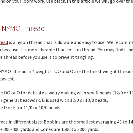
d on your loom work, use black. In this article we will go over the
 NYMO Thread
read
is a nylon thread that is durable and easy to use. We recom
because it is more durable than cotton thread. You may find it he
e thread before you use it to prevent tangling.
NYMO Thread in 4 weights. OO and O are the finest weight threads,
eaviest.
e OO or O for delicate jewelry making with small beads (12/0 or 13
r general beadwork, B is used with 12/0 or 13/0 beads,
e D or F for 11/0 or 10/0 beads.
s in different sizes. Bobbins are the smallest averaging 43 to 1
e 300-400 yards and Cones are 1500 to 2800 yards.