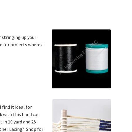
r stringing up your
ce for projects where a
find it ideal for
k with this hand cut
t in 10 yard and 25
ather Lacing? Shop for