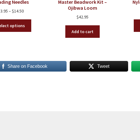
ading Needles
Master Beadwork Kit –
Ny
Ojibwa Loom
Price
$
3.95
–
$
14.50
$
42.95
range:
This
$3.95
elect options
product
through
Add to cart
has
$14.50
multiple
variants.
The
options
Share on Facebook
Tweet
may
be
chosen
on
the
product
page