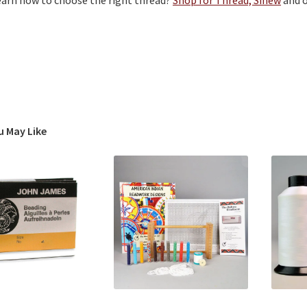
learn how to choose the right thread?
Shop for Thread, Sinew
and 
u May Like