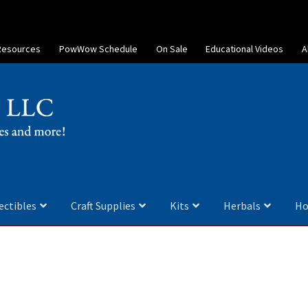
Resources
PowWow Schedule
On Sale
Educational Videos
A
ectibles
Craft Supplies
Kits
Herbals
Ho