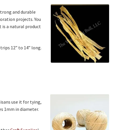
strong and durable
oration projects. You
It is a natural product
trips 12” to 14” long.
isans use it for tying,
res 1mm in diameter.