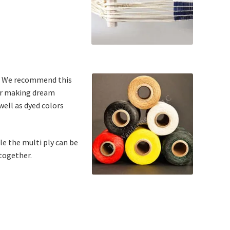
ew. We recommend this
for making dream
well as dyed colors
ile the multi ply can be
 together.