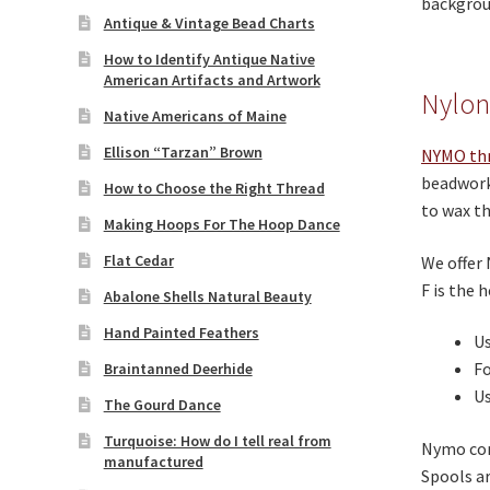
backgroun
Antique & Vintage Bead Charts
How to Identify Antique Native
American Artifacts and Artwork
Nylon
Native Americans of Maine
Ellison “Tarzan” Brown
NYMO th
beadwork 
How to Choose the Right Thread
to wax th
Making Hoops For The Hoop Dance
Flat Cedar
We offer 
F is the h
Abalone Shells Natural Beauty
Hand Painted Feathers
Us
Fo
Braintanned Deerhide
Us
The Gourd Dance
Turquoise: How do I tell real from
Nymo come
manufactured
Spools ar