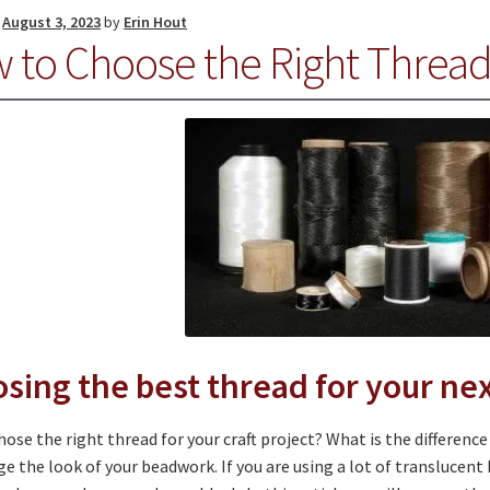
n
August 3, 2023
by
Erin Hout
 to Choose the Right Threa
sing the best thread for your nex
ose the right thread for your craft project? What is the differenc
e the look of your beadwork. If you are using a lot of translucent