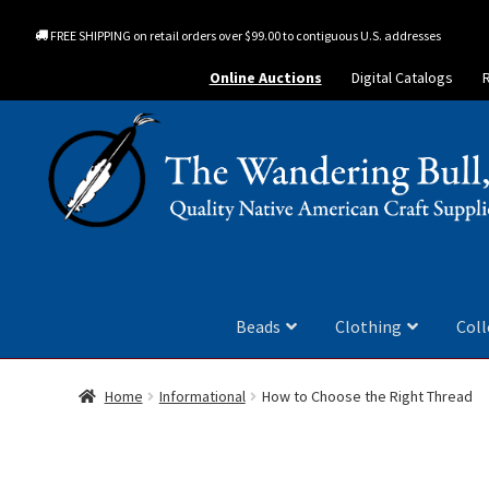
FREE SHIPPING on retail orders over $99.00 to contiguous U.S. addresses
Online Auctions
Digital Catalogs
Beads
Clothing
Coll
Home
Informational
How to Choose the Right Thread