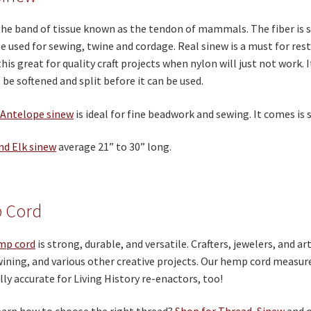
the band of tissue known as the tendon of mammals. The fiber is 
e used for sewing, twine and cordage. Real sinew is a must for rest
 this great for quality craft projects when nylon will just not work. 
be softened and split before it can be used.
 Antelope sinew
is ideal for fine beadwork and sewing. It comes is s
nd Elk sinew
average 21” to 30” long.
 Cord
mp cord
is strong, durable, and versatile. Crafters, jewelers, and art
wining, and various other creative projects. Our hemp cord measu
lly accurate for Living History re-enactors, too!