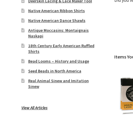
Did you 
Deerskin Lacing & Lace Maker Tool
Native American Ribbon Shirts
Native American Dance Shawls
Antique Moccasins: Montaignais
Naskapi
18th Century Early American Ruffled
Shirts
Items Yo
Bead Looms – History and Usage
Seed Beads in North America
Real Animal Sinew and Imitation
Sinew
View All Articles