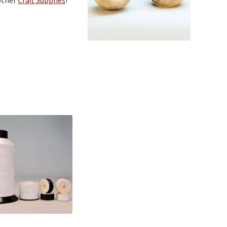
other
Craft Supplies
!