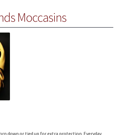
nds Moccasins
worn down or tied up for extra protection. Everyday