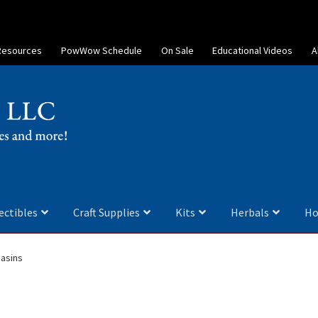
Resources
PowWow Schedule
On Sale
Educational Videos
A
ectibles
Craft Supplies
Kits
Herbals
Ho
asins