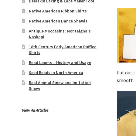
Deerskin Lacing & Lace Maker Tool
Native American Ribbon Shirts
Native American Dance Shawls
Antique Moccasins: Montaignais
Naskapi
18th Century Early American Ruffled
Shirts
Bead Looms – History and Usage
Cut out t
Seed Beads in North America
smooth.
Real Animal Sinew and Imitation
Sinew
View All Articles