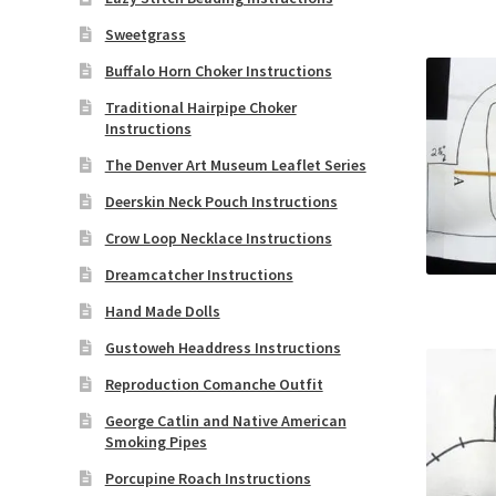
Sweetgrass
Buffalo Horn Choker Instructions
Traditional Hairpipe Choker
Instructions
The Denver Art Museum Leaflet Series
Deerskin Neck Pouch Instructions
Crow Loop Necklace Instructions
Dreamcatcher Instructions
Hand Made Dolls
Gustoweh Headdress Instructions
Reproduction Comanche Outfit
George Catlin and Native American
Smoking Pipes
Porcupine Roach Instructions