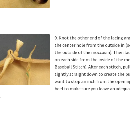
9. Knot the other end of the lacing an
the center hole from the outside in (s
the outside of the moccasin). Then la
on each side from the inside of the mo
Baseball Stitch). After each stitch, pul
tightly straight down to create the p
want to stop an inch from the openin
heel to make sure you leave an adequa
.