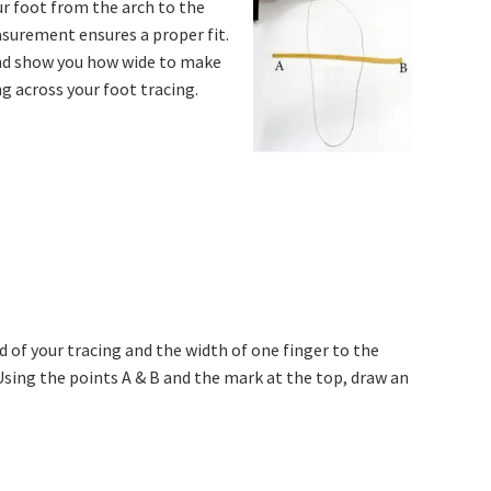
ur foot from the arch to the
asurement ensures a proper fit.
 and show you how wide to make
ng across your foot tracing.
d of your tracing and the width of one finger to the
 Using the points A & B and the mark at the top, draw an