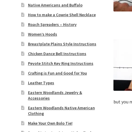
Native Americans and Buffalo
How to make a Cowrie Shell Necklace
Roach Spreaders – History
Women’s Hoods
Breastplate Plains Style Instructions
Chicken Dance Bell Instructions
Peyote Stitch Key Ring Instructions
Crafting is Fun and Good for You
Leather Types
Eastern Woodlands Jewelry &
Accessories
but you m
Eastern Woodlands Native American
Clothing
Make Your Own Bolo Tie!