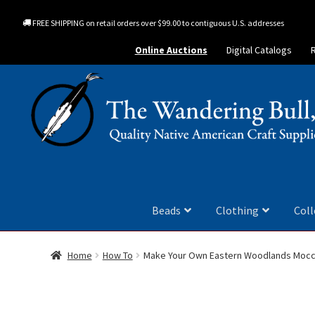
FREE SHIPPING on retail orders over $99.00 to contiguous U.S. addresses
Online Auctions
Digital Catalogs
Beads
Clothing
Coll
Home
How To
Make Your Own Eastern Woodlands Mocc