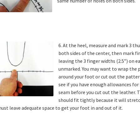
same number of holes on both sides.
6. At the heel, measure and mark 3 t
both sides of the center, then mark fi
leaving the 3 finger widths (2.5”) on e
unmarked. You may want to wrap the 
around your foot or cut out the patter
see if you have enough allowances for
seam before you cut out the leather.
should fit tightly because it will stret
ust leave adequate space to get your foot in and out of it.