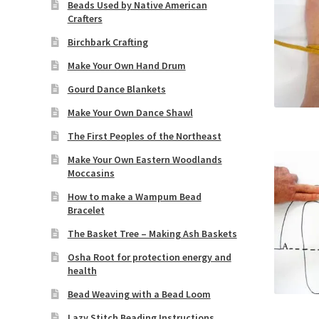
Beads Used by Native American
Crafters
Birchbark Crafting
Make Your Own Hand Drum
Gourd Dance Blankets
Make Your Own Dance Shawl
The First Peoples of the Northeast
Make Your Own Eastern Woodlands
Moccasins
How to make a Wampum Bead
Bracelet
The Basket Tree – Making Ash Baskets
Osha Root for protection energy and
health
Bead Weaving with a Bead Loom
Lazy Stitch Beading Instructions