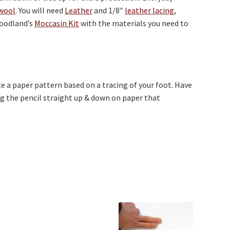
wool
. You will need
Leather
and 1/8″
leather lacing
,
woodland’s
Moccasin Kit
with the materials you need to
eate a paper pattern based on a tracing of your foot. Have
g the pencil straight up & down on paper that