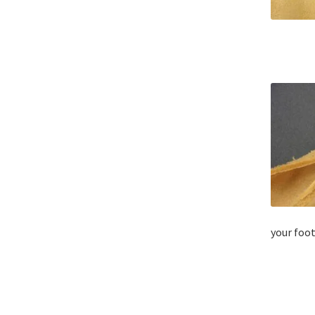
your foot