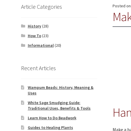
Article Categories
Posted o
Mak
History
(28)
How To
(23)
Informational
(20)
Recent Articles
Wampum Beads: History, Meaning &
Uses
White Sage Smudging Guide:
Han
Traditional Uses, Benefits & Tools
Learn How to Do Beadwork
Guides to Healing Plants
Make a ba