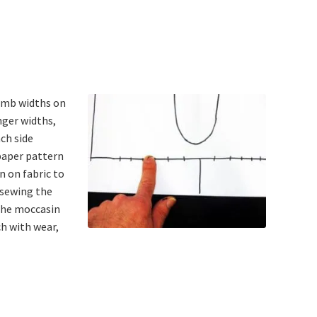
humb widths on
nger widths,
ach side
paper pattern
n on fabric to
 sewing the
 The moccasin
ch with wear,