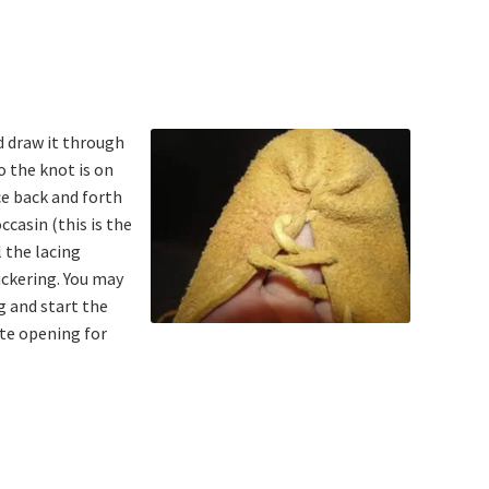
d draw it through
o the knot is on
ce back and forth
ccasin (this is the
l the lacing
uckering. You may
g and start the
te opening for