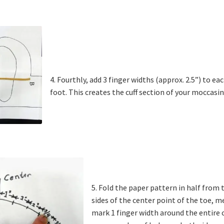
4. Fourthly, add 3 finger widths (approx. 2.5”) to e
foot. This creates the cuff section of your moccasin
5. Fold the paper pattern in half from
sides of the center point of the toe, 
mark 1 finger width around the entire c