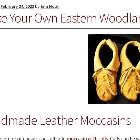
n
February 24, 2022
by
Erin Hout
e Your Own Eastern Woodla
dmade Leather Moccasins
sic pair of pucker-toe soft sole
moccasin with cuffs
. Cuffs can be 