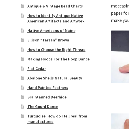
moccasins
Antique & Vintage Bead Charts
paper for
How to Identify Antique Native
make you
American Artifacts and Artwork
Native Americans of Maine
Ellison “Tarzan” Brown
How to Choose the Right Thread
Making Hoops For The Hoop Dance
Flat Cedar
Abalone Shells Natural Beauty
Hand Painted Feathers
Braintanned Deerhide
The Gourd Dance
Turquoise: How do I tell real from
manufactured