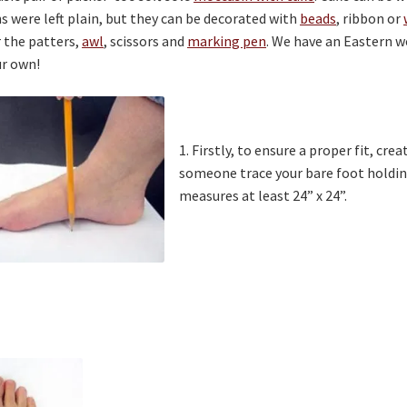
 were left plain, but they can be decorated with
beads
, ribbon or
 the patters,
awl
, scissors and
marking pen
. We have an Eastern 
r own!
1. Firstly, to ensure a proper fit, cr
someone trace your bare foot holdin
measures at least 24” x 24”.