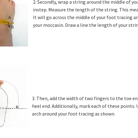
2. Secondly, wrap a string around the middle of yo
instep. Measure the length of the string. This me
It will go across the middle of your foot tracing
your moccasin. Draw a line the length of your stri
3. Then, add the width of two fingers to the toe en
heel end. Additionally, mark each of these points.
arch around your foot tracing as shown.