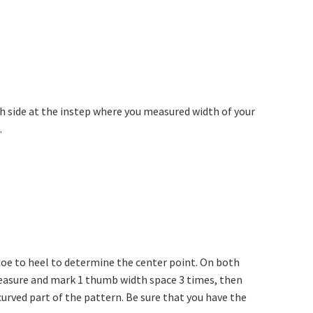
ach side at the instep where you measured width of your
.
 toe to heel to determine the center point. On both
measure and mark 1 thumb width space 3 times, then
urved part of the pattern. Be sure that you have the