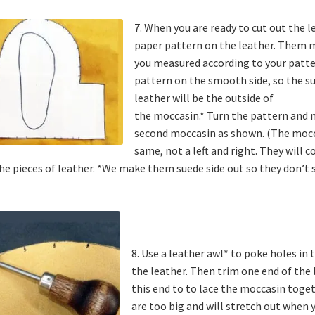
7. When you are ready to cut out the l
paper pattern on the leather. Them 
you measured according to your patte
pattern on the smooth side, so the su
leather will be the outside of
the moccasin.* Turn the pattern and 
second moccasin as shown. (The mocca
same, not a left and right. They will
he pieces of leather. *We make them suede side out so they don’t 
8. Use a leather awl* to poke holes in
the leather. Then trim one end of the l
this end to to lace the moccasin toget
are too big and will stretch out when 