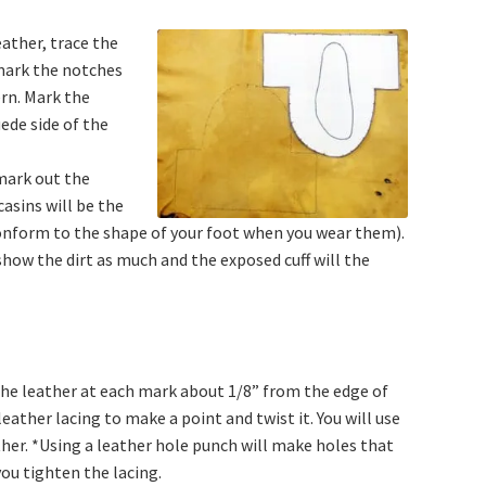
eather, trace the
mark the notches
rn. Mark the
ede side of the
mark out the
sins will be the
 conform to the shape of your foot when you wear them).
show the dirt as much and the exposed cuff will the
 the leather at each mark about 1/8” from the edge of
eather lacing to make a point and twist it. You will use
her. *Using a leather hole punch will make holes that
you tighten the lacing.