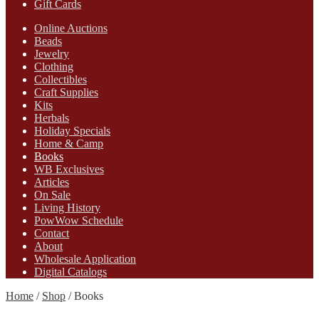
Gift Cards
Online Auctions
Beads
Jewelry
Clothing
Collectibles
Craft Supplies
Kits
Herbals
Holiday Specials
Home & Camp
Books
WB Exclusives
Articles
On Sale
Living History
PowWow Schedule
Contact
About
Wholesale Application
Digital Catalogs
Home
/
Shop
/
Books