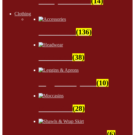
Wampum Beads
(14)
Clothing
Accessories
(136)
Headwear
(38)
Leggins & Aprons
(10)
Moccasins
(28)
Shawls & Wrap Skirt
(6)