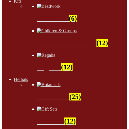
Kits
Beadwork
(6)
Children & Groups
(12)
Regalia
(12)
Herbals
Botanicals
(25)
Gift Sets
(12)