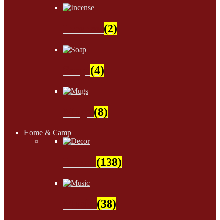
Incense
(2)
Soap
(4)
Mugs
(8)
Home & Camp
Decor
(138)
Music
(38)