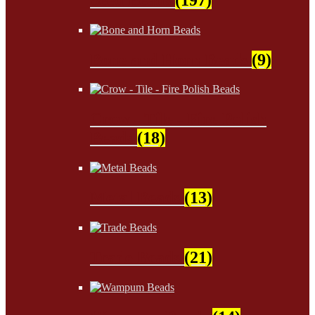
Bone and Horn Beads
(9)
Crow - Tile - Fire Polish
Beads
(18)
Metal Beads
(13)
Trade Beads
(21)