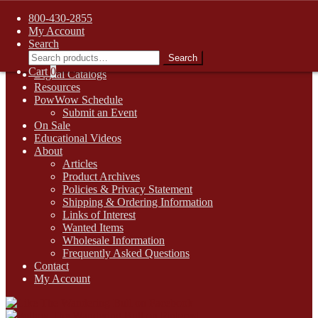
FREE SHIPPING on retail orders over $99.00 to contiguous U.S.
800-430-2855
addresses
My Account
Skip
Skip
1-800-430-2855
Search
to
to
Search
Search
Online Auctions
navigation
content
for:
Cart
0
Digital Catalogs
Resources
PowWow Schedule
Submit an Event
On Sale
Educational Videos
About
Articles
Product Archives
Policies & Privacy Statement
Shipping & Ordering Information
Links of Interest
Wanted Items
Wholesale Information
Frequently Asked Questions
Contact
My Account