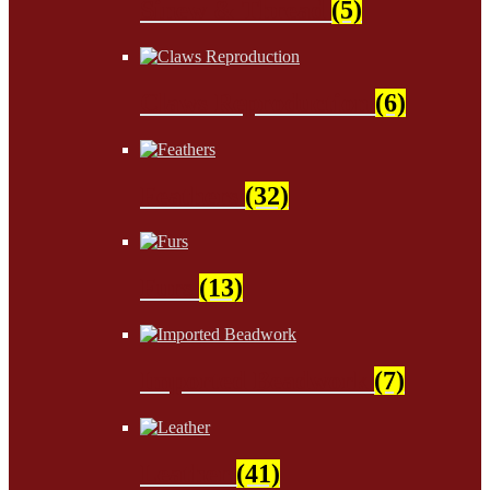
Sinew & Thread
(5)
Claws Reproduction
(6)
Feathers
(32)
Furs
(13)
Imported Beadwork
(7)
Leather
(41)