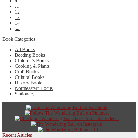
4
…
12
13
14
→
Book Categories
All Books
Beading Books
Children’s Books
Cooking & Plants
Craft Books
Cultural Books
History Books
Northeastern Focus
Stationary
Recent Articles