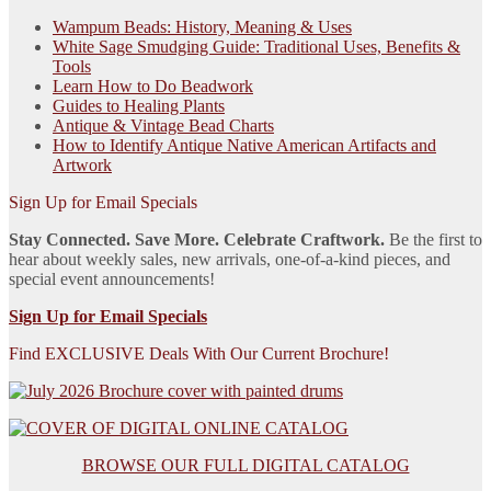
Wampum Beads: History, Meaning & Uses
White Sage Smudging Guide: Traditional Uses, Benefits &
Tools
Learn How to Do Beadwork
Guides to Healing Plants
Antique & Vintage Bead Charts
How to Identify Antique Native American Artifacts and
Artwork
Sign Up for Email Specials
Stay Connected. Save More. Celebrate Craftwork.
Be the first to
hear about weekly sales, new arrivals, one-of-a-kind pieces, and
special event announcements!
Sign Up for Email Specials
Find EXCLUSIVE Deals With Our Current Brochure!
BROWSE OUR FULL DIGITAL CATALOG