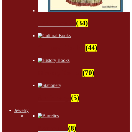
Craft Books
(34)
Cultural Books
(44)
History Books
(70)
Stationery
(5)
Jewelry
Barrettes
(8)