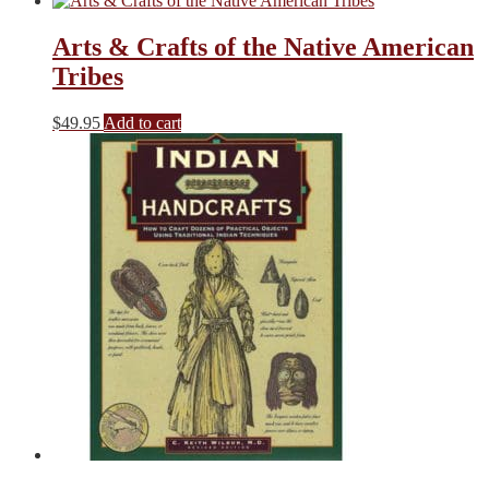
was:
is:
$19.00.
$13.30.
Arts & Crafts of the Native American
Tribes
$
49.95
Add to cart