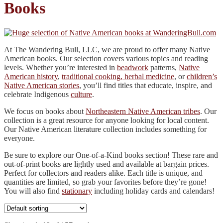
Books
At The Wandering Bull, LLC, we are proud to offer many Native
American books. Our selection covers various topics and reading
levels. Whether you’re interested in
beadwork
patterns,
Native
American history
,
traditional cooking, herbal medicine
, or
children’s
Native American stories
, you’ll find titles that educate, inspire, and
celebrate Indigenous
culture
.
We focus on books about
Northeastern Native American tribes
. Our
collection is a great resource for anyone looking for local content.
Our Native American literature collection includes something for
everyone.
Be sure to explore our One-of-a-Kind books section! These rare and
out-of-print books are lightly used and available at bargain prices.
Perfect for collectors and readers alike. Each title is unique, and
quantities are limited, so grab your favorites before they’re gone!
You will also find
stationary
including holiday cards and calendars!