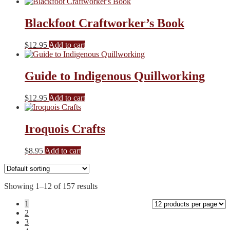
Blackfoot Craftworker’s Book
$
12.95
Add to cart
Guide to Indigenous Quillworking
$
12.95
Add to cart
Iroquois Crafts
$
8.95
Add to cart
Showing 1–12 of 157 results
1
2
3