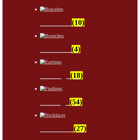
Bracelets
(10)
Brooches
(4)
Earrings
(18)
Findings
(54)
Necklaces
(27)