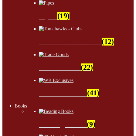
Pipes
(19)
Tomahawks - Clubs
(12)
Trade Goods
(22)
WB Exclusives
(41)
Books
Beading Books
(9)