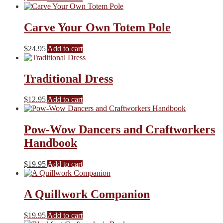
Carve Your Own Totem Pole
$
24.95
Add to cart
Traditional Dress
$
12.95
Add to cart
Pow-Wow Dancers and Craftworkers
Handbook
$
19.95
Add to cart
A Quillwork Companion
$
19.95
Add to cart