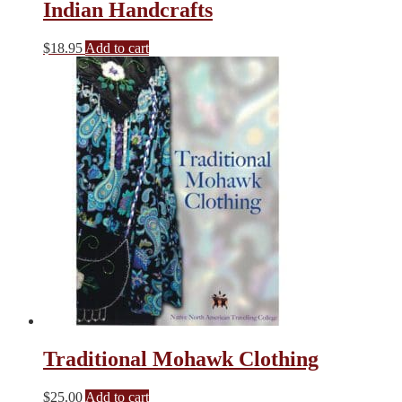
Indian Handcrafts
$
18.95
Add to cart
Traditional Mohawk Clothing
$
25.00
Add to cart