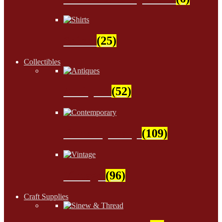
Shirts
(25)
Collectibles
Antiques
(52)
Contemporary
(109)
Vintage
(96)
Craft Supplies