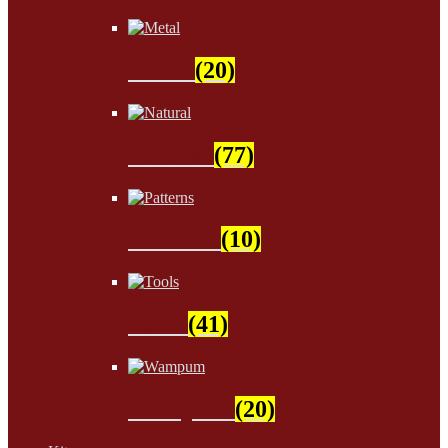
Metal
(20)
Natural
(77)
Patterns
(10)
Tools
(41)
Wampum
(20)