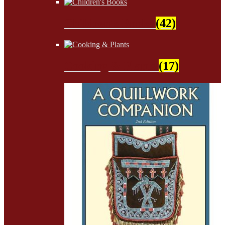
Children's Books
(42)
Cooking & Plants
(17)