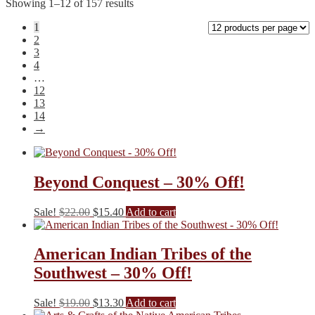
Showing 1–12 of 157 results
1
2
3
4
…
12
13
14
→
Beyond Conquest – 30% Off!
Original
Current
Sale!
$
22.00
$
15.40
Add to cart
price
price
was:
is:
$22.00.
$15.40.
American Indian Tribes of the
Southwest – 30% Off!
Original
Current
Sale!
$
19.00
$
13.30
Add to cart
price
price