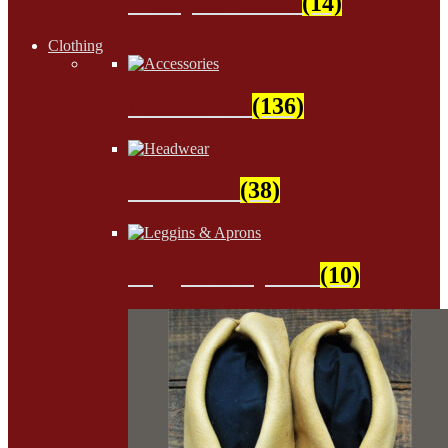
Wampum Beads
(14)
Clothing
Accessories
(136)
Headwear
(38)
Leggins & Aprons
(10)