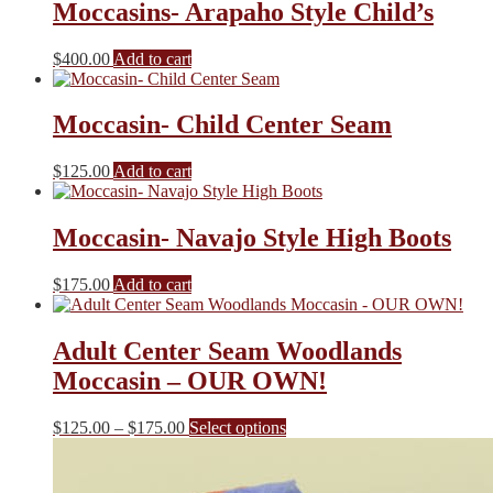
Moccasins- Arapaho Style Child’s
$
400.00
Add to cart
Moccasin- Child Center Seam
$
125.00
Add to cart
Moccasin- Navajo Style High Boots
$
175.00
Add to cart
Adult Center Seam Woodlands
Moccasin – OUR OWN!
Price
This
$
125.00
–
$
175.00
Select options
range:
product
$125.00
has
through
multiple