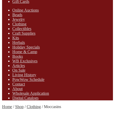
Gift Cards
Online Auctions
Beads
Jewelry
Clothing
Collectibles
Craft Supplies
Kits
Herbals
Holiday Specials
Home & Camp
Books
WB Exclusives
Articles
On Sale
Living History
PowWow Schedule
Contact
About
Wholesale Application
Digital Catalogs
Home
/
Shop
/
Clothing
/
Moccasins