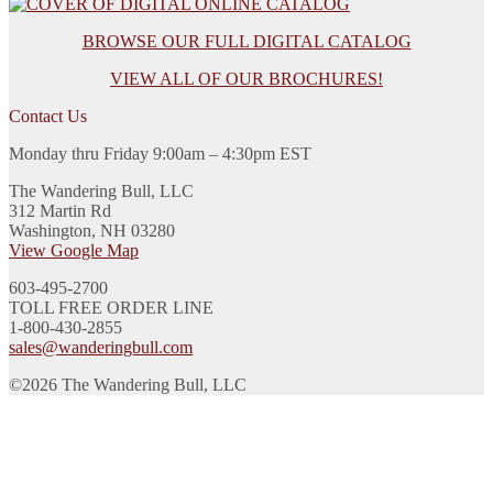
BROWSE OUR FULL DIGITAL CATALOG
VIEW ALL OF OUR BROCHURES!
Contact Us
Monday thru Friday 9:00am – 4:30pm EST
The Wandering Bull, LLC
312 Martin Rd
Washington, NH 03280
View Google Map
603-495-2700
TOLL FREE ORDER LINE
1-800-430-2855
sales@wanderingbull.com
©2026 The Wandering Bull, LLC