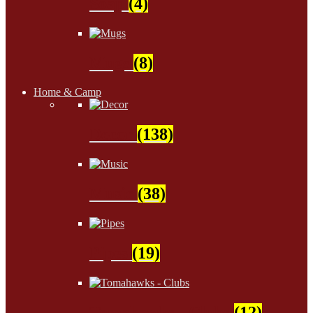
Soap
(4)
Mugs
(8)
Home & Camp
Decor
(138)
Music
(38)
Pipes
(19)
Tomahawks - Clubs
(12)