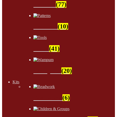
Natural
(77)
Patterns
(10)
Tools
(41)
Wampum
(20)
Kits
Beadwork
(6)