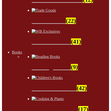
Trade Goods
(22)
WB Exclusives
(41)
Books
Beading Books
(9)
Children's Books
(42)
Cooking & Plants
(17)