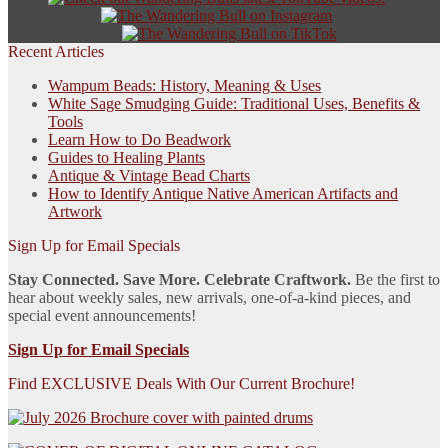
Recent Articles
Wampum Beads: History, Meaning & Uses
White Sage Smudging Guide: Traditional Uses, Benefits &
Tools
Learn How to Do Beadwork
Guides to Healing Plants
Antique & Vintage Bead Charts
How to Identify Antique Native American Artifacts and
Artwork
Sign Up for Email Specials
Stay Connected. Save More. Celebrate Craftwork.
Be the first to
hear about weekly sales, new arrivals, one-of-a-kind pieces, and
special event announcements!
Sign Up for Email Specials
Find EXCLUSIVE Deals With Our Current Brochure!