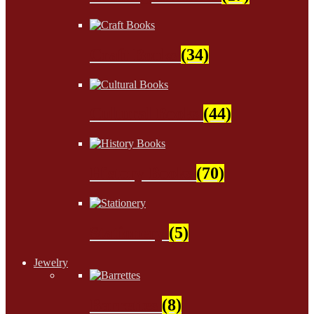
Craft Books
(34)
Cultural Books
(44)
History Books
(70)
Stationery
(5)
Jewelry
Barrettes
(8)