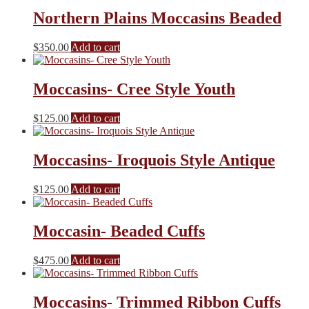
Northern Plains Moccasins Beaded
$
350.00
Add to cart
Moccasins- Cree Style Youth
$
125.00
Add to cart
Moccasins- Iroquois Style Antique
$
125.00
Add to cart
Moccasin- Beaded Cuffs
$
475.00
Add to cart
Moccasins- Trimmed Ribbon Cuffs