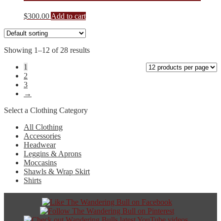
$
300.00
Add to cart
Showing 1–12 of 28 results
1
2
3
→
Select a Clothing Category
All Clothing
Accessories
Headwear
Leggins & Aprons
Moccasins
Shawls & Wrap Skirt
Shirts