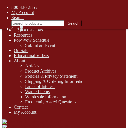
FREE SHIPPING on retail orders over $99.00 to contiguous U.S.
800-430-2855
addresses
My Account
Skip
Skip
1-800-430-2855
Search
to
to
Search
Search
Online Auctions
navigation
content
for:
Cart
0
Digital Catalogs
Resources
PowWow Schedule
Submit an Event
On Sale
Educational Videos
About
Articles
Product Archives
Policies & Privacy Statement
Shipping & Ordering Information
Links of Interest
Wanted Items
Wholesale Information
Frequently Asked Questions
Contact
My Account