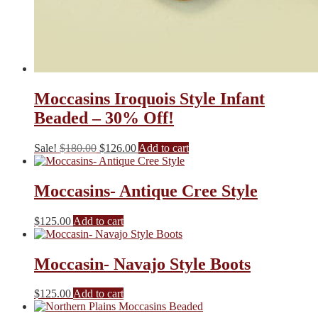
Moccasins Iroquois Style Infant
Beaded – 30% Off!
Original
Current
Sale!
$
180.00
$
126.00
Add to cart
price
price
was:
is:
$180.00.
$126.00.
Moccasins- Antique Cree Style
$
125.00
Add to cart
Moccasin- Navajo Style Boots
$
125.00
Add to cart