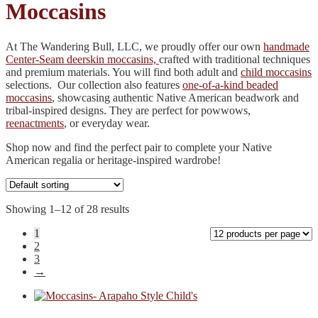
Moccasins
At The Wandering Bull, LLC, we proudly offer our own
handmade
Center-Seam deerskin moccasins,
crafted with traditional techniques
and premium materials. You will find both adult and
child moccasins
selections. Our collection also features
one-of-a-kind beaded
moccasins
, showcasing authentic Native American beadwork and
tribal-inspired designs. They are perfect for powwows,
reenactments
, or everyday wear.
Shop now and find the perfect pair to complete your Native
American regalia or heritage-inspired wardrobe!
Showing 1–12 of 28 results
1
2
3
→