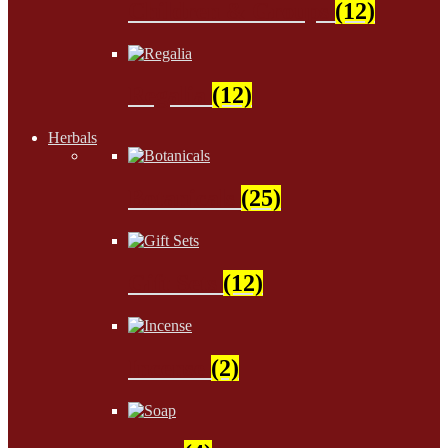
Children & Groups
(12)
Regalia
(12)
Herbals
Botanicals
(25)
Gift Sets
(12)
Incense
(2)