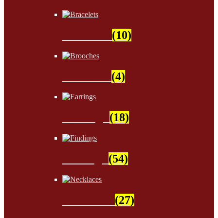
Bracelets
(10)
Brooches
(4)
Earrings
(18)
Findings
(54)
Necklaces
(27)