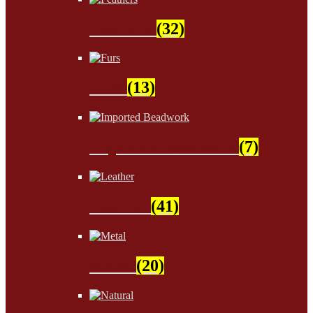
Feathers
(32)
Furs
(13)
Imported Beadwork
(7)
Leather
(41)
Metal
(20)