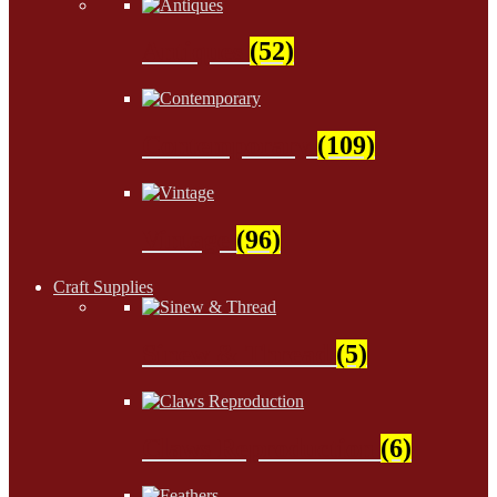
Antiques
(52)
Contemporary
(109)
Vintage
(96)
Craft Supplies
Sinew & Thread
(5)
Claws Reproduction
(6)