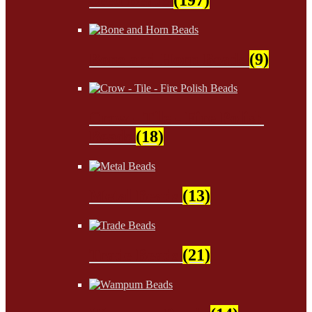
Bone and Horn Beads
(9)
Crow - Tile - Fire Polish
Beads
(18)
Metal Beads
(13)
Trade Beads
(21)