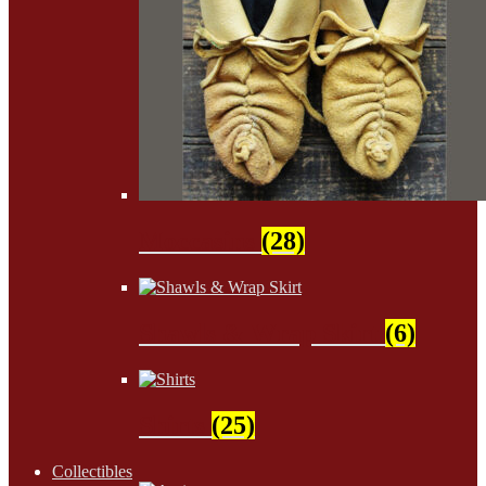
Moccasins
(28)
Shawls & Wrap Skirt
(6)
Shirts
(25)
Collectibles