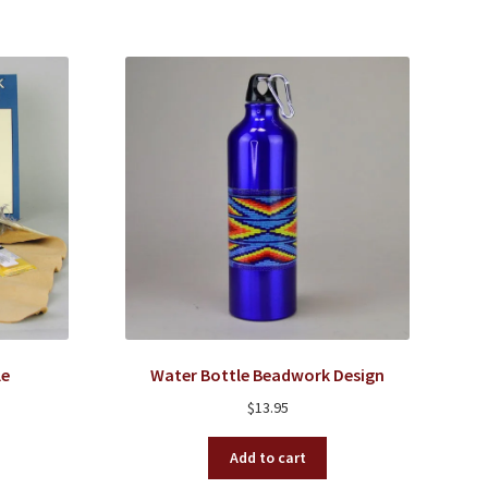
le
Water Bottle Beadwork Design
$
13.95
Add to cart