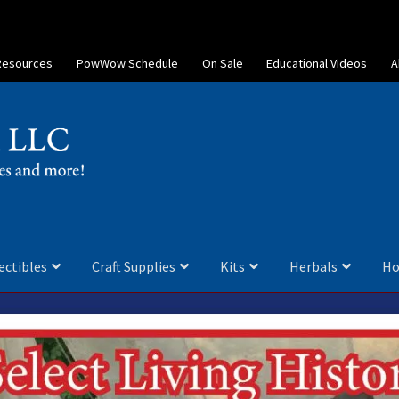
Resources
PowWow Schedule
On Sale
Educational Videos
A
ectibles
Craft Supplies
Kits
Herbals
Ho