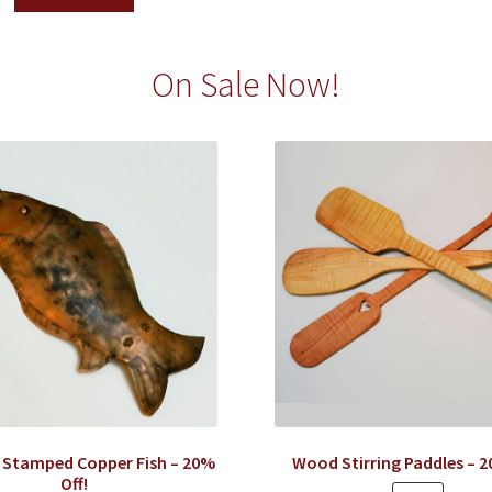
On Sale Now!
 Stamped Copper Fish – 20%
Wood Stirring Paddles – 2
Off!