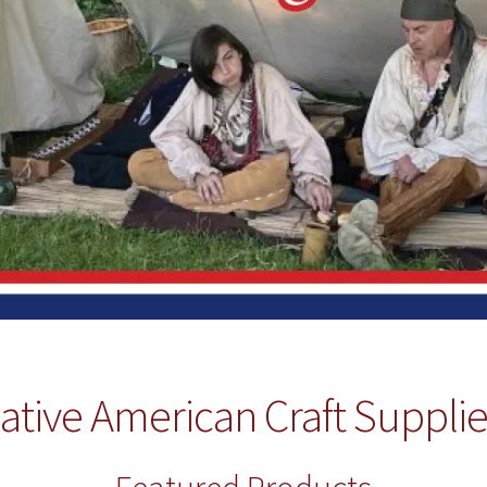
ative American Craft Suppli