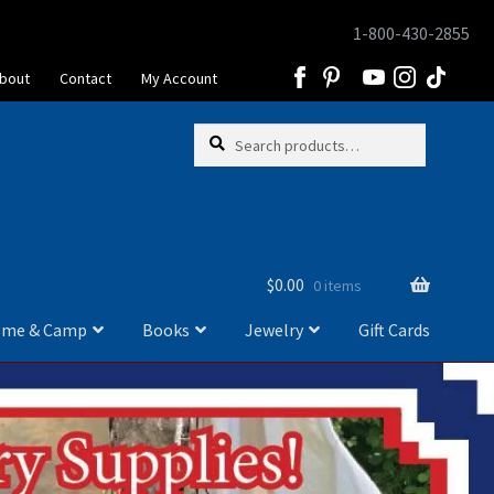
1-800-430-2855
Skip
Skip
to
to
bout
Contact
My Account
navigation
content
Skip
Skip
Search
Search
to
to
for:
navigation
content
$
0.00
0 items
me & Camp
Books
Jewelry
Gift Cards