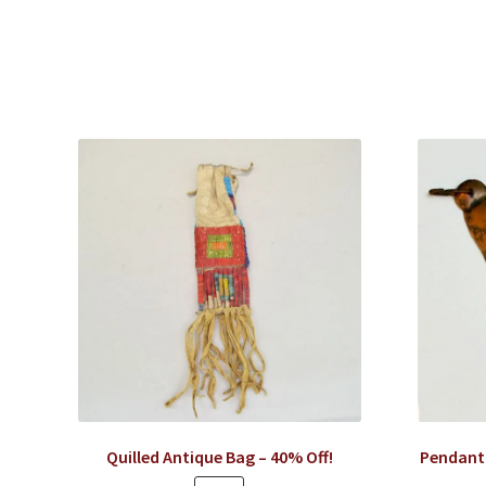
Quilled Antique Bag – 40% Off!
Pendant