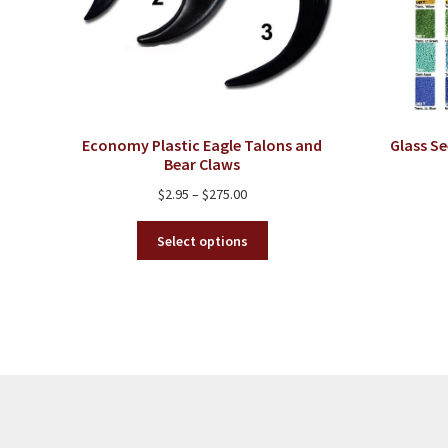
Economy Plastic Eagle Talons and
Glass Se
Bear Claws
Price
$
2.95
–
$
275.00
range:
This
$2.95
Select options
product
through
has
$275.00
multiple
variants.
The
options
may
be
chosen