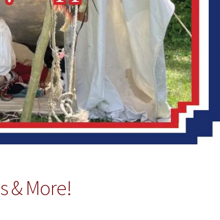
es & More!