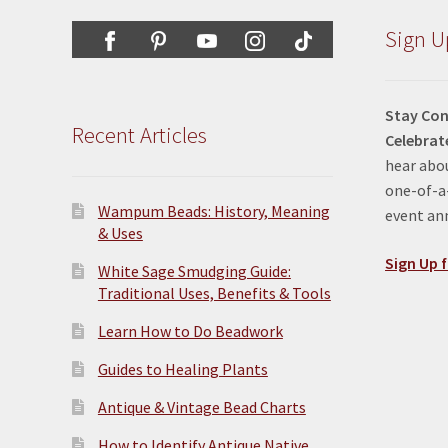
on
the
Sign U
product
page
Stay Con
Recent Articles
Celebrat
hear abou
one-of-a-
Wampum Beads: History, Meaning
event a
& Uses
Sign Up f
White Sage Smudging Guide:
Traditional Uses, Benefits & Tools
Learn How to Do Beadwork
Guides to Healing Plants
Antique & Vintage Bead Charts
How to Identify Antique Native