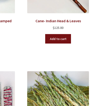
Stamped
Cane- Indian Head & Leaves
$
125.00
Add to cart