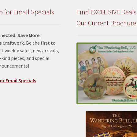
the
product
p for Email Specials
Find EXCLUSIVE Deals
page
Our Current Brochure
nected. Save More.
e Craftwork.
Be the first to
t weekly sales, new arrivals,
kind pieces, and special
nnouncements!
or Email Specials