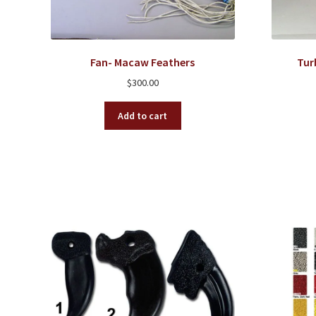
Fan- Macaw Feathers
Tur
$
300.00
Add to cart