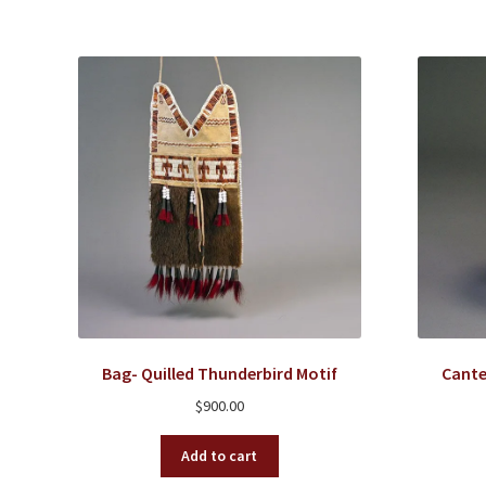
Bag- Quilled Thunderbird Motif
Cante
$
900.00
Add to cart