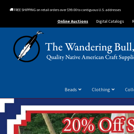
FREE SHIPPING on retail orders over $99.00 to contiguous U.S. addresses
Online Auctions
Digital Catalogs
Beads
Clothing
Coll