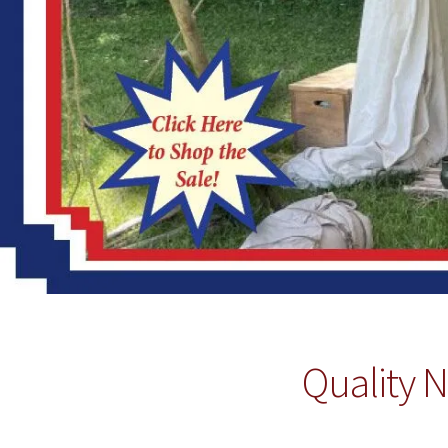
Quality N