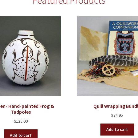
Featured Products
en- Hand-painted Frog &
Quill Wrapping Bund
Tadpoles
$
74.95
$
125.00
Add to cart
Add to cart