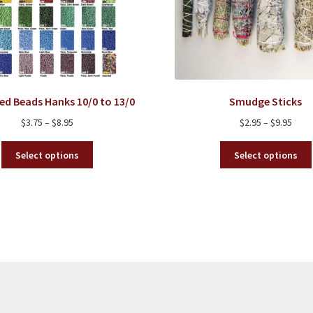
ed Beads Hanks 10/0 to 13/0
Smudge Sticks
Price
Price
$
3.75
–
$
8.95
$
2.95
–
$
9.95
range:
rang
This
$3.75
$2.95
Select options
Select options
product
through
thro
has
$8.95
$9.95
multiple
variants.
The
options
may
be
chosen
on