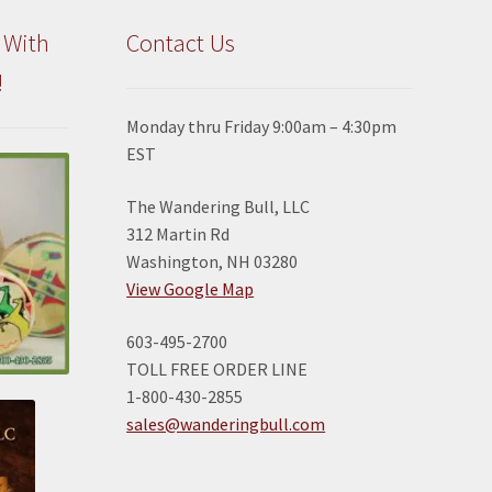
the
the
product
product
 With
Contact Us
page
page
!
Monday thru Friday 9:00am – 4:30pm
EST
The Wandering Bull, LLC
312 Martin Rd
Washington, NH 03280
View Google Map
603-495-2700
TOLL FREE ORDER LINE
1-800-430-2855
sales@wanderingbull.com