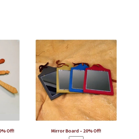
0% Off!
Mirror Board – 20% Off!