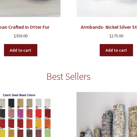
ban Crafted in Otter Fur
Armbands- Nickel Silver 
$
350.00
$
175.00
Add to cart
Add to cart
Best Sellers