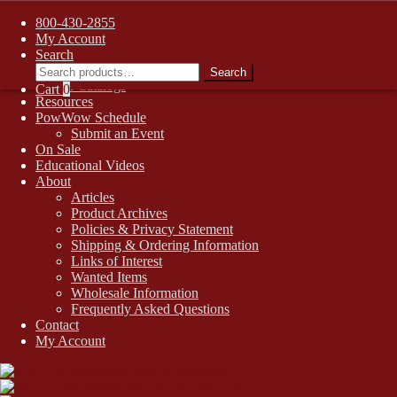
FREE SHIPPING on retail orders over $99.00 to contiguous U.S.
800-430-2855
addresses
Skip
Skip
My Account
1-800-430-2855
to
to
Search
Search
Online Auctions
navigation
content
Search
for:
Digital Catalogs
Cart
0
Resources
PowWow Schedule
Submit an Event
On Sale
Educational Videos
About
Articles
Product Archives
Policies & Privacy Statement
Shipping & Ordering Information
Links of Interest
Wanted Items
Wholesale Information
Frequently Asked Questions
Contact
My Account