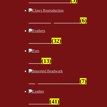
Sinew & Thread
(5)
Claws Reproduction
(6)
Feathers
(32)
Furs
(13)
Imported Beadwork
(7)
Leather
(41)