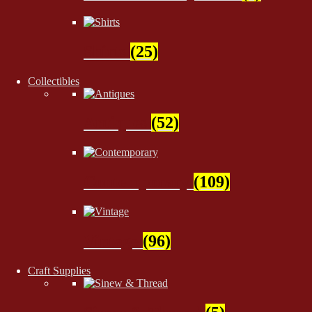
Shirts
(25)
Collectibles
Antiques
(52)
Contemporary
(109)
Vintage
(96)
Craft Supplies