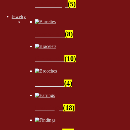
Stationery
(5)
Jewelry
Barrettes
(8)
Bracelets
(10)
Brooches
(4)
Earrings
(18)