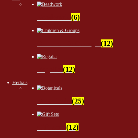
Beadwork
(6)
Children & Groups
(12)
Regalia
(12)
Herbals
Botanicals
(25)
Gift Sets
(12)