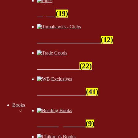
Pipes
(19)
Tomahawks - Clubs
(12)
Trade Goods
(22)
WB Exclusives
(41)
Books
Beading Books
(9)