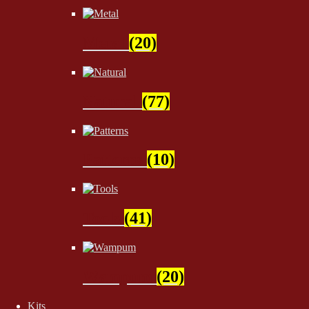
Metal
(20)
Natural
(77)
Patterns
(10)
Tools
(41)
Wampum
(20)
Kits