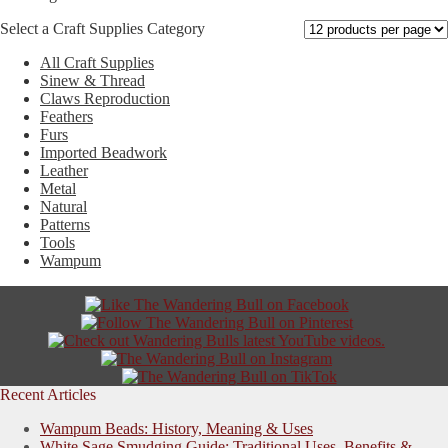
The
Select a Craft Supplies Category
options
may
All Craft Supplies
be
Sinew & Thread
chosen
Claws Reproduction
on
Feathers
the
Furs
product
Imported Beadwork
page
Leather
Metal
Natural
Patterns
Tools
Wampum
Recent Articles
Wampum Beads: History, Meaning & Uses
White Sage Smudging Guide: Traditional Uses, Benefits &