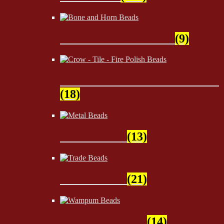
Bone and Horn Beads
(9)
Crow - Tile - Fire Polish Beads
(18)
Metal Beads
(13)
Trade Beads
(21)
Wampum Beads
(14)