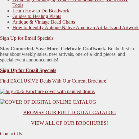
Tools
Learn How to Do Beadwork
Guides to Healing Plants
Antique & Vintage Bead Charts
How to Identify Antique Native American Artifacts and Artwork
Sign Up for Email Specials
Stay Connected. Save More. Celebrate Craftwork.
Be the first to
hear about weekly sales, new arrivals, one-of-a-kind pieces, and
special event announcements!
Sign Up for Email Specials
Find EXCLUSIVE Deals With Our Current Brochure!
BROWSE OUR FULL DIGITAL CATALOG
VIEW ALL OF OUR BROCHURES!
Contact Us