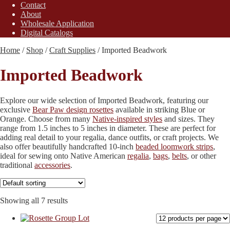
Contact
About
Wholesale Application
Digital Catalogs
Home
/
Shop
/
Craft Supplies
/
Imported Beadwork
Imported Beadwork
Explore our wide selection of Imported Beadwork, featuring our
exclusive
Bear Paw design rosettes
available in striking Blue or
Orange. Choose from many
Native-inspired styles
and sizes. They
range from 1.5 inches to 5 inches in diameter. These are perfect for
adding real detail to your regalia, dance outfits, or craft projects. We
also offer beautifully handcrafted 10-inch
beaded loomwork strips
,
ideal for sewing onto Native American
regalia
,
bags
,
belts
, or other
traditional
accessories
.
Showing all 7 results