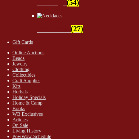
Findings
(54)
Necklaces
(27)
Gift Cards
Online Auctions
Beads
Jewelry
Clothing
Collectibles
Craft Supplies
Kits
Herbals
Holiday Specials
Home & Camp
Books
WB Exclusives
Articles
On Sale
Living History
PowWow Schedule