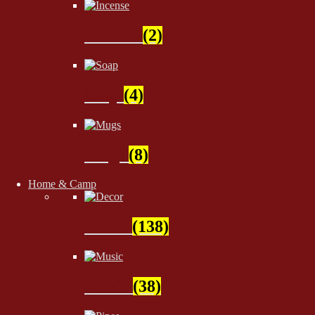
Incense
(2)
Soap
(4)
Mugs
(8)
Home & Camp
Decor
(138)
Music
(38)