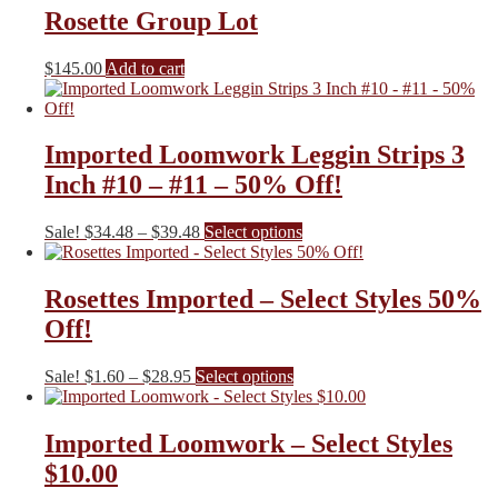
Rosette Group Lot
$
145.00
Add to cart
Imported Loomwork Leggin Strips 3
Inch #10 – #11 – 50% Off!
Price
This
Sale!
$
34.48
–
$
39.48
Select options
range:
product
$34.48
has
through
multiple
Rosettes Imported – Select Styles 50%
$39.48
variants.
Off!
The
options
may
Price
This
Sale!
$
1.60
–
$
28.95
Select options
be
range:
product
chosen
$1.60
has
on
through
multiple
Imported Loomwork – Select Styles
the
$28.95
variants.
$10.00
product
The
page
options