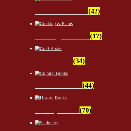
Children's Books
(42)
Cooking & Plants
(17)
Craft Books
(34)
Cultural Books
(44)
History Books
(70)