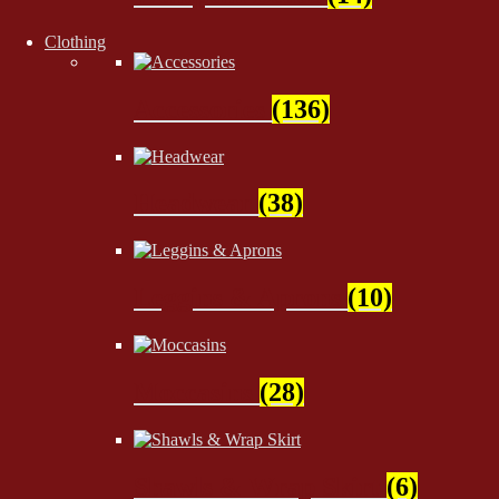
Clothing
Accessories
(136)
Headwear
(38)
Leggins & Aprons
(10)
Moccasins
(28)
Shawls & Wrap Skirt
(6)