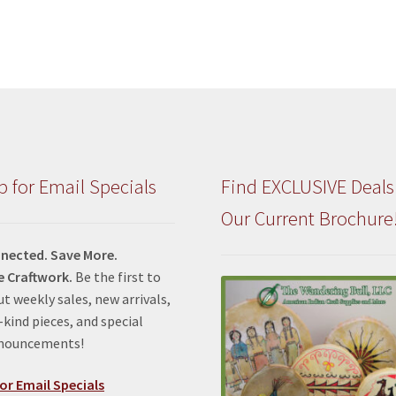
p for Email Specials
Find EXCLUSIVE Deals
Our Current Brochure
nected. Save More.
e Craftwork.
Be the first to
t weekly sales, new arrivals,
kind pieces, and special
nnouncements!
or Email Specials