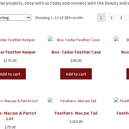
al projects, shop with us today and connect with the beauty and s
Showing 1–12 of 289 results
1
2
3
ar Feather Keeper
Box- Cedar Feather Case
Box
$
175.00
$
90.00
Add to cart
Add to cart
s- Macaw & Parrot
Feathers- Macaw Tail
Feath
Lot
$
250.00
$
75.00