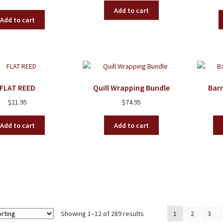
Add to cart
Add to cart
FLAT REED
Quill Wrapping Bundle
Bar
$
21.95
$
74.95
Add to cart
Add to cart
Showing 1–12 of 289 results
1
2
3