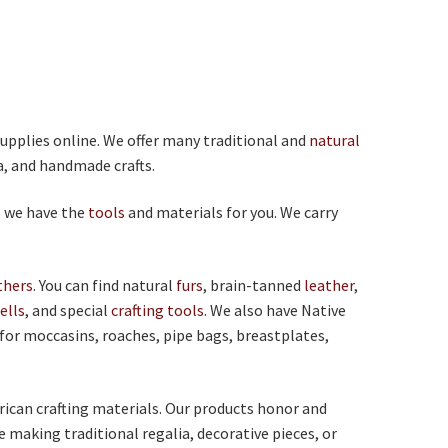
supplies online. We offer many traditional and
natural
ia, and handmade crafts.
, we have the
tools
and materials for you. We carry
thers
. You can find natural
furs
, brain-tanned
leather
,
ells
, and special
crafting tools
. We also have Native
 for moccasins, roaches, pipe bags, breastplates,
rican crafting materials. Our products honor and
e making traditional regalia, decorative pieces, or