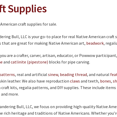
ft Supplies
ring Bull, LLC is your go-to place for real Native American craft 
s that are great for making Native American art,
beadwork
, regal
ou are a crafter, carver, artisan, educator, or Powwow participant
ne
and
catlinite (pipestone)
blocks for pipe carving.
patterns
, real and artificial
sinew, beading thread
, and natural
fea
skin leather. We also have reproduction
claws
and teeth,
bones
,
sh
craft kits, regalia patterns, and DIY supplies. These include items
m
and more.
ndering Bull, LLC, we focus on providing high-quality Native Ame
he rich heritage and traditions of Native Americans. Whether you’r