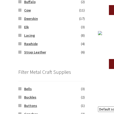
Buffalo
(2)
Cow
(11)
Deerskin
(17)
Elk
(3)
Lacing
(8)
Rawhide
(4)
Strap Leather
(6)
Filter Metal Craft Supplies
Bells
(3)
Buckles
(2)
Buttons
(1)
Conchos
(2)