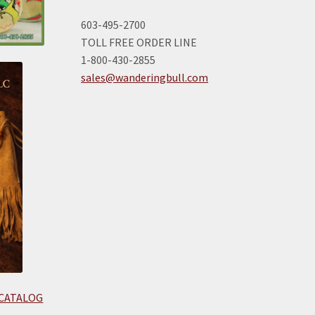
603-495-2700
TOLL FREE ORDER LINE
1-800-430-2855
sales@wanderingbull.com
 CATALOG