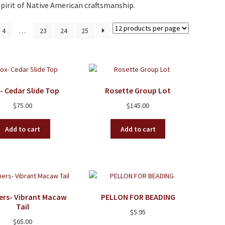
pirit of Native American craftsmanship.
4
…
23
24
25
- Cedar Slide Top
Rosette Group Lot
$
75.00
$
145.00
Add to cart
Add to cart
ers- Vibrant Macaw
PELLON FOR BEADING
Tail
$
5.95
$
65.00