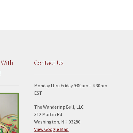
 With
Contact Us
!
Monday thru Friday 9:00am – 4:30pm
EST
The Wandering Bull, LLC
312 Martin Rd
Washington, NH 03280
View Google Map