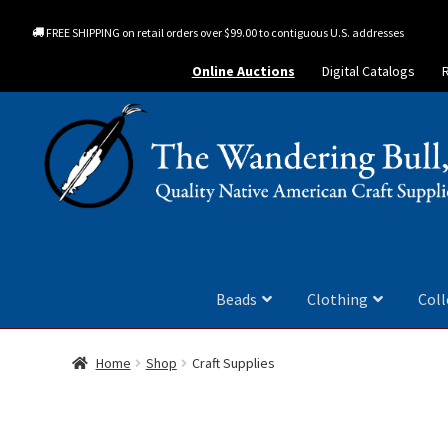
FREE SHIPPING on retail orders over $99.00 to contiguous U.S. addresses
Online Auctions
Digital Catalogs
Beads
Clothing
Coll
Home
Shop
Craft Supplies