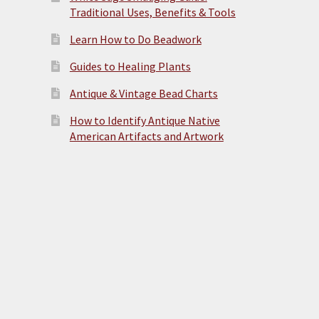
Traditional Uses, Benefits & Tools
Learn How to Do Beadwork
Guides to Healing Plants
Antique & Vintage Bead Charts
How to Identify Antique Native
American Artifacts and Artwork