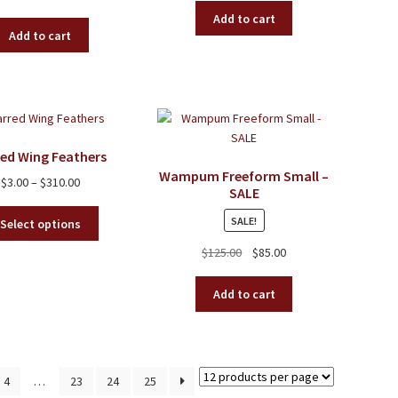
Add to cart
Add to cart
red Wing Feathers
Wampum Freeform Small –
Price
$
3.00
–
$
310.00
SALE
range:
This
$3.00
SALE!
Select options
product
through
Original
Current
$
125.00
$
85.00
has
$310.00
price
price
multiple
was:
is:
variants.
Add to cart
$125.00.
$85.00.
The
options
may
be
4
…
23
24
25
chosen