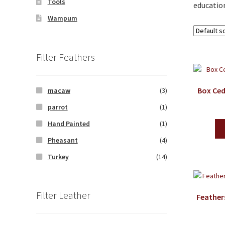
Tools
education
Wampum
Filter Feathers
Box Ced
macaw
(3)
parrot
(1)
Hand Painted
(1)
Pheasant
(4)
Turkey
(14)
Filter Leather
Feather