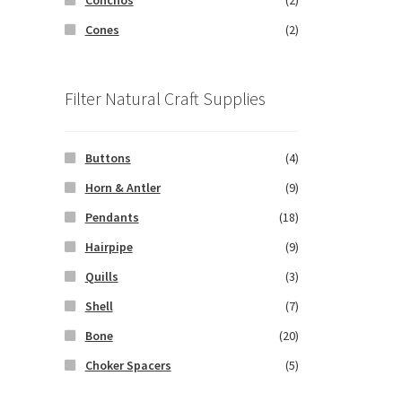
Cones
(2)
Filter Natural Craft Supplies
Buttons
(4)
Horn & Antler
(9)
Pendants
(18)
Hairpipe
(9)
Quills
(3)
Shell
(7)
Bone
(20)
Choker Spacers
(5)