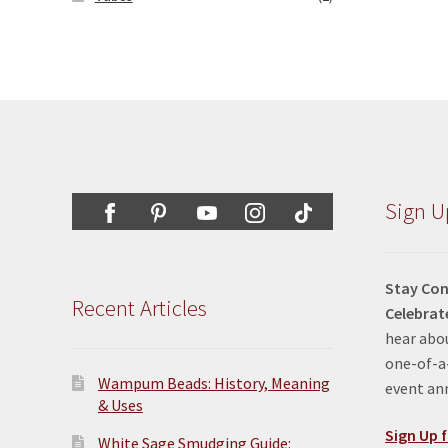
Sign U
Stay Con
Recent Articles
Celebrat
hear abou
one-of-a-
Wampum Beads: History, Meaning
event a
& Uses
Sign Up f
White Sage Smudging Guide: