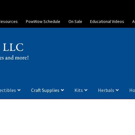
Resources
PowWow Schedule
On Sale
Educational Videos
A
ectibles
Craft Supplies
Kits
Herbals
Ho