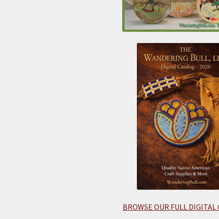
BROWSE OUR FULL DIGITAL