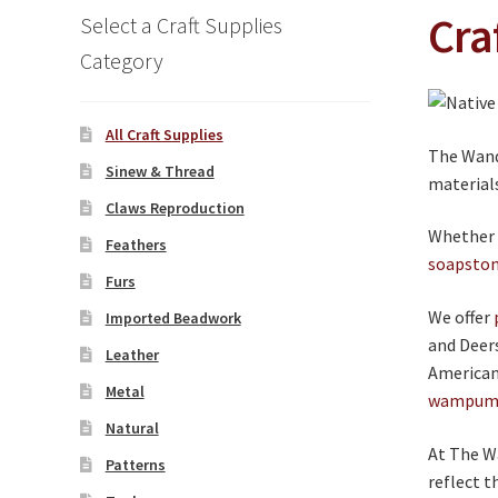
Cra
Select a Craft Supplies
Category
All Craft Supplies
The Wande
Sinew & Thread
material
Claws Reproduction
Whether y
Feathers
soapsto
Furs
We offer
Imported Beadwork
and Deer
Leather
American 
Metal
wampu
Natural
At The Wa
Patterns
reflect t