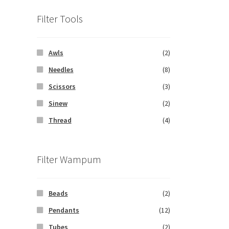
Filter Tools
Awls
(2)
Needles
(8)
Scissors
(3)
Sinew
(2)
Thread
(4)
Filter Wampum
Beads
(2)
Pendants
(12)
Tubes
(2)