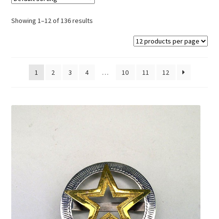
On Sale
Showing 1–12 of 136 results
Living History
PowWow Schedule
Contact
1
2
3
4
…
10
11
12
About
Wholesale Application
Digital Catalogs