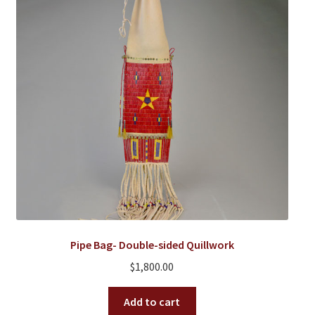
Pipe Bag- Double-sided Quillwork
$
1,800.00
Add to cart