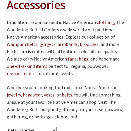
Accessories
Jewelry
Clothing
In addition to our authentic Native American
clothing
, The
Collectibles
Wandering Bull, LLC offers a wide variety of traditional
Craft Supplies
Native American accessories. Explore our collection of
Wampum belts
,
gorgets
,
armbands
,
brooches
, and more.
Kits
Each item is crafted with attention to detail and quality.
We also carry Native American
fans
,
bags
, and handmade
Herbals
one-of-a-kind items
perfect for regalia, powwows,
Holiday Specials
reenactments
, or cultural events.
Home & Camp
Whether you’re looking for traditional Native American
jewelry
,
headwear
,
vests
, or
belts
. You will find something
Books
unique at your favorite Native American shop. Visit The
WB Exclusives
Wandering Bull today and get ready for your next powwow,
gathering, or heritage celebration!
Articles