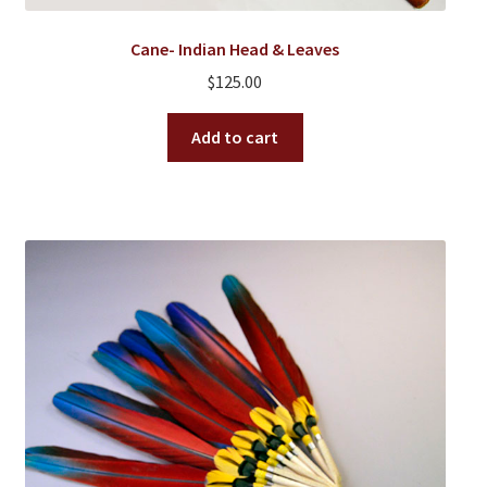
Cane- Indian Head & Leaves
$
125.00
Add to cart