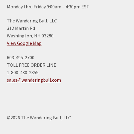
Monday thru Friday 9:00am – 4:30pm EST
The Wandering Bull, LLC
312 Martin Rd
Washington, NH 03280
View Google Map
603-495-2700
TOLL FREE ORDER LINE
1-800-430-2855
sales@wanderingbull.com
©2026 The Wandering Bull, LLC