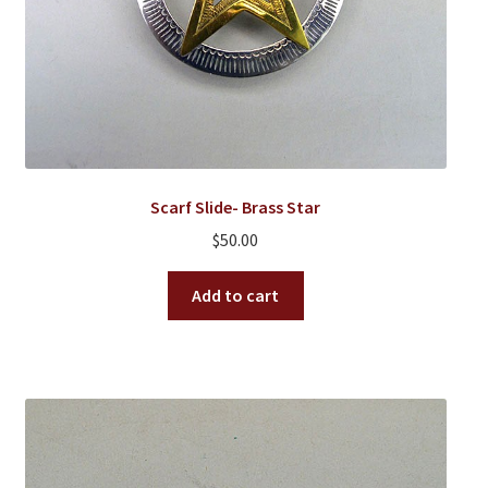
Scarf Slide- Brass Star
$
50.00
Add to cart