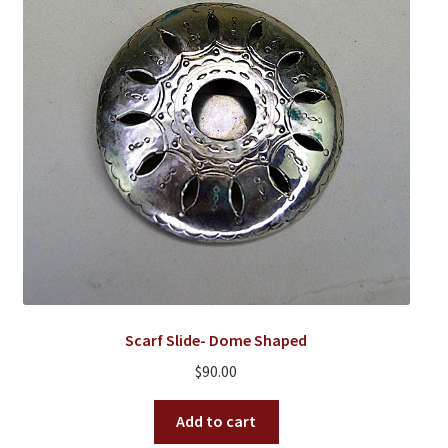
Scarf Slide- Dome Shaped
$
90.00
Add to cart