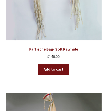
Parfleche Bag- Soft Rawhide
$
140.00
Add to cart