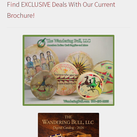
Find EXCLUSIVE Deals With Our Current
Brochure!