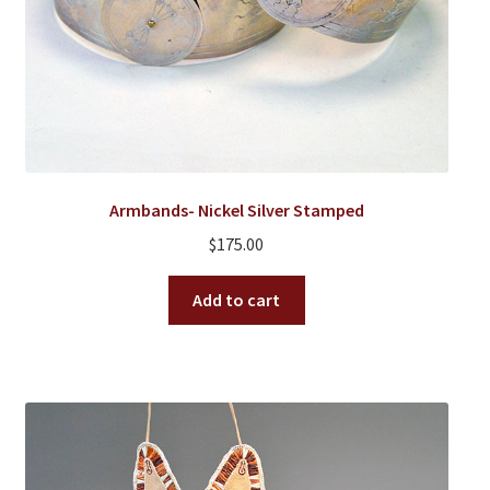
Armbands- Nickel Silver Stamped
$
175.00
Add to cart