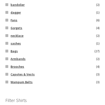
bandolier
(2)
dagger
(1)
Fans
(6)
Gorgets
(4)
necklace
(2)
sashes
(1)
Bags
(27)
Armbands
(2)
Brooches
(4)
Capotes & Vests
(3)
Wampum Belts
(3)
Filter Shirts