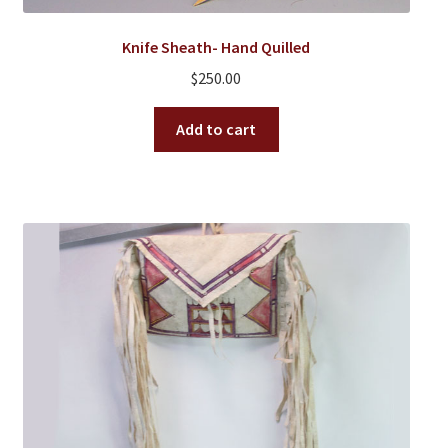
Knife Sheath- Hand Quilled
$
250.00
Add to cart