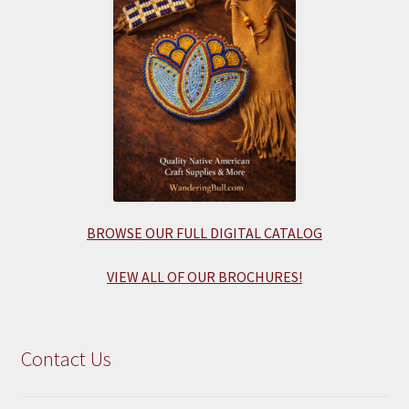
BROWSE OUR FULL DIGITAL CATALOG
VIEW ALL OF OUR BROCHURES!
Contact Us