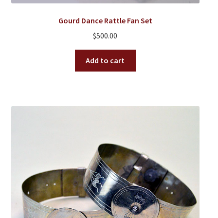
Gourd Dance Rattle Fan Set
$
500.00
Add to cart