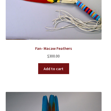
Fan- Macaw Feathers
$
300.00
Add to cart