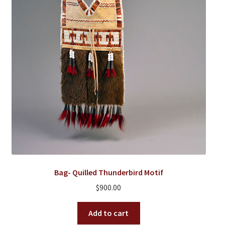
Bag- Quilled Thunderbird Motif
$
900.00
Add to cart