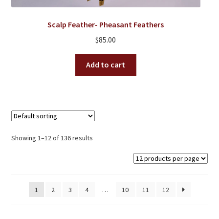
Scalp Feather- Pheasant Feathers
$
85.00
Add to cart
Showing 1–12 of 136 results
1
2
3
4
…
10
11
12