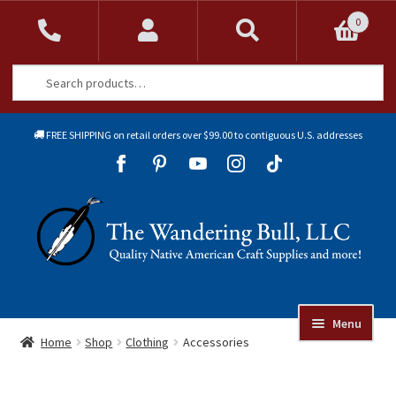
0
Search
Search
for:
FREE SHIPPING on retail orders over $99.00 to contiguous U.S. addresses
Sk
Sk
to
to
Skip
Skip
na
co
to
to
navigation
content
Menu
Online Auctions
Home
Shop
Clothing
Accessories
Beads