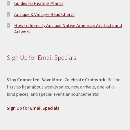
Guides to Healing Plants
Antique & Vintage Bead Charts
How to Identify Antique Native American Artifacts and
Artwork
Sign Up for Email Specials
Stay Connected. Save More. Celebrate Craftwork.
Be the
first to hear about weekly sales, new arrivals, one-of-a-
kind pieces, and special event announcements!
Sign Up for Email Specials