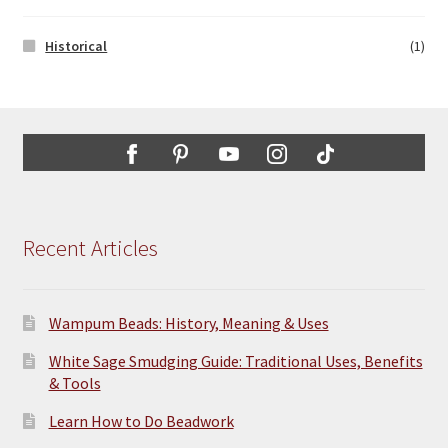
Historical
(1)
Recent Articles
Wampum Beads: History, Meaning & Uses
White Sage Smudging Guide: Traditional Uses, Benefits
& Tools
Learn How to Do Beadwork