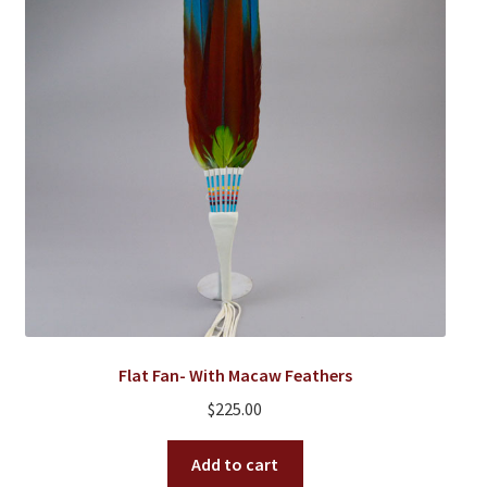
Flat Fan- With Macaw Feathers
$
225.00
Add to cart