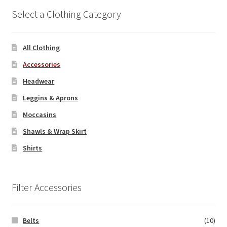
Select a Clothing Category
All Clothing
Accessories
Headwear
Leggins & Aprons
Moccasins
Shawls & Wrap Skirt
Shirts
Filter Accessories
Belts
(10)