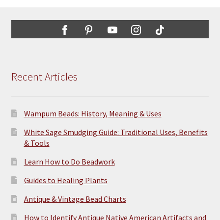
options
may
be
chosen
on
the
Recent Articles
product
page
Wampum Beads: History, Meaning & Uses
White Sage Smudging Guide: Traditional Uses, Benefits
& Tools
Learn How to Do Beadwork
Guides to Healing Plants
Antique & Vintage Bead Charts
How to Identify Antique Native American Artifacts and