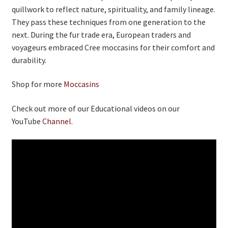
quillwork to reflect nature, spirituality, and family lineage.
They pass these techniques from one generation to the
next. During the fur trade era, European traders and
voyageurs embraced Cree moccasins for their comfort and
durability.
Shop for more
Moccasins
Check out more of our Educational videos on our
YouTube
Channel
.