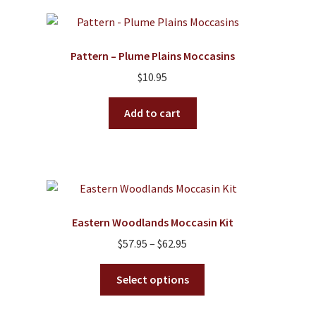
Pattern – Plume Plains Moccasins
$
10.95
Add to cart
Eastern Woodlands Moccasin Kit
Price
$
57.95
–
$
62.95
range:
This
$57.95
Select options
product
through
has
$62.95