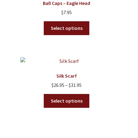
Ball Caps – Eagle Head
may
$
7.95
be
chosen
This
Select options
on
product
the
has
product
multiple
page
variants.
The
options
Silk Scarf
may
Price
$
26.95
–
$
31.95
be
range:
chosen
This
$26.95
Select options
on
product
through
the
has
$31.95
product
multiple
page
variants.
The