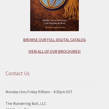
BROWSE OUR FULL DIGITAL CATALOG
VIEW ALL OF OUR BROCHURES!
Contact Us
Monday thru Friday 9:00am – 4:30pm EST
The Wandering Bull, LLC