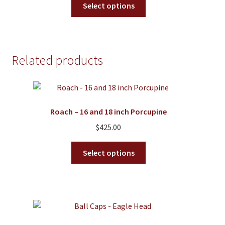
$125.00
Select options
product
through
has
$175.00
multiple
variants.
Related products
The
options
may
be
Roach – 16 and 18 inch Porcupine
chosen
on
$
425.00
the
This
product
Select options
product
page
has
multiple
variants.
The
options