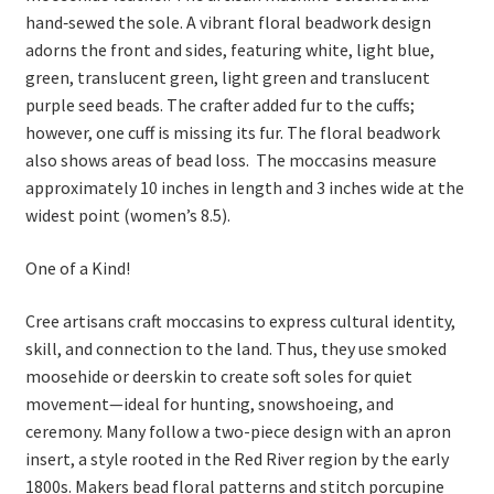
hand‑sewed the sole. A vibrant floral beadwork design
adorns the front and sides, featuring white, light blue,
green, translucent green, light green and translucent
purple seed beads. The crafter added fur to the cuffs;
however, one cuff is missing its fur. The floral beadwork
also shows areas of bead loss. The moccasins measure
approximately 10 inches in length and 3 inches wide at the
widest point (women’s 8.5).
One of a Kind!
Cree artisans craft moccasins to express cultural identity,
skill, and connection to the land. Thus, they use smoked
moosehide or deerskin to create soft soles for quiet
movement—ideal for hunting, snowshoeing, and
ceremony. Many follow a two-piece design with an apron
insert, a style rooted in the Red River region by the early
1800s. Makers bead floral patterns and stitch porcupine