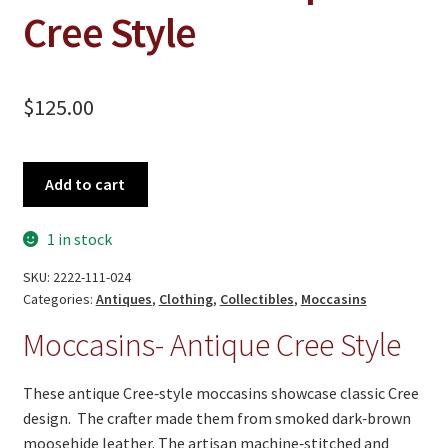
On Sale
Cree Style
Living History
PowWow Schedule
$
125.00
Contact
About
Moccasins-
Add to cart
Antique
Wholesale Application
Cree
1 in stock
Style
Digital Catalogs
quantity
SKU:
2222-111-024
Categories:
Antiques
,
Clothing
,
Collectibles
,
Moccasins
Moccasins- Antique Cree Style
These antique Cree‑style moccasins showcase classic Cree
design. The crafter made them from smoked dark‑brown
moosehide leather. The artisan machine‑stitched and