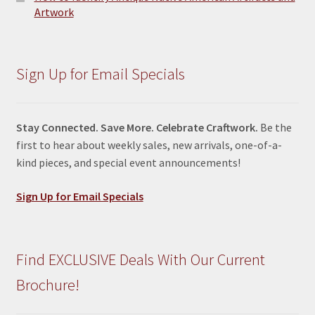
Artwork
Sign Up for Email Specials
Stay Connected. Save More. Celebrate Craftwork.
Be the
first to hear about weekly sales, new arrivals, one-of-a-
kind pieces, and special event announcements!
Sign Up for Email Specials
Find EXCLUSIVE Deals With Our Current
Brochure!