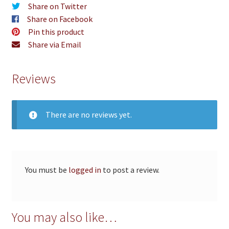
Share on Twitter
Share on Facebook
Pin this product
Share via Email
Reviews
There are no reviews yet.
You must be
logged in
to post a review.
You may also like…