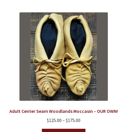
multiple
variants.
The
options
may
be
chosen
on
the
product
page
Adult Center Seam Woodlands Moccasin – OUR OWN!
Price
$
125.00
–
$
175.00
range:
This