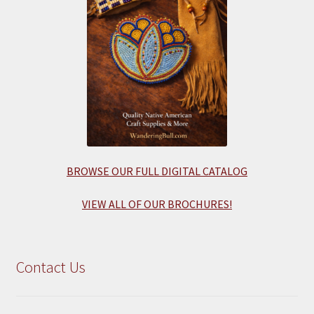
BROWSE OUR FULL DIGITAL CATALOG
VIEW ALL OF OUR BROCHURES!
Contact Us