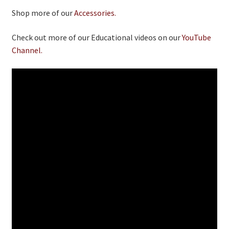
Shop more of our
Accessories.
Check out more of our Educational videos on our
YouTube
Channel.