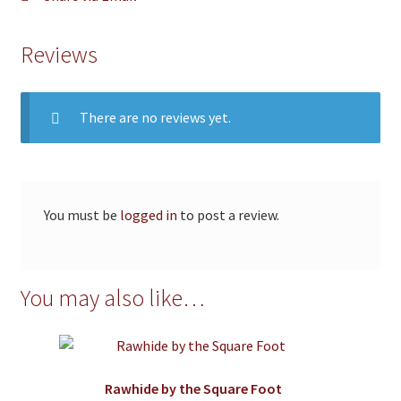
Reviews
There are no reviews yet.
You must be
logged in
to post a review.
You may also like…
Rawhide by the Square Foot