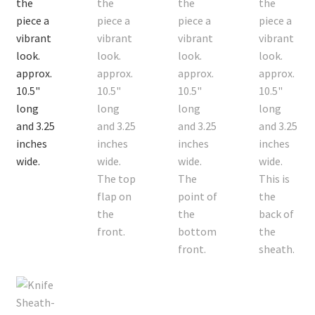
On Sale
Living History
PowWow Schedule
Contact
About
Wholesale Application
Digital Catalogs