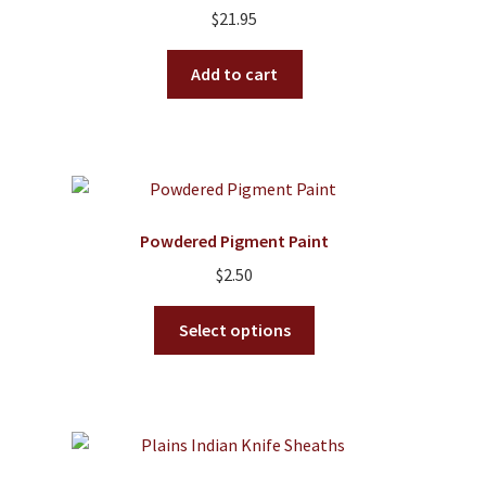
$
21.95
Add to cart
Powdered Pigment Paint
$
2.50
This
Select options
product
has
multiple
variants.
The
options