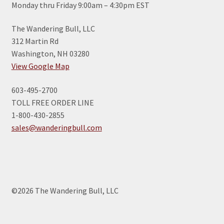
Monday thru Friday 9:00am – 4:30pm EST
The Wandering Bull, LLC
312 Martin Rd
Washington, NH 03280
View Google Map
603-495-2700
TOLL FREE ORDER LINE
1-800-430-2855
sales@wanderingbull.com
©2026 The Wandering Bull, LLC