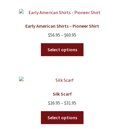
multiple
variants.
The
options
Early American Shirts – Pioneer Shirt
may
Price
$
56.95
–
$
60.95
be
range:
chosen
This
$56.95
Select options
on
product
through
the
has
$60.95
product
multiple
page
variants.
The
options
Silk Scarf
may
Price
$
26.95
–
$
31.95
be
range:
chosen
This
$26.95
Select options
on
product
through
the
has