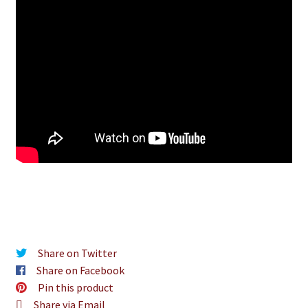
Share on Twitter
Share on Facebook
Pin this product
Share via Email