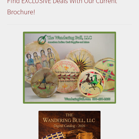
Find EXCLUSIVE Deals With Our Current
Brochure!