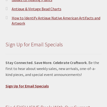
Antique & Vintage Bead Charts
How to Identify Antique Native American Artifacts and
Artwork
Sign Up for Email Specials
Stay Connected. Save More. Celebrate Craftwork.
Be the
first to hear about weekly sales, new arrivals, one-of-a-
kind pieces, and special event announcements!
Sign Up for Email Specials