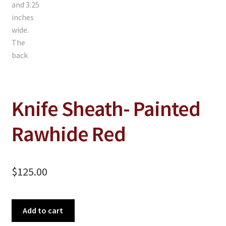
Knife Sheath- Painted
Rawhide Red
$
125.00
Knife
Add to cart
Sheath-