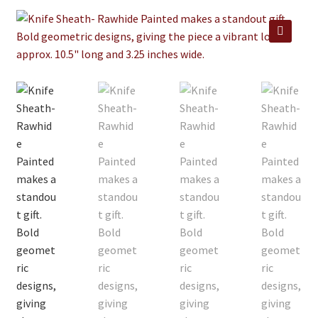
Jewelry
Clothing
🔍
Collectibles
Craft Supplies
Kits
Herbals
Holiday Specials
Home & Camp
Books
WB Exclusives
Articles