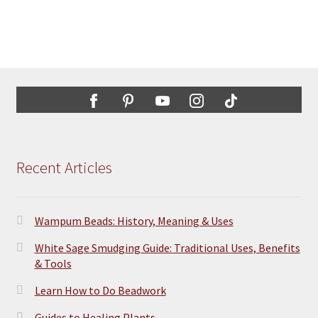
$31.95
product
multiple
page
variants.
The
options
may
be
chosen
on
the
Recent Articles
product
page
Wampum Beads: History, Meaning & Uses
White Sage Smudging Guide: Traditional Uses, Benefits
& Tools
Learn How to Do Beadwork
Guides to Healing Plants