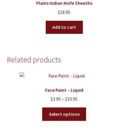
Plains Indian Knife Sheaths
may
$
18.95
be
chosen
Add to cart
on
the
product
page
Related products
Face Paint – Liquid
Price
$
3.95
–
$
33.95
range:
This
$3.95
Select options
product
through
has
$33.95