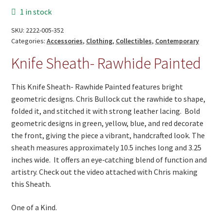
Painted
1 in stock
Rawhide
Red
SKU:
2222-005-352
quantity
Categories:
Accessories
,
Clothing
,
Collectibles
,
Contemporary
Knife Sheath- Rawhide Painted
This Knife Sheath- Rawhide Painted features bright
geometric designs. Chris Bullock cut the rawhide to shape,
folded it, and stitched it with strong leather lacing. Bold
geometric designs in green, yellow, blue, and red decorate
the front, giving the piece a vibrant, handcrafted look. The
sheath measures approximately 10.5 inches long and 3.25
inches wide. It offers an eye‑catching blend of function and
artistry. Check out the video attached with Chris making
this Sheath.
One of a Kind.