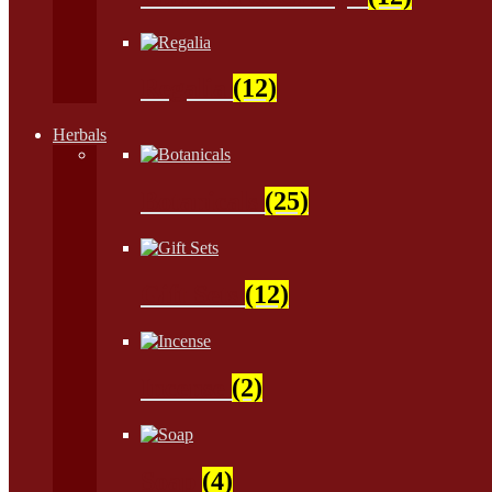
Regalia
(12)
Herbals
Botanicals
(25)
Gift Sets
(12)
Incense
(2)
Soap
(4)