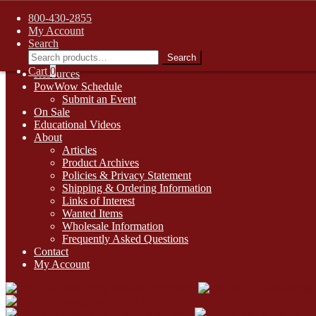
FREE SHIPPING on retail orders over $99.00 to contiguous U.S. ad
800-430-2855
Skip
Skip
1-800-430-2855
My Account
to
to
Search
Online Auctions
navigation
content
Search
Search
Digital Catalogs
for:
Cart
0
Resources
PowWow Schedule
Submit an Event
On Sale
Educational Videos
About
Articles
Product Archives
Policies & Privacy Statement
Shipping & Ordering Information
Links of Interest
Wanted Items
Wholesale Information
Frequently Asked Questions
Contact
My Account