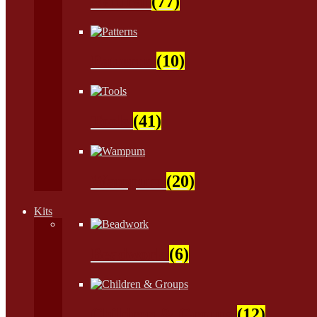
Natural
(77)
Patterns
(10)
Tools
(41)
Wampum
(20)
Kits
Beadwork
(6)
Children & Groups
(12)