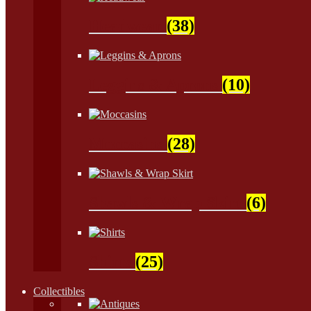
Headwear
(38)
Leggins & Aprons
(10)
Moccasins
(28)
Shawls & Wrap Skirt
(6)
Shirts
(25)
Collectibles