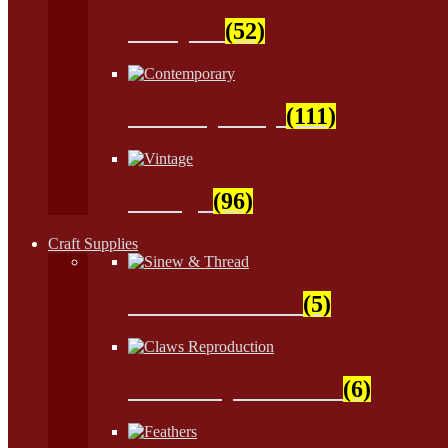
Antiques
(52)
Contemporary
(111)
Vintage
(96)
Craft Supplies
Sinew & Thread
(5)
Claws Reproduction
(6)