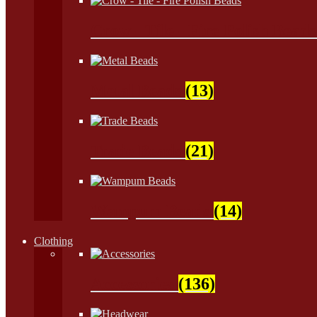
Crow - Tile - Fire Polish Bead
Metal Beads
(13)
Trade Beads
(21)
Wampum Beads
(14)
Clothing
Accessories
(136)