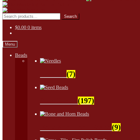
Skip
Skip
to
to
Search
Search
navigation
content
for:
$
0.00
0 items
Menu
Beads
Needles
(7)
Seed Beads
(197)
Bone and Horn Beads
(9)