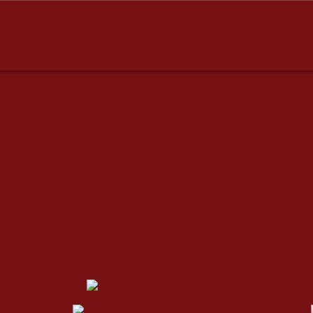
dresses