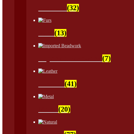
Feathers
(32)
Furs
(13)
Imported Beadwork
(7)
Leather
(41)
Metal
(20)