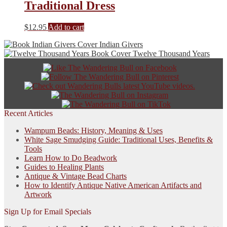
Traditional Dress
$
12.95
Add to cart
Indian Givers
Twelve Thousand Years
Recent Articles
Wampum Beads: History, Meaning & Uses
White Sage Smudging Guide: Traditional Uses, Benefits &
Tools
Learn How to Do Beadwork
Guides to Healing Plants
Antique & Vintage Bead Charts
How to Identify Antique Native American Artifacts and
Artwork
Sign Up for Email Specials