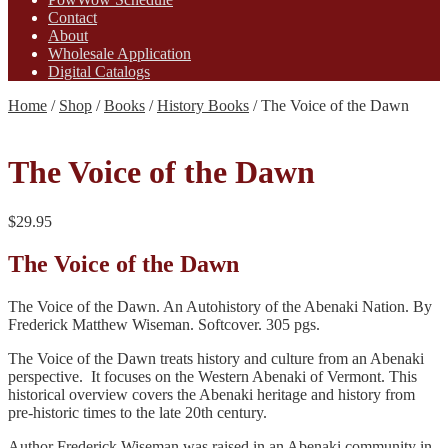
Contact
About
Wholesale Application
Digital Catalogs
Home
/
Shop
/
Books
/
History Books
/
The Voice of the Dawn
The Voice of the Dawn
$
29.95
The Voice of the Dawn
The Voice of the Dawn. An Autohistory of the Abenaki Nation. By
Frederick Matthew Wiseman. Softcover. 305 pgs.
The Voice of the Dawn treats history and culture from an Abenaki
perspective. It focuses on the Western Abenaki of Vermont. This
historical overview covers the Abenaki heritage and history from
pre-historic times to the late 20th century.
Author Frederick Wiseman was raised in an Abenaki community in