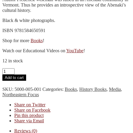
Vermont. Thus he provides an introspective view of the Abenaki’s
cultural history.
Black & white photographs.
ISBN 9781584650591
Shop for more
Books
!
Watch our Educational Videos on
YouTube
!
12 in stock
The
Voice
Add to cart
of
the
SKU:
5000-005-001
Categories:
Books
,
History Books
,
Media
,
Dawn
Northeastern Focus
quantity
Share on Twitter
Share on Facebook
Pin this product
Share via Email
Reviews (0)