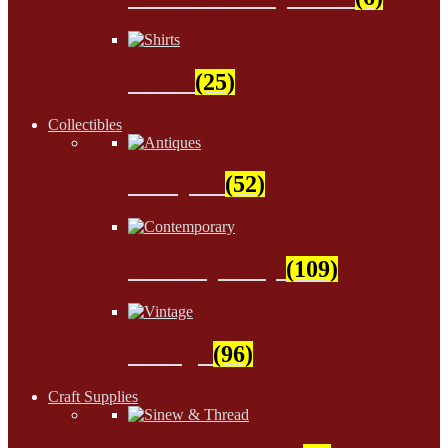
Shirts
(25)
Collectibles
Antiques
(52)
Contemporary
(109)
Vintage
(96)
Craft Supplies