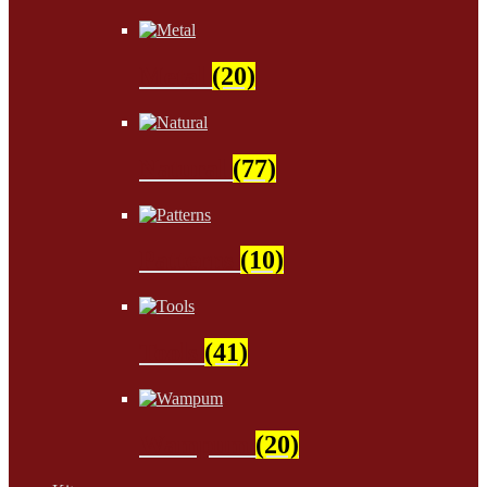
Metal
(20)
Natural
(77)
Patterns
(10)
Tools
(41)
Wampum
(20)