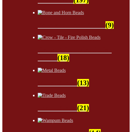
Bone and Horn Beads
(9)
Crow - Tile - Fire Polish
Beads
(18)
Metal Beads
(13)
Trade Beads
(21)