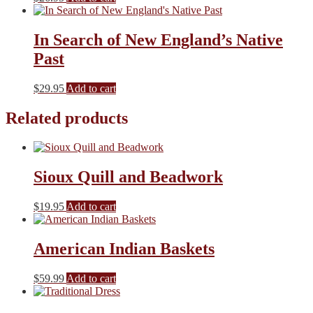
In Search of New England’s Native
Past
$
29.95
Add to cart
Related products
Sioux Quill and Beadwork
$
19.95
Add to cart
American Indian Baskets
$
59.99
Add to cart