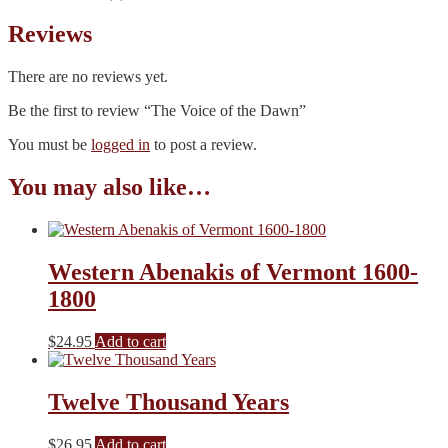
Reviews
There are no reviews yet.
Be the first to review “The Voice of the Dawn”
You must be
logged in
to post a review.
You may also like…
Western Abenakis of Vermont 1600-
1800
$
24.95
Add to cart
Twelve Thousand Years
$
26.95
Add to cart