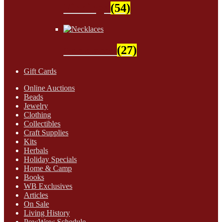
Findings
(54)
Necklaces
(27)
Gift Cards
Online Auctions
Beads
Jewelry
Clothing
Collectibles
Craft Supplies
Kits
Herbals
Holiday Specials
Home & Camp
Books
WB Exclusives
Articles
On Sale
Living History
PowWow Schedule