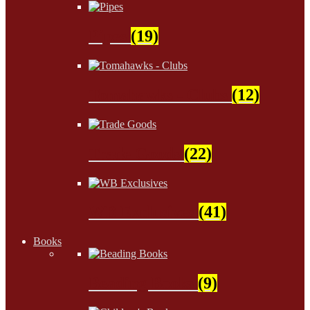
Pipes
(19)
Tomahawks - Clubs
(12)
Trade Goods
(22)
WB Exclusives
(41)
Books
Beading Books
(9)