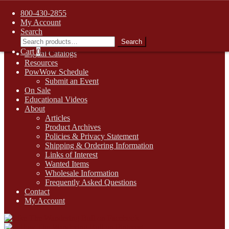
FREE SHIPPING on retail orders over $99.00 to contiguous U.S.
800-430-2855
addresses
My Account
Skip
Skip
1-800-430-2855
Search
to
to
Search
Search
Online Auctions
navigation
content
for:
Cart
0
Digital Catalogs
Resources
PowWow Schedule
Submit an Event
On Sale
Educational Videos
About
Articles
Product Archives
Policies & Privacy Statement
Shipping & Ordering Information
Links of Interest
Wanted Items
Wholesale Information
Frequently Asked Questions
Contact
My Account