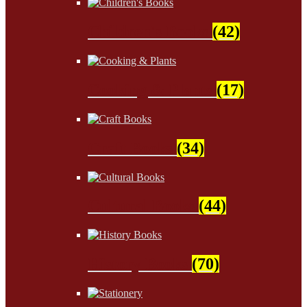
Children's Books
(42)
Cooking & Plants
(17)
Craft Books
(34)
Cultural Books
(44)
History Books
(70)