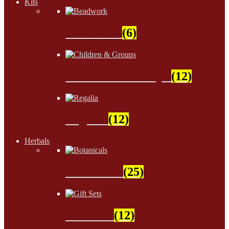
Kits
Beadwork
(6)
Children & Groups
(12)
Regalia
(12)
Herbals
Botanicals
(25)
Gift Sets
(12)