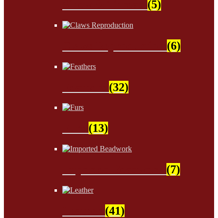
Sinew & Thread
(5)
Claws Reproduction
(6)
Feathers
(32)
Furs
(13)
Imported Beadwork
(7)
Leather
(41)