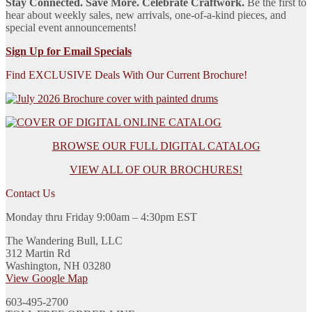
Stay Connected. Save More. Celebrate Craftwork.
Be the first to
hear about weekly sales, new arrivals, one-of-a-kind pieces, and
special event announcements!
Sign Up for Email Specials
Find EXCLUSIVE Deals With Our Current Brochure!
BROWSE OUR FULL DIGITAL CATALOG
VIEW ALL OF OUR BROCHURES!
Contact Us
Monday thru Friday 9:00am – 4:30pm EST
The Wandering Bull, LLC
312 Martin Rd
Washington, NH 03280
View Google Map
603-495-2700