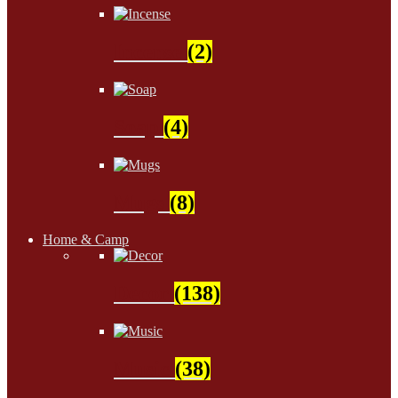
Incense
(2)
Soap
(4)
Mugs
(8)
Home & Camp
Decor
(138)
Music
(38)