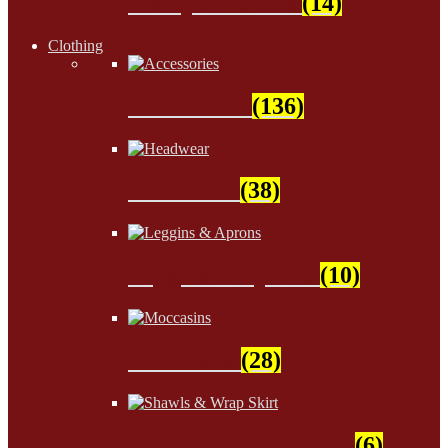
Wampum Beads
(14)
Clothing
Accessories
(136)
Headwear
(38)
Leggins & Aprons
(10)
Moccasins
(28)
Shawls & Wrap Skirt
(6)