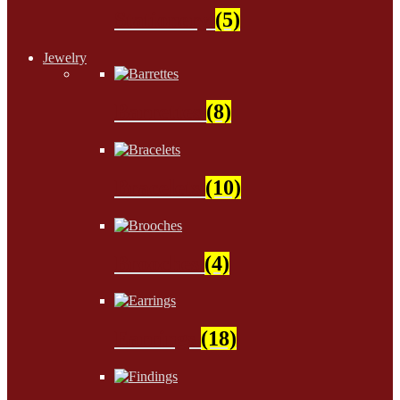
Stationery
(5)
Jewelry
Barrettes
(8)
Bracelets
(10)
Brooches
(4)
Earrings
(18)