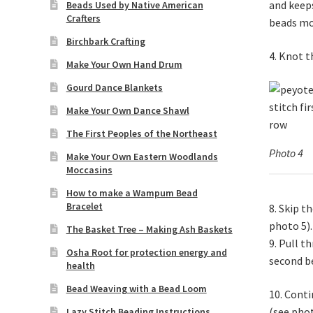
and keeps
Beads Used by Native American
Crafters
beads mo
Birchbark Crafting
4. Knot t
Make Your Own Hand Drum
Gourd Dance Blankets
Make Your Own Dance Shawl
The First Peoples of the Northeast
Photo 4
Make Your Own Eastern Woodlands
Moccasins
How to make a Wampum Bead
Bracelet
8. Skip t
photo 5).
The Basket Tree – Making Ash Baskets
9. Pull t
Osha Root for protection energy and
second be
health
Bead Weaving with a Bead Loom
10. Conti
(see phot
Lazy Stitch Beading Instructions