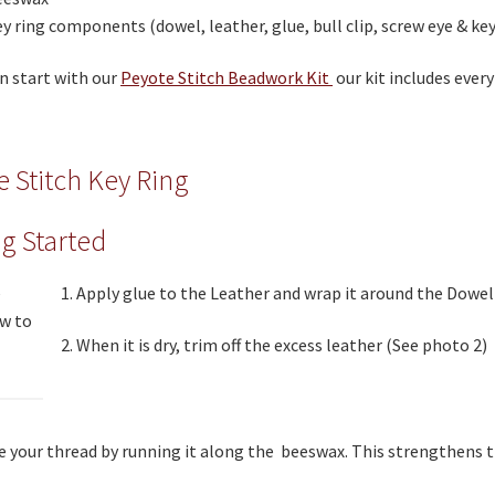
y ring components (dowel, leather, glue, bull clip, screw eye & key
n start with our
Peyote Stitch Beadwork Kit
our kit includes ever
e Stitch Key Ring
ng Started
1. Apply glue to the Leather and wrap it around the Dowel
2. When it is dry, trim off the excess leather (See photo 2)
e your thread by running it along the beeswax. This strengthens 