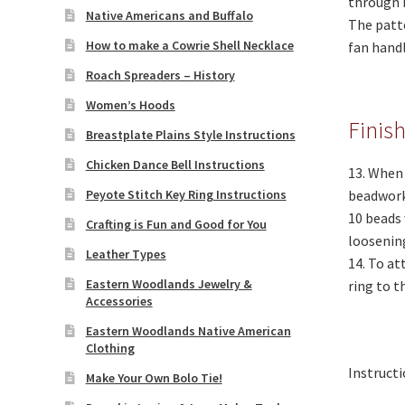
through 
Native Americans and Buffalo
The patte
How to make a Cowrie Shell Necklace
fan handl
Roach Spreaders – History
Women’s Hoods
Finis
Breastplate Plains Style Instructions
Chicken Dance Bell Instructions
13. When 
Peyote Stitch Key Ring Instructions
beadwork 
10 beads 
Crafting is Fun and Good for You
loosening
Leather Types
14. To at
Eastern Woodlands Jewelry &
ring to t
Accessories
Eastern Woodlands Native American
Clothing
Instructi
Make Your Own Bolo Tie!