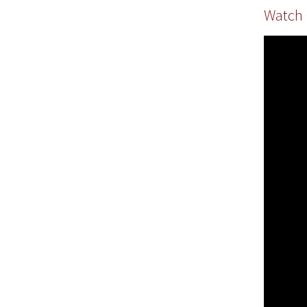
Watch 