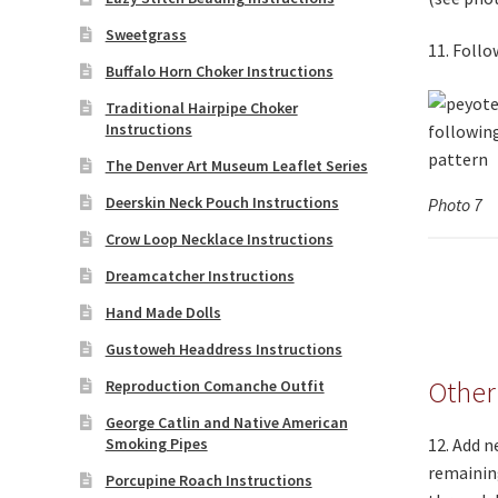
Sweetgrass
11. Follo
Buffalo Horn Choker Instructions
Traditional Hairpipe Choker
Instructions
The Denver Art Museum Leaflet Series
Deerskin Neck Pouch Instructions
Photo 7
Crow Loop Necklace Instructions
Dreamcatcher Instructions
Hand Made Dolls
Gustoweh Headdress Instructions
Other
Reproduction Comanche Outfit
George Catlin and Native American
Smoking Pipes
12. Add n
remaining
Porcupine Roach Instructions