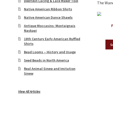
Deerskin Lacing & Lace Maker Tool
The Wande
Native American Ribbon Shirts
Native American Dance Shawls
Antique Moccasins: Montaignais
Naskapi
18th Century Early American Ruffled
Shirts
S
Bead Looms – History and Usage
Seed Beads in North America
Real Animal Sinew and Imitation
Sinew
View All Articles