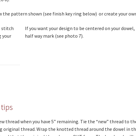
w the pattern shown (see finish key ring below) or create your ow
If you want your design to be centered on your dowel,
half way mark (see photo 7).
 tips
ew thread when you have 5” remaining. Tie the “new” thread to th
 original thread. Wrap the knotted thread around the dowel in th