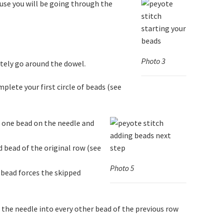
use you will be going through the
Photo 3
tely go around the dowel.
plete your first circle of beads (see
d one bead on the needle and
d bead of the original row (see
Photo 5
 bead forces the skipped
 the needle into every other bead of the previous row