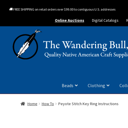
FREE SHIPPING on retail orders over $99.00 to contiguous U.S. addresses
Online Auctions
Digital Catalogs
Beads
Clothing
Coll
Home
How To
Peyote Stitch Key Ring Instructions