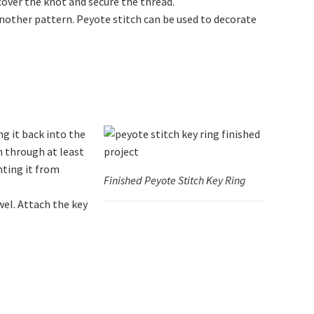
over the knot and secure the thread.
another pattern. Peyote stitch can be used to decorate
g it back into the
n through at least
nting it from
Finished Peyote Stitch Key Ring
wel. Attach the key