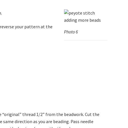
n.
 reverse your pattern at the
Photo 6
e “original” thread 1/2” from the beadwork. Cut the
e same direction as you are beading. Pass needle