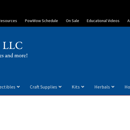
Resources
PowWow Schedule
On Sale
Educational Videos
A
ectibles
Craft Supplies
Kits
Herbals
Ho