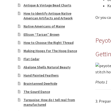
Antique & Vintage Bead Charts
Ke
How to Identify Antique Native
Or you ca
American Artifacts and Artwork
Native Americans of Maine
Ellison “Tarzan” Brown
Peyot
How to Choose the Right Thread
Making Hoops For The Hoop Dance
Getti
Flat Cedar
Abalone Shells Natural Beauty
Hand Painted Feathers
Photo 1
Braintanned Deerhide
The Gourd Dance
Turquoise: How do I tell real from
3. Prepar
manufactured