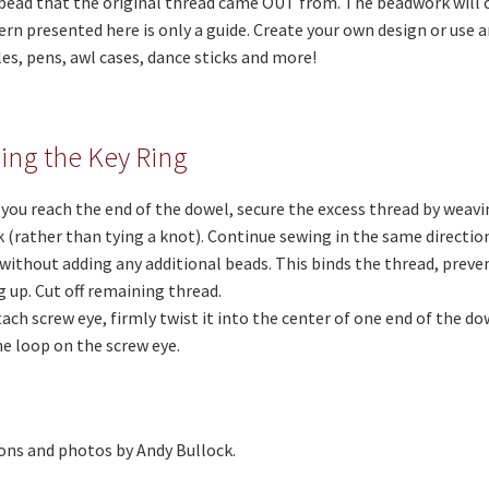
bead that the original thread came OUT from. The beadwork will c
rn presented here is only a guide. Create your own design or use 
es, pens, awl cases, dance sticks and more!
hing the Key Ring
you reach the end of the dowel, secure the excess thread by weavin
(rather than tying a knot). Continue sewing in the same directio
without adding any additional beads. This binds the thread, preve
 up. Cut off remaining thread.
tach screw eye, firmly twist it into the center of one end of the do
he loop on the screw eye.
ons and photos by Andy Bullock.