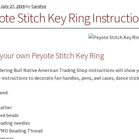
n
July 27, 2016
by
Carolyn
te Stitch Key Ring Instructi
your own Peyote Stitch Key Ring
ering Bull Native American Trading Shop instructions will show y
 instructions to decorate fan handles, pens, awl cases, dance stic
need:
eather
eed beads
ading needles
YMO Beading Thread
eeswax