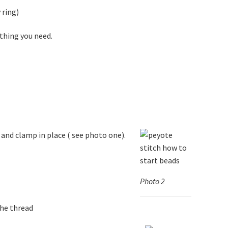
 ring)
ything you need.
 and clamp in place ( see photo one).
Photo 2
the thread