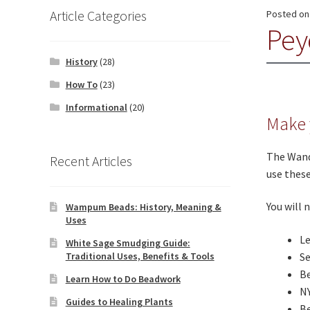
Article Categories
Posted o
Peyo
History
(28)
How To
(23)
Informational
(20)
Make 
The Wand
Recent Articles
use these
You will 
Wampum Beads: History, Meaning &
Uses
L
White Sage Smudging Guide:
Traditional Uses, Benefits & Tools
S
Be
Learn How to Do Beadwork
N
Guides to Healing Plants
B