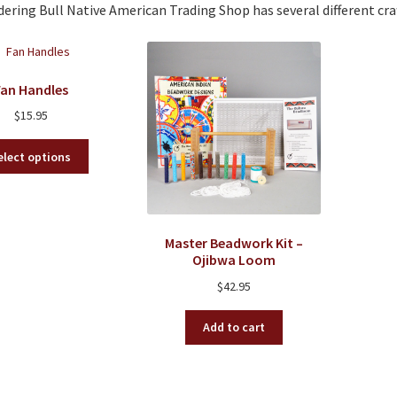
ring Bull Native American Trading Shop has several different cra
Fan Handles
$
15.95
This
elect options
product
has
multiple
variants.
Master Beadwork Kit –
The
Ojibwa Loom
options
may
$
42.95
be
chosen
Add to cart
on
the
product