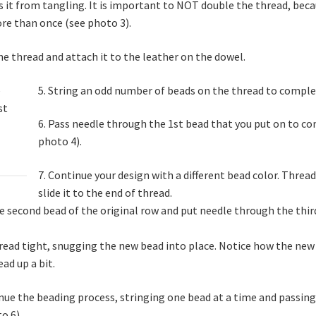
 it from tangling. It is important to NOT double the thread, beca
re than once (see photo 3).
he thread and attach it to the leather on the dowel.
5. String an odd number of beads on the thread to comple
6. Pass needle through the 1st bead that you put on to com
photo 4).
7. Continue your design with a different bead color. Threa
slide it to the end of thread.
he second bead of the original row and put needle through the thir
hread tight, snugging the new bead into place. Notice how the new
ad up a bit.
nue the beading process, stringing one bead at a time and passing
o 6).