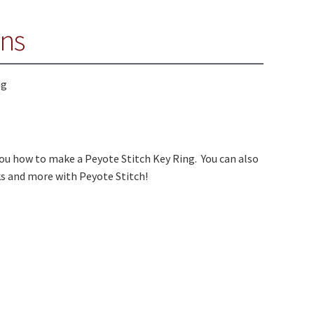
ons
ou how to make a Peyote Stitch Key Ring. You can also
ks and more with Peyote Stitch!