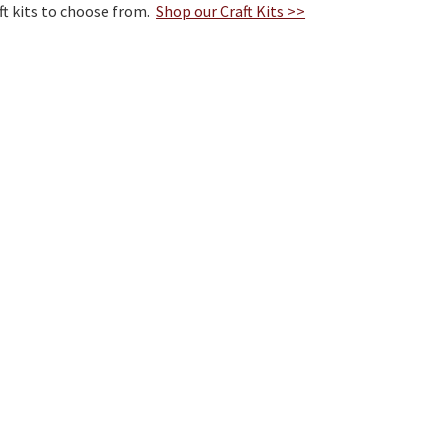
ft kits to choose from.
Shop our Craft Kits >>