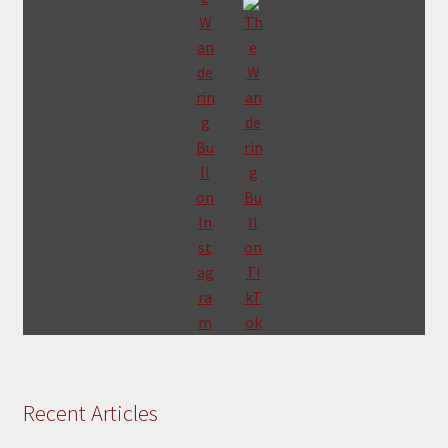
Recent Articles