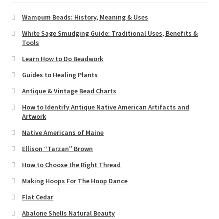
Wampum Beads: History, Meaning & Uses
White Sage Smudging Guide: Traditional Uses, Benefits &
Tools
Learn How to Do Beadwork
Guides to Healing Plants
Antique & Vintage Bead Charts
How to Identify Antique Native American Artifacts and
Artwork
Native Americans of Maine
Ellison “Tarzan” Brown
How to Choose the Right Thread
Making Hoops For The Hoop Dance
Flat Cedar
Abalone Shells Natural Beauty