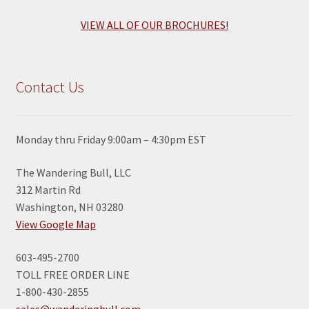
VIEW ALL OF OUR BROCHURES!
Contact Us
Monday thru Friday 9:00am – 4:30pm EST
The Wandering Bull, LLC
312 Martin Rd
Washington, NH 03280
View Google Map
603-495-2700
TOLL FREE ORDER LINE
1-800-430-2855
sales@wanderingbull.com