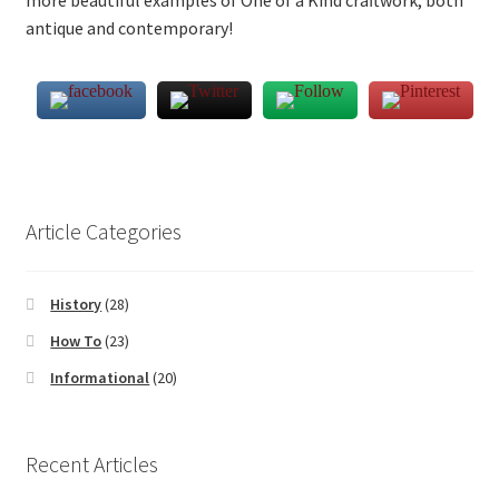
more beautiful examples of One of a Kind craftwork, both
antique and contemporary!
Article Categories
History
(28)
How To
(23)
Informational
(20)
Recent Articles