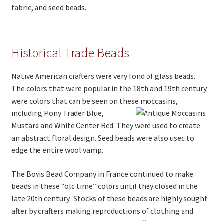
fabric, and seed beads.
Historical Trade Beads
Native American crafters were very fond of glass beads.
The colors that were popular in the 18th and 19th century
were colors that can be seen on these moccasins,
including Pony Trader Blu
e,
Mustard and White Center Red. They were used to create
an abstract floral design. Seed beads were also used to
edge the entire wool vamp.
The Bovis Bead Company in France continued to make
beads in these “old time” colors until they closed in the
late 20th century. Stocks of these beads are highly sought
after by crafters making reproductions of clothing and