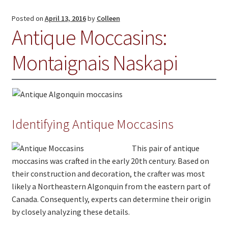
Jewelry
Posted on
April 13, 2016
by
Colleen
Antique Moccasins:
Clothing
Montaignais Naskapi
Collectibles
Craft Supplies
Kits
Herbals
Identifying Antique Moccasins
Holiday Specials
This pair of antique
moccasins was crafted in the early 20th century. Based on
Home & Camp
their construction and decoration, the crafter was most
Books
likely a Northeastern Algonquin from the eastern part of
Canada. Consequently, experts can determine their origin
WB Exclusives
by closely analyzing these details.
Articles