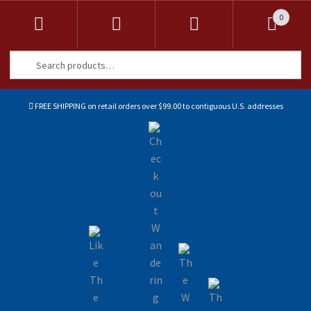
0
Search
Search
for:
FREE SHIPPING on retail orders over $99.00 to contiguous U.S. addresses
Sk
Sk
to
to
na
co