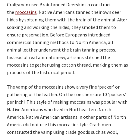
Craftsmen used Braintanned Deerskin to construct
On Sale
the
moccasins
. Native Americans tanned their own deer
hides by softening them with the brain of the animal. After
Living History
soaking and working the hides, they smoked them to
ensure preservation. Before Europeans introduced
PowWow Schedule
commercial tanning methods to North America, all
Contact
animal leather underwent the brain tanning process.
Instead of real animal sinew, artisans stitched the
About
moccasins together using cotton thread, marking them as
Wholesale Application
products of the historical period.
Digital Catalogs
The vamp of the moccasins show a very fine ‘pucker’ or
gathering of the leather. On the toe there are 10 ‘puckers’
per inch! This style of making moccasins was popular with
Native Americans who lived in Northeastern North
America. Native American artisans in other parts of North
America did not use this moccasin style. Craftsmen
constructed the vamp using trade goods such as wool,