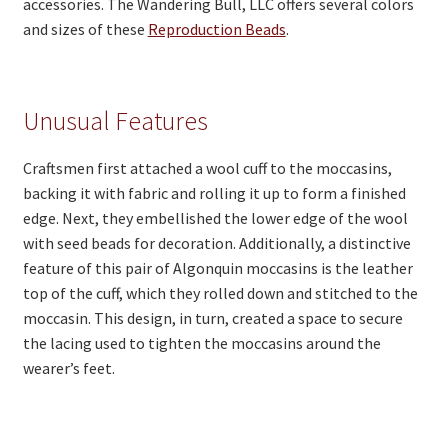
accessories. The Wandering Bull, LLC offers several colors
and sizes of these
Reproduction Beads
.
Unusual Features
Craftsmen first attached a wool cuff to the moccasins,
backing it with fabric and rolling it up to form a finished
edge. Next, they embellished the lower edge of the wool
with seed beads for decoration. Additionally, a distinctive
feature of this pair of Algonquin moccasins is the leather
top of the cuff, which they rolled down and stitched to the
moccasin. This design, in turn, created a space to secure
the lacing used to tighten the moccasins around the
wearer’s feet.