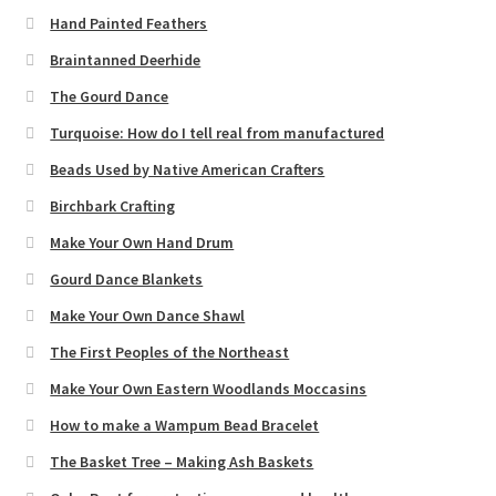
Hand Painted Feathers
Braintanned Deerhide
The Gourd Dance
Turquoise: How do I tell real from manufactured
Beads Used by Native American Crafters
Birchbark Crafting
Make Your Own Hand Drum
Gourd Dance Blankets
Make Your Own Dance Shawl
The First Peoples of the Northeast
Make Your Own Eastern Woodlands Moccasins
How to make a Wampum Bead Bracelet
The Basket Tree – Making Ash Baskets