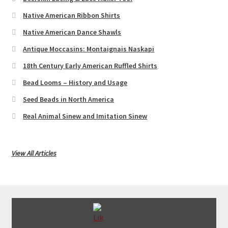
Native American Ribbon Shirts
Native American Dance Shawls
Antique Moccasins: Montaignais Naskapi
18th Century Early American Ruffled Shirts
Bead Looms – History and Usage
Seed Beads in North America
Real Animal Sinew and Imitation Sinew
View All Articles