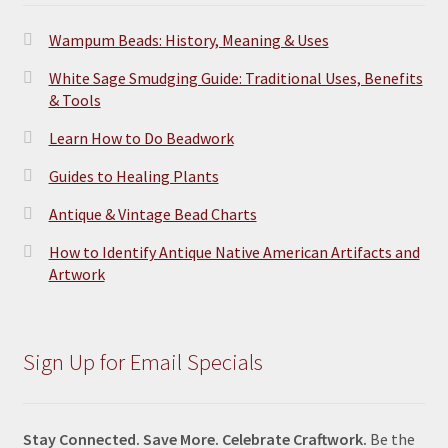
Wampum Beads: History, Meaning & Uses
White Sage Smudging Guide: Traditional Uses, Benefits
& Tools
Learn How to Do Beadwork
Guides to Healing Plants
Antique & Vintage Bead Charts
How to Identify Antique Native American Artifacts and
Artwork
Sign Up for Email Specials
Stay Connected. Save More. Celebrate Craftwork.
Be the