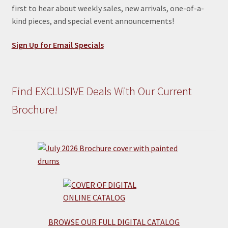
first to hear about weekly sales, new arrivals, one-of-a-
kind pieces, and special event announcements!
Sign Up for Email Specials
Find EXCLUSIVE Deals With Our Current
Brochure!
BROWSE OUR FULL DIGITAL CATALOG