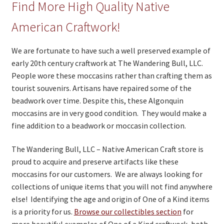
Find More High Quality Native
American Craftwork!
We are fortunate to have such a well preserved example of
early 20th century craftwork at The Wandering Bull, LLC.
People wore these moccasins rather than crafting them as
tourist souvenirs. Artisans have repaired some of the
beadwork over time. Despite this, these Algonquin
moccasins are in very good condition. They would make a
fine addition to a beadwork or moccasin collection.
The Wandering Bull, LLC – Native American Craft store is
proud to acquire and preserve artifacts like these
moccasins for our customers. We are always looking for
collections of unique items that you will not find anywhere
else! Identifying the age and origin of One of a Kind items
is a priority for us.
Browse our collectibles section
for