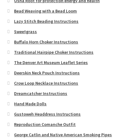
Osha Root for protection energy and health
Bead Weaving with a Bead Loom
Lazy Stitch Beading Instructions
Sweetgrass
Buffalo Horn Choker Instructions
Traditional Hairpipe Choker Instructions
The Denver Art Museum Leaflet Series
Deerskin Neck Pouch Instructions
Crow Loop Necklace Instructions
Dreamcatcher Instructions
Hand Made Dolls
Gustoweh Headdress Instructions
Reproduction Comanche Outfit
George Catlin and Native American Smoking Pipes