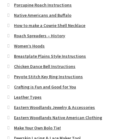
Porcupine Roach Instructions
Native Americans and Buffalo
How to make a Cowrie Shell Necklace
Roach Spreaders – History
Women’s Hoods
Breastplate Plains Style Instructions
Chicken Dance Bell Instructions
Peyote Stitch Key Ring Instructions
Crafting is Fun and Good for You
Leather Types
Eastern Woodlands Jewelry & Accessories
Eastern Woodlands Native American Clothing
Make Your Own Bolo Tie!
Deerskin Lacing & Lace Maker Tool