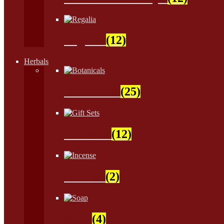
Regalia
(12)
Herbals
Botanicals
(25)
Gift Sets
(12)
Incense
(2)
Soap
(4)