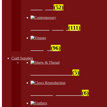
Antiques
(52)
Contemporary
(111)
Vintage
(96)
Craft Supplies
Sinew & Thread
(5)
Claws Reproduction
(6)