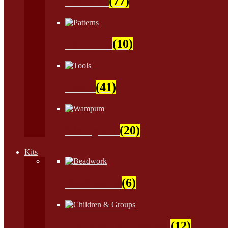
Natural
(77)
Patterns
(10)
Tools
(41)
Wampum
(20)
Kits
Beadwork
(6)
Children & Groups
(12)