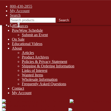
FREE SHIPPING on retail orders over $99.00 to contiguous U.S. ad
800-430-2855
Skip
Skip
1-800-430-2855
My Account
to
to
Search
Online Auctions
navigation
content
Search
Search
Digital Catalogs
for:
Cart
0
Resources
PowWow Schedule
Submit an Event
On Sale
Educational Videos
About
Articles
Product Archives
Policies & Privacy Statement
Shipping & Ordering Information
Links of Interest
Wanted Items
Wholesale Information
Frequently Asked Questions
Contact
My Account