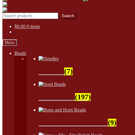
Skip
Skip
to
to
Search
Search
navigation
content
for:
$
0.00
0 items
Menu
Beads
Needles
(7)
Seed Beads
(197)
Bone and Horn Beads
(9)