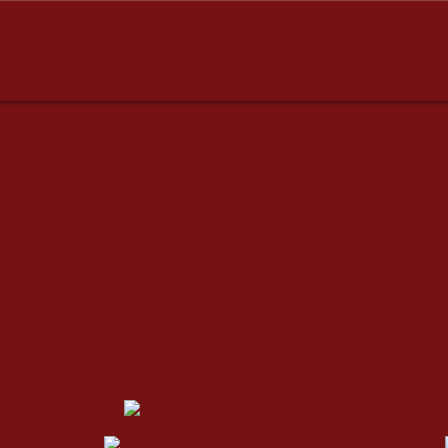
dresses