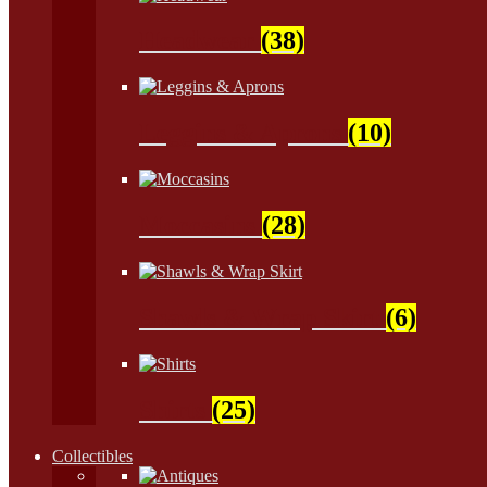
Headwear
(38)
Leggins & Aprons
(10)
Moccasins
(28)
Shawls & Wrap Skirt
(6)
Shirts
(25)
Collectibles