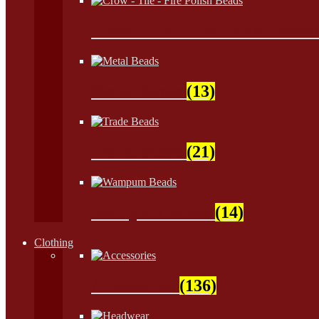
Crow - Tile - Fire Polish Bead
Metal Beads
(13)
Trade Beads
(21)
Wampum Beads
(14)
Clothing
Accessories
(136)