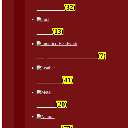
Feathers
(32)
Furs
(13)
Imported Beadwork
(7)
Leather
(41)
Metal
(20)