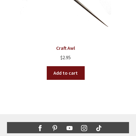
Craft Awl
$
2.95
Add to cart