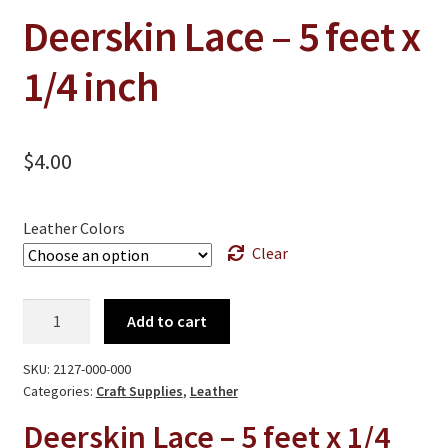
On Sale
Deerskin Lace – 5 feet x
Living History
1/4 inch
PowWow Schedule
Contact
$
4.00
About
Wholesale Application
Leather Colors
Digital Catalogs
Clear
Deerskin
Add to cart
Lace
-
SKU:
2127-000-000
5
Categories:
Craft Supplies
,
Leather
feet
Deerskin Lace – 5 feet x 1/4
x