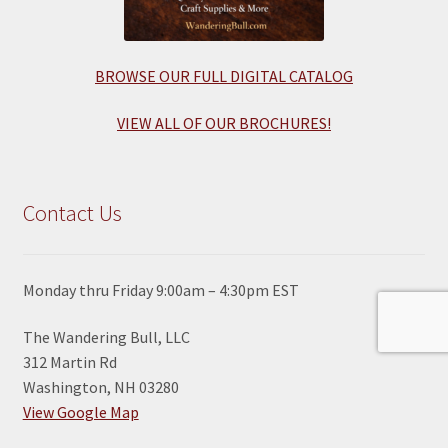
BROWSE OUR FULL DIGITAL CATALOG
VIEW ALL OF OUR BROCHURES!
Contact Us
Monday thru Friday 9:00am – 4:30pm EST
The Wandering Bull, LLC
312 Martin Rd
Washington, NH 03280
View Google Map