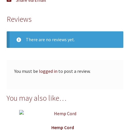
Reviews
There are no reviews yet.
You must be
logged in
to post a review.
You may also like…
Hemp Cord