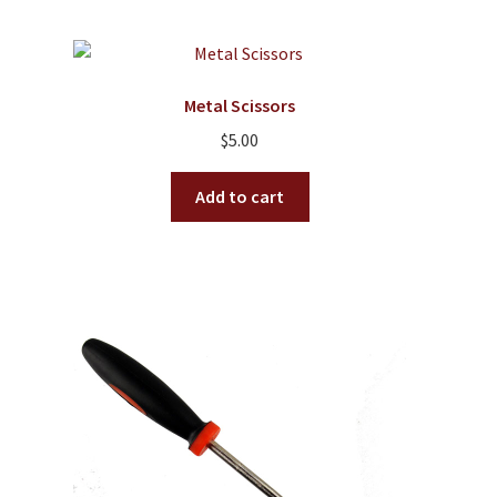
Metal Scissors
$
5.00
Add to cart