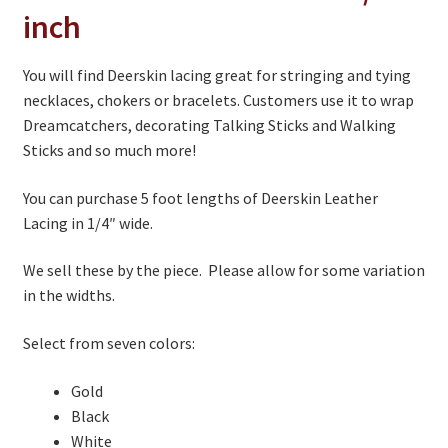
1/4
inch
inch
quantity
You will find Deerskin lacing great for stringing and tying
necklaces, chokers or bracelets. Customers use it to wrap
Dreamcatchers, decorating Talking Sticks and Walking
Sticks and so much more!
You can purchase 5 foot lengths of Deerskin Leather
Lacing in 1/4″ wide.
We sell these by the piece. Please allow for some variation
in the widths.
Select from seven colors:
Gold
Black
White