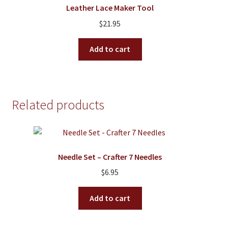
Leather Lace Maker Tool
may
$
21.95
be
chosen
Add to cart
on
the
product
page
Related products
Needle Set – Crafter 7 Needles
$
6.95
Add to cart