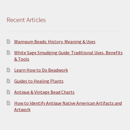
Recent Articles
Wampum Beads: History, Meaning & Uses
White Sage Smudging Guide: Traditional Uses, Benefits
& Tools
Learn How to Do Beadwork
Guides to Healing Plants
Antique & Vintage Bead Charts
How to Identify Antique Native American Artifacts and
Artwork