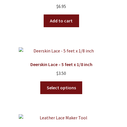
$
6.95
Add to cart
Deerskin Lace – 5 feet x 1/8 inch
$
3.50
This
Select options
product
has
multiple
variants.
The
options