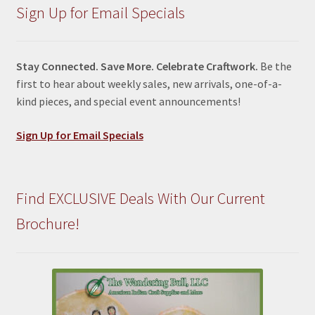
Sign Up for Email Specials
Stay Connected. Save More. Celebrate Craftwork.
Be the
first to hear about weekly sales, new arrivals, one-of-a-
kind pieces, and special event announcements!
Sign Up for Email Specials
Find EXCLUSIVE Deals With Our Current
Brochure!