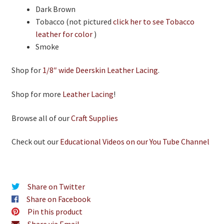
Dark Brown
Tobacco (not pictured
click her to see Tobacco
leather for color
)
Smoke
Shop for
1/8″ wide Deerskin Leather Lacing
.
Shop for more
Leather Lacing
!
Browse all of our
Craft Supplies
Check out our
Educational Videos on our You Tube Channel
Share on Twitter
Share on Facebook
Pin this product
Share via Email