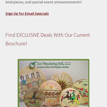
kind pieces, and special event announcements!
Sign Up for Email Specials
Find EXCLUSIVE Deals With Our Current
Brochure!