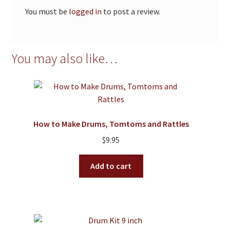
You must be
logged in
to post a review.
You may also like…
How to Make Drums, Tomtoms and Rattles
$
9.95
Add to cart