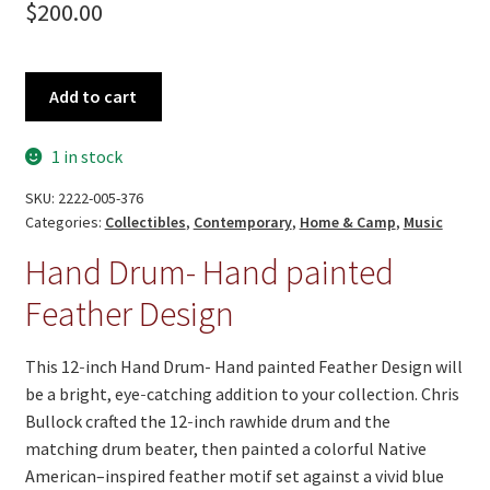
$
200.00
Hand
Add to cart
Drum-
Hand
1 in stock
painted
Feather
SKU:
2222-005-376
Design
Categories:
Collectibles
,
Contemporary
,
Home & Camp
,
Music
quantity
Hand Drum- Hand painted
Feather Design
This 12‑inch Hand Drum- Hand painted Feather Design will
be a bright, eye‑catching addition to your collection. Chris
Bullock crafted the 12‑inch rawhide drum and the
matching drum beater, then painted a colorful Native
American–inspired feather motif set against a vivid blue