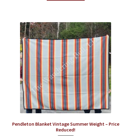
Pendleton Blanket Vintage Summer Weight – Price
Reduced!