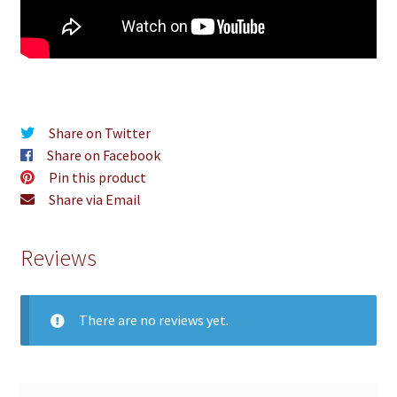
Share on Twitter
Share on Facebook
Pin this product
Share via Email
Reviews
There are no reviews yet.