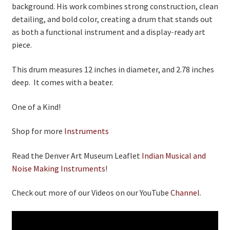
background. His work combines strong construction, clean
detailing, and bold color, creating a drum that stands out
as both a functional instrument and a display‑ready art
piece.
This drum measures 12 inches in diameter, and 2.78 inches
deep. It comes with a beater.
One of a Kind!
Shop for more
Instruments
Read the Denver Art Museum Leaflet
Indian Musical and
Noise Making Instruments
!
Check out more of our Videos on our YouTube
Channel
.