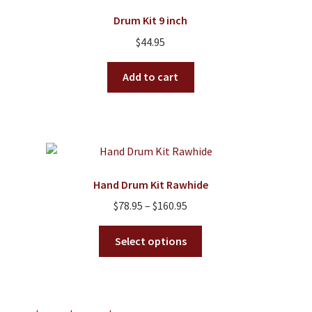
Drum Kit 9 inch
$
44.95
Add to cart
Hand Drum Kit Rawhide
Price
$
78.95
–
$
160.95
range:
This
$78.95
Select options
product
through
has
$160.95
multiple
variants.