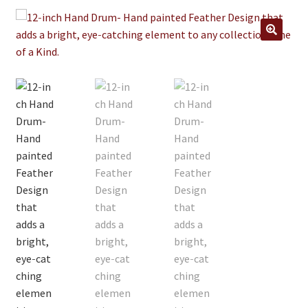
Jewelry
Clothing
🔍
Collectibles
Craft Supplies
Kits
Herbals
Holiday Specials
Home & Camp
Books
WB Exclusives
Articles