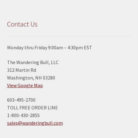
Contact Us
Monday thru Friday 9:00am – 4:30pm EST
The Wandering Bull, LLC
312 Martin Rd
Washington, NH 03280
View Google Map
603-495-2700
TOLL FREE ORDER LINE
1-800-430-2855
sales@wanderingbull.com