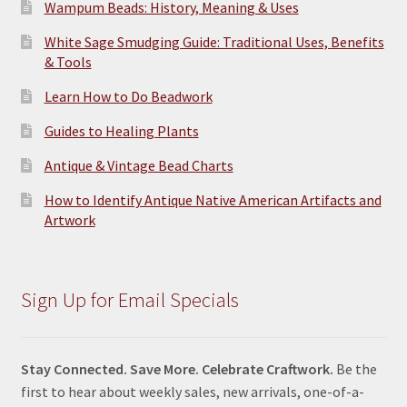
Wampum Beads: History, Meaning & Uses
White Sage Smudging Guide: Traditional Uses, Benefits
& Tools
Learn How to Do Beadwork
Guides to Healing Plants
Antique & Vintage Bead Charts
How to Identify Antique Native American Artifacts and
Artwork
Sign Up for Email Specials
Stay Connected. Save More. Celebrate Craftwork.
Be the
first to hear about weekly sales, new arrivals, one-of-a-