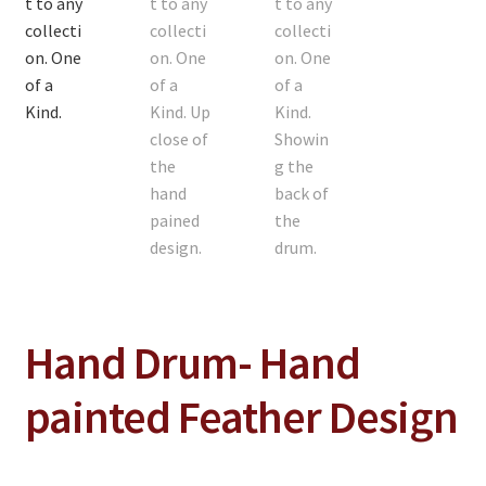
On Sale
Living History
PowWow Schedule
Contact
About
Wholesale Application
Digital Catalogs
Hand Drum- Hand
painted Feather Design