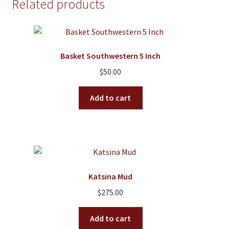
Related products
The
options
may
be
Basket Southwestern 5 Inch
chosen
on
$
50.00
the
product
Add to cart
page
Katsina Mud
$
275.00
Add to cart