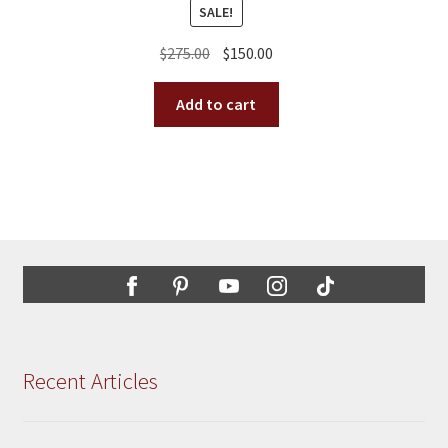
SALE!
Original
Current
$
275.00
$
150.00
price
price
was:
is:
Add to cart
$275.00.
$150.00.
Recent Articles