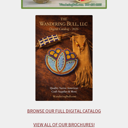
BROWSE OUR FULL DIGITAL CATALOG
VIEW ALL OF OUR BROCHURES!