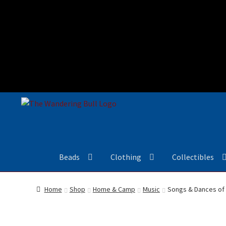
Beads
Clothing
Collectibles
Home
Shop
Home & Camp
Music
Songs & Dances of 