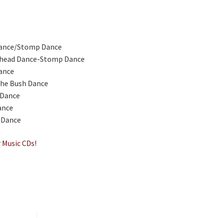
ance/Stomp Dance
head Dance-Stomp Dance
ance
the Bush Dance
 Dance
ance
 Dance
r
Music CDs
!