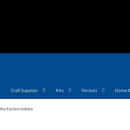
Craft Supplies
Kits
Herbals
Home 
the Eastern Indians