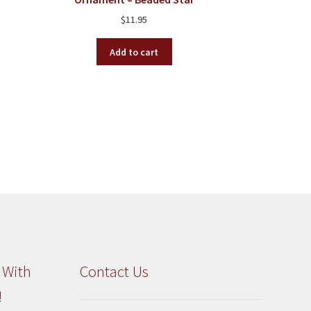
$
11.95
Add to cart
 With
Contact Us
!