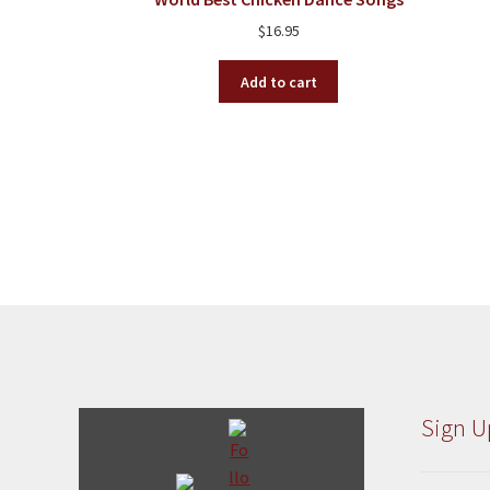
$
16.95
Add to cart
Sign U