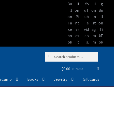
Skip
Skip
Search
Search
to
to
for:
navigation
content
$
0.00
0 items
& Camp
Books
Jewelry
Gift Cards