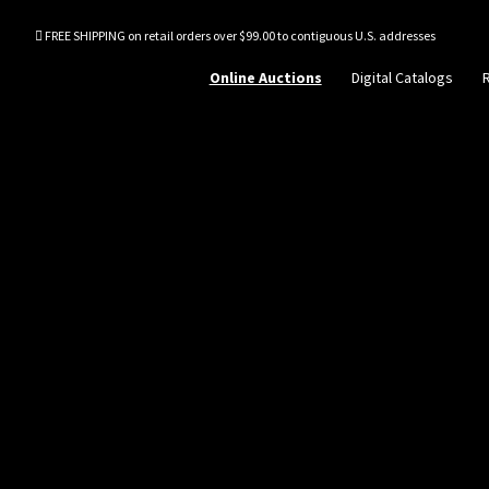
FREE SHIPPING on retail orders over $99.00 to contiguous U.S. addresses
Online Auctions
Digital Catalogs