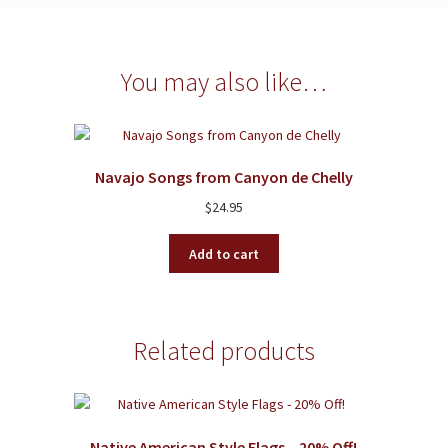
You may also like…
Navajo Songs from Canyon de Chelly
$
24.95
Add to cart
Related products
Native American Style Flags – 20% Off!