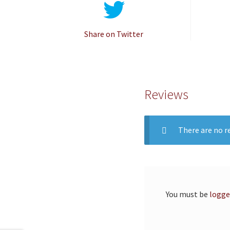
Share on Twitter
Reviews
There are no re
You must be
logge