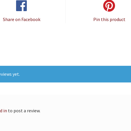
Share on Facebook
Pin this product
views yet.
d in
to post a review.