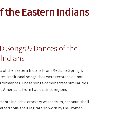
 the Eastern Indians
D Songs & Dances of the
 Indians
s of the Eastern Indians From Medicine Spring &
res traditional songs that were recorded at non-
rformances. These songs demonstrate similarities
e Americans from two distinct regions.
ments include a crockery water drum, coconut-shell
nd terrapin-shell leg rattles worn by the women