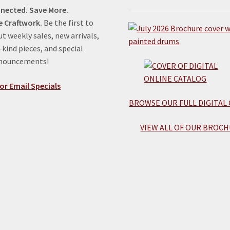
nected. Save More.
e Craftwork.
Be the first to
t weekly sales, new arrivals,
kind pieces, and special
nnouncements!
or Email Specials
BROWSE OUR FULL DIGITAL
VIEW ALL OF OUR BROCH