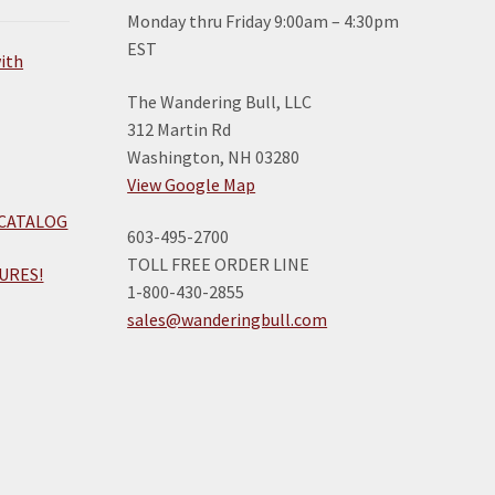
Monday thru Friday 9:00am – 4:30pm
EST
The Wandering Bull, LLC
312 Martin Rd
Washington, NH 03280
View Google Map
 CATALOG
603-495-2700
TOLL FREE ORDER LINE
URES!
1-800-430-2855
sales@wanderingbull.com