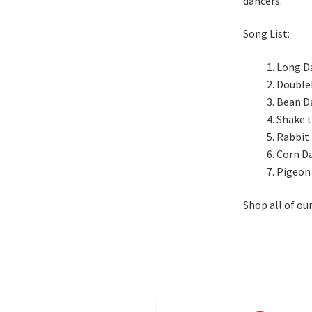
dancers.
Song List:
Long D
Double
Bean D
Shake 
Rabbit
Corn D
Pigeon
Shop all of ou