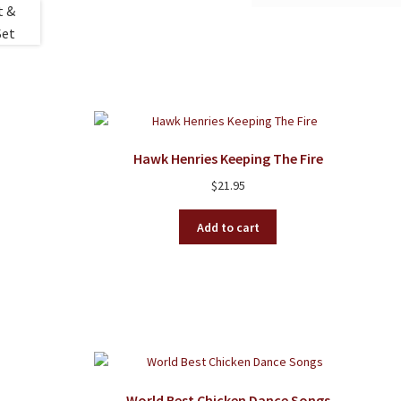
Hawk Henries Keeping The Fire
$
21.95
Add to cart
World Best Chicken Dance Songs