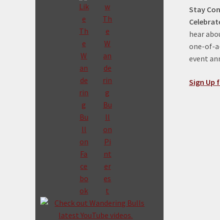
Stay Con
Celebrat
hear abou
one-of-a-
event a
Sign Up f