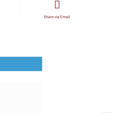
Share via Email