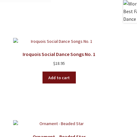
Iroquois Social Dance Songs No. 1
$
18.95
Add to cart
Ornament – Beaded Star