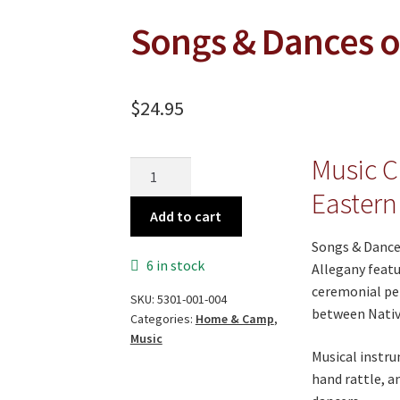
Songs & Dances of
$
24.95
Music C
Songs
&
Eastern
Dances
Add to cart
of
Songs & Dance
the
6 in stock
Allegany featu
Eastern
ceremonial pe
SKU:
5301-001-004
Indians
between Nativ
Categories:
Home & Camp
,
quantity
Music
Musical instru
hand rattle, a