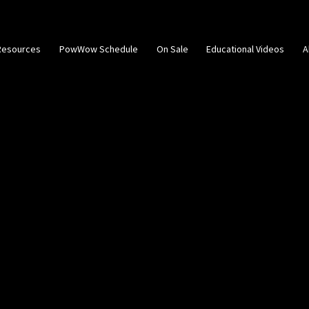
Resources
PowWow Schedule
On Sale
Educational Videos
A