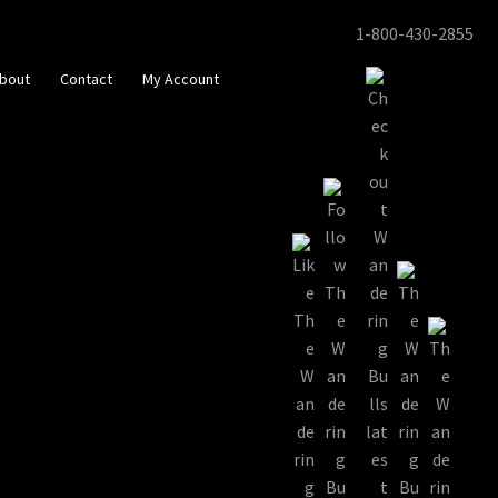
1-800-430-2855
Skip
Skip
to
to
bout
Contact
My Account
navigation
content