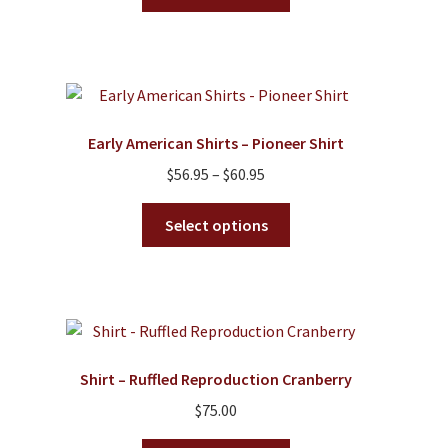
product
through
has
$85.00
multiple
variants.
The
options
Early American Shirts – Pioneer Shirt
may
Price
$
56.95
–
$
60.95
be
range:
chosen
This
$56.95
Select options
on
product
through
the
has
$60.95
product
multiple
page
variants.
The
options
Shirt – Ruffled Reproduction Cranberry
may
$
75.00
be
chosen