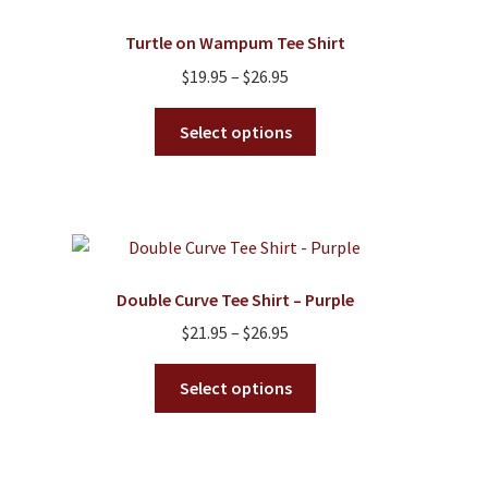
Turtle on Wampum Tee Shirt
Price
$
19.95
–
$
26.95
range:
This
$19.95
Select options
product
through
has
$26.95
multiple
variants.
The
options
Double Curve Tee Shirt – Purple
may
Price
$
21.95
–
$
26.95
be
range:
chosen
This
$21.95
Select options
on
product
through
the
has
$26.95
product
multiple
page
variants.