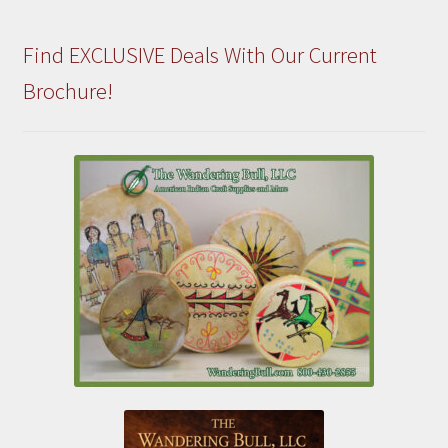
Find EXCLUSIVE Deals With Our Current
Brochure!