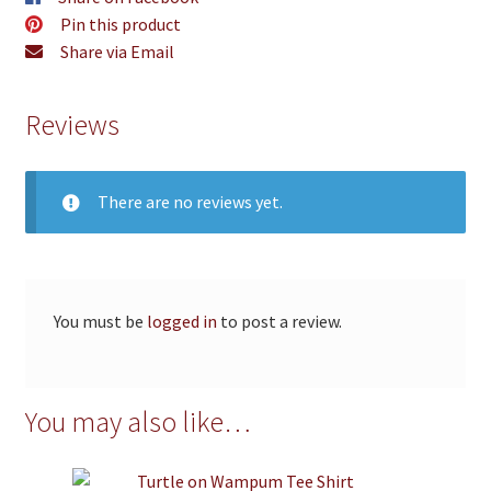
Pin this product
Share via Email
Reviews
There are no reviews yet.
You must be
logged in
to post a review.
You may also like…