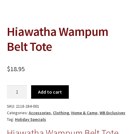
Jewelry
Clothing
Collectibles
Hiawatha Wampum
Craft Supplies
Belt Tote
Kits
Herbals
$
18.95
Holiday Specials
Home & Camp
Hiawatha
Add to cart
Wampum
Books
Belt
SKU:
2118-284-001
WB Exclusives
Tote
Categories:
Accessories
,
Clothing
,
Home & Camp
,
WB Exclusives
quantity
Tag:
Holiday Specials
Articles
Hiawatha Wampum Belt Tote