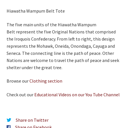
Hiawatha Wampum Belt Tote
The five main units of the Hiawatha Wampum
Belt represent the five Original Nations that comprised
the Iroquois Confederacy. From left to right, this design
represents the Mohawk, Oneida, Onondaga, Cayuga and
Seneca. The connecting line is the path of peace. Other
Nations are welcome to travel the path of peace and seek
shelter under the great tree.
Browse our
Clothing section
Check out our
Educational Videos on our You Tube Channel
Share on Twitter
Share on Facebook