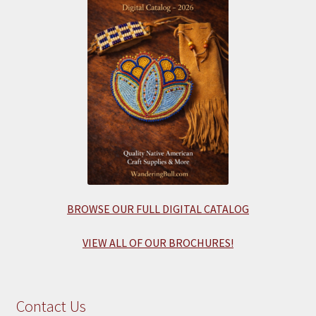
BROWSE OUR FULL DIGITAL CATALOG
VIEW ALL OF OUR BROCHURES!
Contact Us