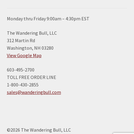
Monday thru Friday 9:00am – 4:30pm EST
The Wandering Bull, LLC
312 Martin Rd
Washington, NH 03280
View Google Map
603-495-2700
TOLL FREE ORDER LINE
1-800-430-2855
sales@wanderingbull.com
©2026 The Wandering Bull, LLC