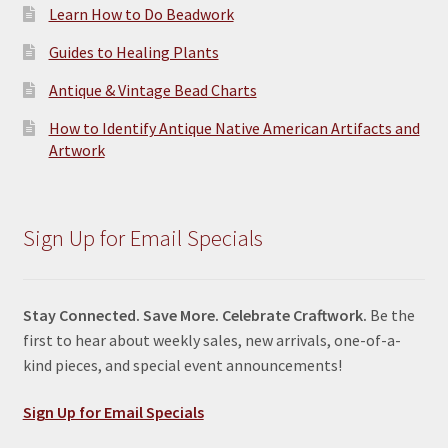
Learn How to Do Beadwork
Guides to Healing Plants
Antique & Vintage Bead Charts
How to Identify Antique Native American Artifacts and
Artwork
Sign Up for Email Specials
Stay Connected. Save More. Celebrate Craftwork.
Be the
first to hear about weekly sales, new arrivals, one-of-a-
kind pieces, and special event announcements!
Sign Up for Email Specials