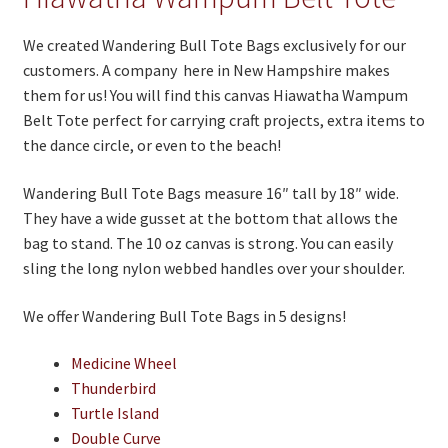
On Sale
We created Wandering Bull Tote Bags exclusively for our
Living History
customers. A company here in New Hampshire makes
PowWow Schedule
them for us! You will find this canvas Hiawatha Wampum
Belt Tote perfect for carrying craft projects, extra items to
Contact
the dance circle, or even to the beach!
About
Wandering Bull Tote Bags measure 16″ tall by 18″ wide.
Wholesale Application
They have a wide gusset at the bottom that allows the
bag to stand. The 10 oz canvas is strong. You can easily
Digital Catalogs
sling the long nylon webbed handles over your shoulder.
We offer Wandering Bull Tote Bags in 5 designs!
Medicine Wheel
Thunderbird
Turtle Island
Double Curve