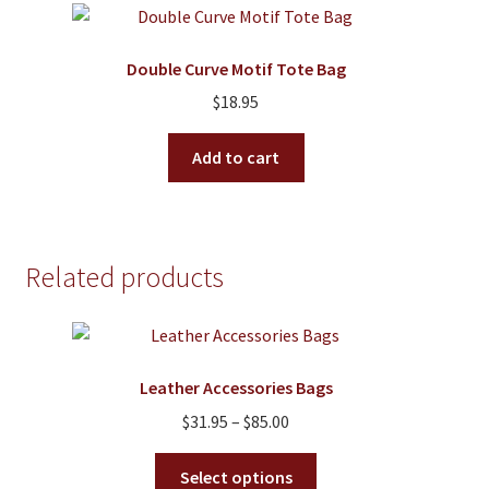
The
options
Double Curve Motif Tote Bag
may
$
18.95
be
chosen
Add to cart
on
the
product
page
Related products
Leather Accessories Bags
Price
$
31.95
–
$
85.00
range:
This
$31.95
Select options