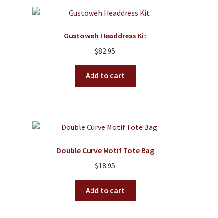
variants.
The
options
Gustoweh Headdress Kit
may
$
82.95
be
chosen
Add to cart
on
the
product
page
Double Curve Motif Tote Bag
$
18.95
Add to cart