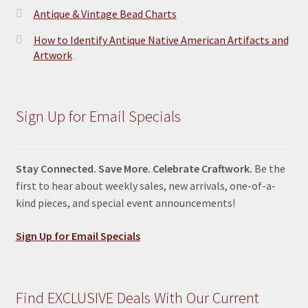
Antique & Vintage Bead Charts
How to Identify Antique Native American Artifacts and
Artwork
Sign Up for Email Specials
Stay Connected. Save More. Celebrate Craftwork.
Be the
first to hear about weekly sales, new arrivals, one-of-a-
kind pieces, and special event announcements!
Sign Up for Email Specials
Find EXCLUSIVE Deals With Our Current