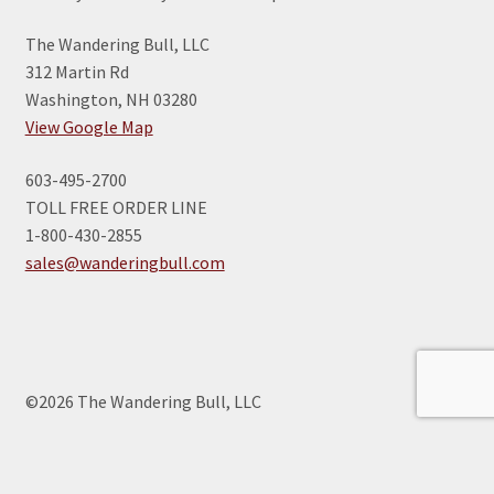
The Wandering Bull, LLC
312 Martin Rd
Washington, NH 03280
View Google Map
603-495-2700
TOLL FREE ORDER LINE
1-800-430-2855
sales@wanderingbull.com
©2026 The Wandering Bull, LLC