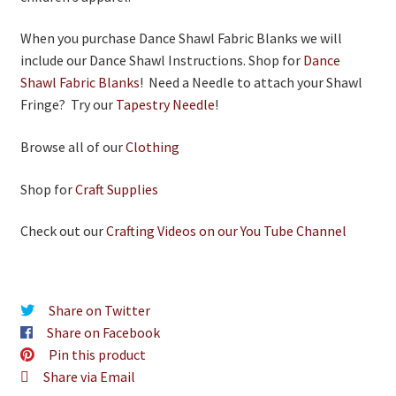
When you purchase Dance Shawl Fabric Blanks we will
include our Dance Shawl Instructions. Shop for
Dance
Shawl Fabric Blanks
! Need a Needle to attach your Shawl
Fringe? Try our
Tapestry Needle
!
Browse all of our
Clothing
Shop for
Craft Supplies
Check out our
Crafting Videos on our You Tube Channel
Share on Twitter
Share on Facebook
Pin this product
Share via Email