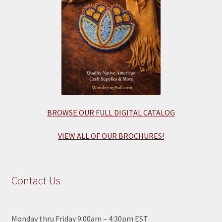
BROWSE OUR FULL DIGITAL CATALOG
VIEW ALL OF OUR BROCHURES!
Contact Us
Monday thru Friday 9:00am – 4:30pm EST