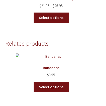
Price
$
21.95
–
$
26.95
range:
This
$21.95
Select options
product
through
has
$26.95
multiple
variants.
Related products
The
options
may
be
Bandanas
chosen
on
$
3.95
the
This
product
Select options
product
page
has
multiple