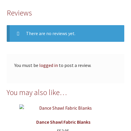
Reviews
There are no reviews yet.
You must be
logged in
to post a review.
You may also like…
Dance Shawl Fabric Blanks