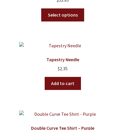
$
53.95
This
Select options
product
has
multiple
variants.
The
options
Tapestry Needle
may
$
2.35
be
chosen
Add to cart
on
the
product
page
Double Curve Tee Shirt – Purple