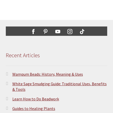
Recent Articles
Wampum Beads: History, Meaning & Uses
White Sage Smudging Guide: Traditional Uses, Benefits
& Tools
Learn How to Do Beadwork
Guides to Healing Plants