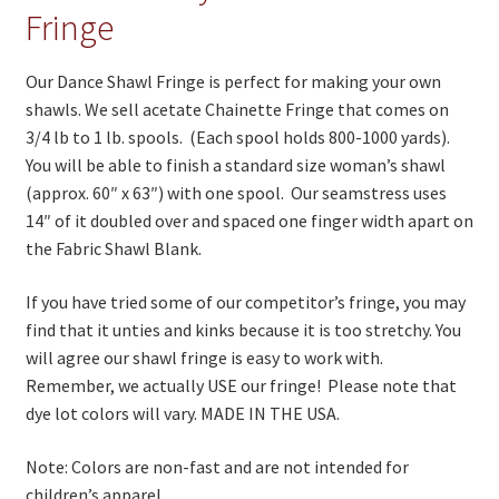
On Sale
Fringe
Living History
Our Dance Shawl Fringe is perfect for making your own
PowWow Schedule
shawls. We sell acetate Chainette Fringe that comes on
3/4 lb to 1 lb. spools. (Each spool holds 800-1000 yards).
Contact
You will be able to finish a standard size woman’s shawl
About
(approx. 60″ x 63″) with one spool. Our seamstress uses
14″ of it doubled over and spaced one finger width apart on
Wholesale Application
the Fabric Shawl Blank.
Digital Catalogs
If you have tried some of our competitor’s fringe, you may
find that it unties and kinks because it is too stretchy. You
will agree our shawl fringe is easy to work with.
Remember, we actually USE our fringe! Please note that
dye lot colors will vary. MADE IN THE USA.
Note: Colors are non-fast and are not intended for
children’s apparel.