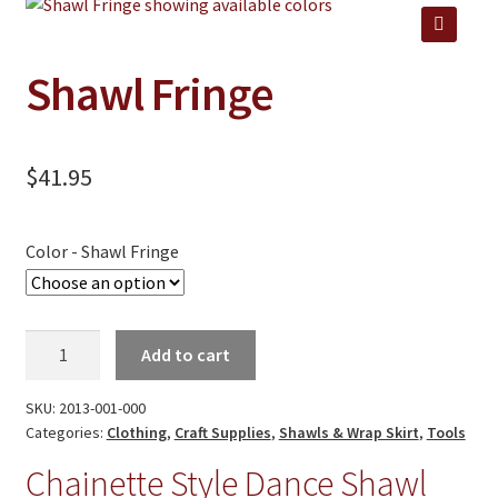
Jewelry
Clothing
🔍
Shawl Fringe
Collectibles
Craft Supplies
$
41.95
Kits
Herbals
Color - Shawl Fringe
Holiday Specials
Home & Camp
Shawl
Add to cart
Books
Fringe
quantity
SKU:
2013-001-000
WB Exclusives
Categories:
Clothing
,
Craft Supplies
,
Shawls & Wrap Skirt
,
Tools
Articles
Chainette Style Dance Shawl