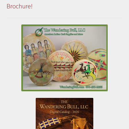
Brochure!