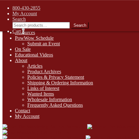
FREE SHIPPING on retail orders over $99.00 to contiguous U.S. ad
800-430-2855
Skip
Skip
1-800-430-2855
My Account
to
to
Search
Online Auctions
navigation
content
Search
Search
Digital Catalogs
for:
Cart
0
Resources
PowWow Schedule
Submit an Event
On Sale
Educational Videos
About
Articles
Product Archives
Policies & Privacy Statement
Shipping & Ordering Information
Links of Interest
Wanted Items
Wholesale Information
Frequently Asked Questions
Contact
My Account