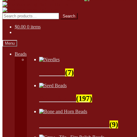
Skip
Skip
to
to
Search
Search
navigation
content
for:
$
0.00
0 items
Menu
Beads
Needles
(7)
Seed Beads
(197)
Bone and Horn Beads
(9)