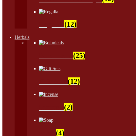
Regalia
(12)
Herbals
Botanicals
(25)
Gift Sets
(12)
Incense
(2)
Soap
(4)