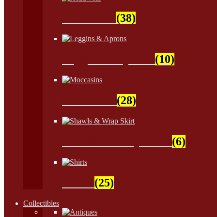
Headwear
(38)
Leggins & Aprons
(10)
Moccasins
(28)
Shawls & Wrap Skirt
(6)
Shirts
(25)
Collectibles