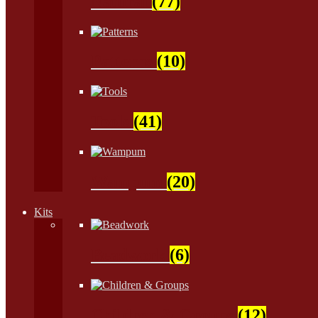
Natural
(77)
Patterns
(10)
Tools
(41)
Wampum
(20)
Kits
Beadwork
(6)
Children & Groups
(12)