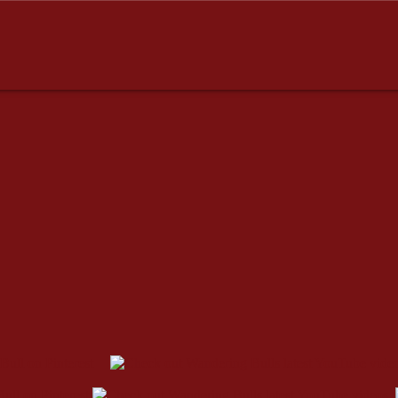
dresses