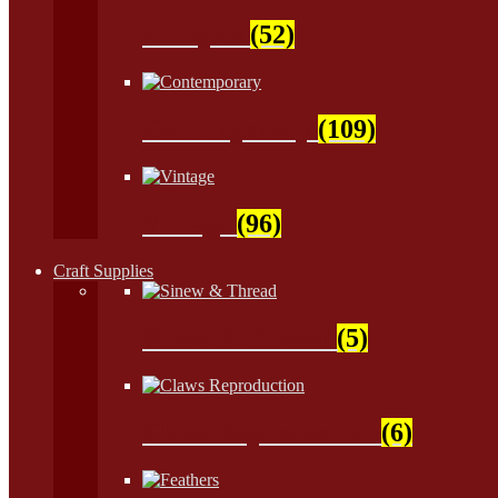
Antiques
(52)
Contemporary
(109)
Vintage
(96)
Craft Supplies
Sinew & Thread
(5)
Claws Reproduction
(6)