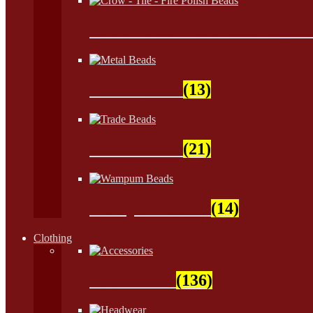
Crow - Tile - Fire Polish Bead
Metal Beads
(13)
Trade Beads
(21)
Wampum Beads
(14)
Clothing
Accessories
(136)