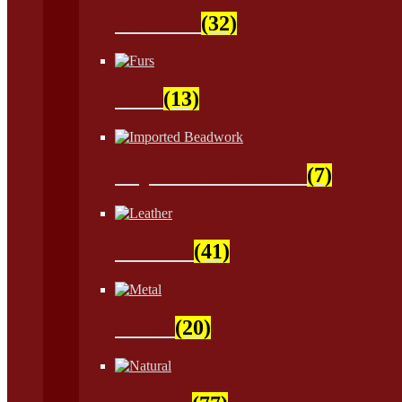
Feathers
(32)
Furs
(13)
Imported Beadwork
(7)
Leather
(41)
Metal
(20)