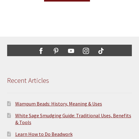
the
has
product
multiple
page
variants.
The
options
may
be
chosen
on
the
Recent Articles
product
page
Wampum Beads: History, Meaning & Uses
White Sage Smudging Guide: Traditional Uses, Benefits
& Tools
Learn How to Do Beadwork