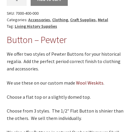
On Sale
-
Pewter
Living History
SKU:
7000-400-000
quantity
Categories:
Accessories
,
Clothing
,
Craft Supplies
,
Metal
PowWow Schedule
Tag:
Living History Supplies
Button – Pewter
Contact
About
We offer two styles of Pewter Buttons for your historical
regalia. Add the perfect period correct finish to clothing
Wholesale Application
and accessories.
Digital Catalogs
We use these on our custom made
Wool Weskits
.
Choose a flat top or a slightly domed top.
Choose from 3 styles. The 1/2″ Flat Button is shinier than
the others. We sell them individually.