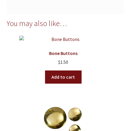
You may also like…
Bone Buttons
$
1.50
Add to cart