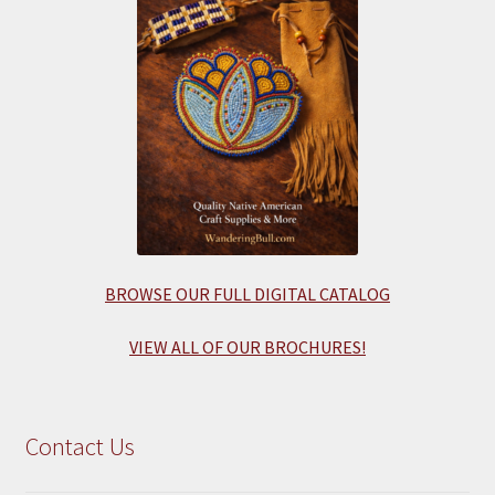
BROWSE OUR FULL DIGITAL CATALOG
VIEW ALL OF OUR BROCHURES!
Contact Us