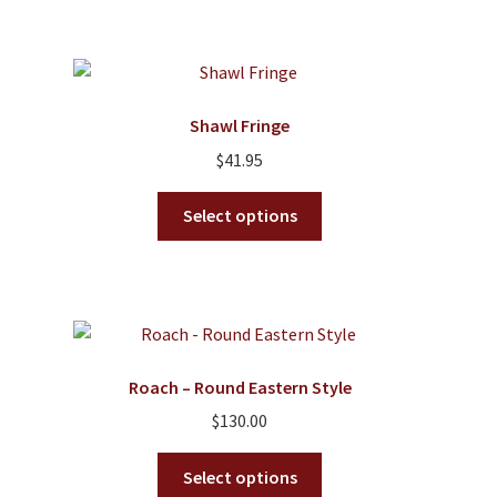
$42.95
multiple
variants.
The
options
Shawl Fringe
may
$
41.95
be
chosen
This
Select options
on
product
the
has
product
multiple
page
variants.
The
options
Roach – Round Eastern Style
may
$
130.00
be
chosen
This
Select options
on
product