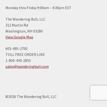
Monday thru Friday 9:00am – 4:30pm EST
The Wandering Bull, LLC
312 Martin Rd
Washington, NH 03280
View Google Map
603-495-2700
TOLL FREE ORDER LINE
1-800-430-2855
sales@wanderingbull.com
©2026 The Wandering Bull, LLC