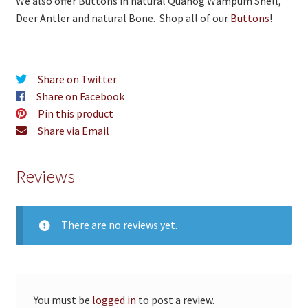
We also offer Buttons in natural Quahog Wampum Shell,
Deer Antler and natural Bone. Shop all of our
Buttons
!
Share on Twitter
Share on Facebook
Pin this product
Share via Email
Reviews
There are no reviews yet.
You must be
logged in
to post a review.