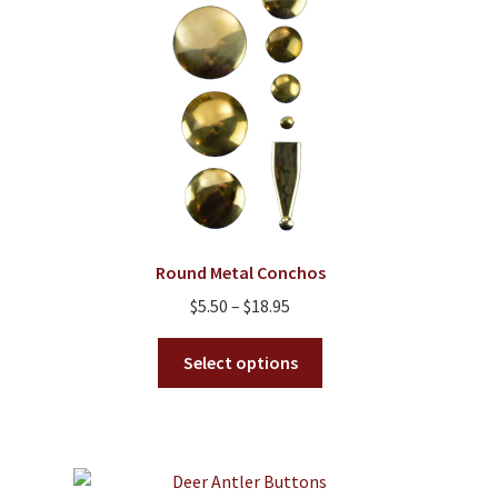
Round Metal Conchos
Price
$
5.50
–
$
18.95
range:
This
$5.50
Select options
product
through
has
$18.95
multiple
variants.
The