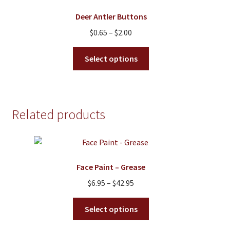
options
Deer Antler Buttons
may
Price
$
0.65
–
$
2.00
be
range:
chosen
This
$0.65
Select options
on
product
through
the
has
$2.00
product
multiple
page
variants.
Related products
The
options
may
be
Face Paint – Grease
chosen
on
Price
$
6.95
–
$
42.95
the
range:
This
product
$6.95
Select options
product
page
through
has