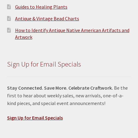
Guides to Healing Plants
Antique & Vintage Bead Charts
How to Identify Antique Native American Artifacts and
Artwork
Sign Up for Email Specials
Stay Connected. Save More. Celebrate Craftwork.
Be the
first to hear about weekly sales, new arrivals, one-of-a-
kind pieces, and special event announcements!
Sign Up for Email Specials