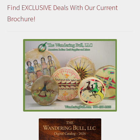
Find EXCLUSIVE Deals With Our Current
Brochure!