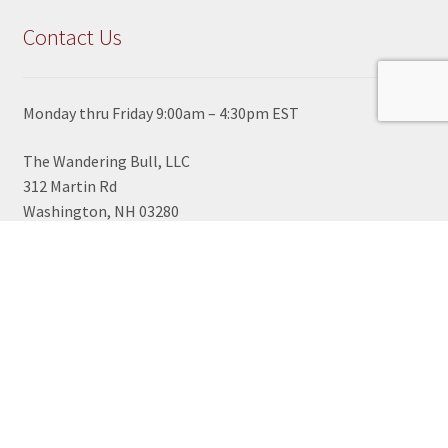
Contact Us
Monday thru Friday 9:00am – 4:30pm EST
The Wandering Bull, LLC
312 Martin Rd
Washington, NH 03280
View Google Map
603-495-2700
TOLL FREE ORDER LINE
1-800-430-2855
sales@wanderingbull.com