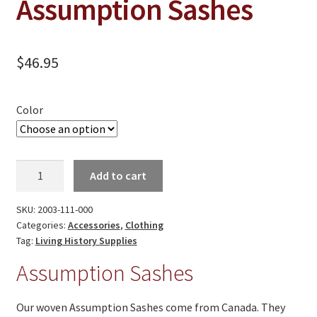
Assumption Sashes
On Sale
Living History
$
46.95
PowWow Schedule
Contact
Color
About
Wholesale Application
Assumption
Add to cart
Digital Catalogs
Sashes
quantity
SKU:
2003-111-000
Categories:
Accessories
,
Clothing
Tag:
Living History Supplies
Assumption Sashes
Our woven Assumption Sashes come from Canada. They