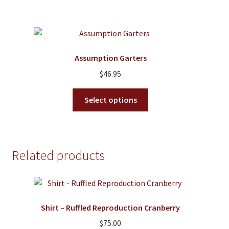
Assumption Garters
$
46.95
This
Select options
product
has
multiple
variants.
Related products
The
options
may
be
Shirt – Ruffled Reproduction Cranberry
chosen
on
$
75.00