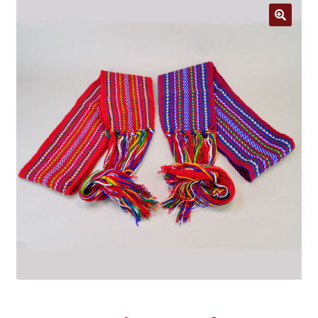
Jewelry
Clothing
🔍
Collectibles
Craft Supplies
Kits
Herbals
Holiday Specials
Home & Camp
Books
WB Exclusives
Articles