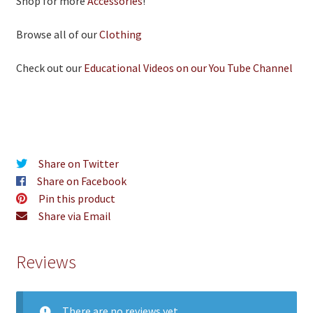
Shop for more
Accessories
!
Browse all of our
Clothing
Check out our
Educational Videos on our You Tube Channel
Share on Twitter
Share on Facebook
Pin this product
Share via Email
Reviews
There are no reviews yet.