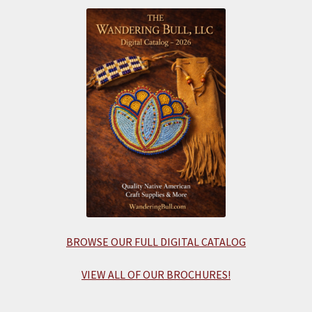
BROWSE OUR FULL DIGITAL CATALOG
VIEW ALL OF OUR BROCHURES!