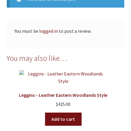
You must be
logged in
to post a review.
You may also like…
Leggins – Leather Eastern Woodlands Style
$
425.00
Add to cart