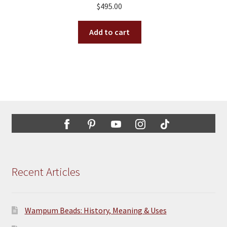
$
495.00
be
chosen
Add to cart
on
the
product
page
Recent Articles
Wampum Beads: History, Meaning & Uses