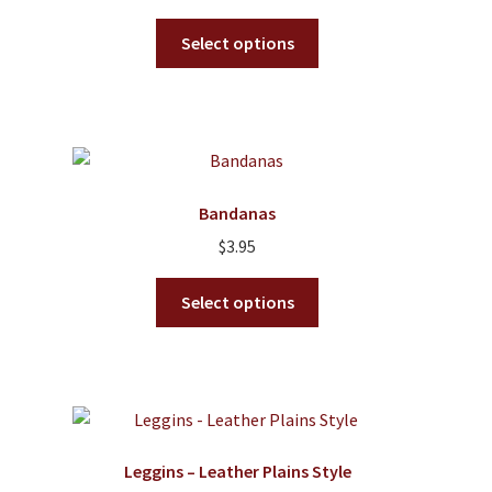
the
This
product
Select options
product
page
has
multiple
variants.
The
options
Bandanas
may
$
3.95
be
chosen
This
Select options
on
product
the
has
product
multiple
page
variants.
The
options
Leggins – Leather Plains Style
may