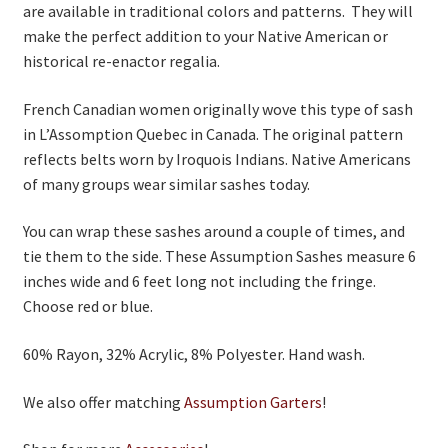
are available in traditional colors and patterns. They will
make the perfect addition to your Native American or
historical re-enactor regalia.
French Canadian women originally wove this type of sash
in L’Assomption Quebec in Canada. The original pattern
reflects belts worn by Iroquois Indians. Native Americans
of many groups wear similar sashes today.
You can wrap these sashes around a couple of times, and
tie them to the side. These Assumption Sashes measure 6
inches wide and 6 feet long not including the fringe.
Choose red or blue.
60% Rayon, 32% Acrylic, 8% Polyester. Hand wash.
We also offer matching
Assumption Garters
!