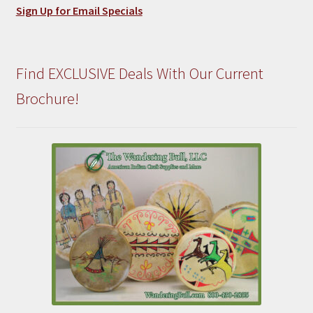
Sign Up for Email Specials
Find EXCLUSIVE Deals With Our Current
Brochure!