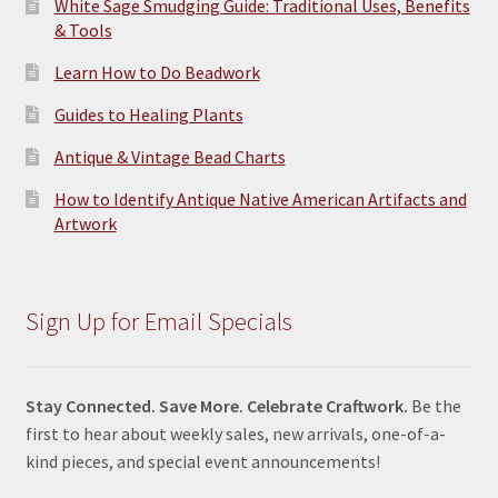
White Sage Smudging Guide: Traditional Uses, Benefits
& Tools
Learn How to Do Beadwork
Guides to Healing Plants
Antique & Vintage Bead Charts
How to Identify Antique Native American Artifacts and
Artwork
Sign Up for Email Specials
Stay Connected. Save More. Celebrate Craftwork.
Be the
first to hear about weekly sales, new arrivals, one-of-a-
kind pieces, and special event announcements!