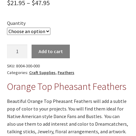
Price
On Sale
$
21.95
–
$
47.95
range:
Living History
$21.95
Quantity
PowWow Schedule
through
Contact
$47.95
Orange
About
Add to cart
Top
Pheasant
Wholesale Application
SKU:
8004-300-000
Feathers
Categories:
Craft Supplies
,
Feathers
Digital Catalogs
quantity
Orange Top Pheasant Feathers
Beautiful Orange Top Pheasant Feathers will add a subtle
pop of color to your projects. You will find them ideal for
Native American style Dance Fans and Bustles. You can
also use them to add interest and color to Dreamcatchers,
talking sticks, Jewelry, floral arrangements, and artwork.