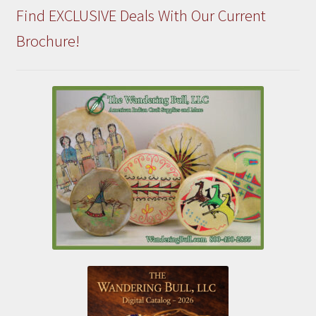
Find EXCLUSIVE Deals With Our Current
Brochure!