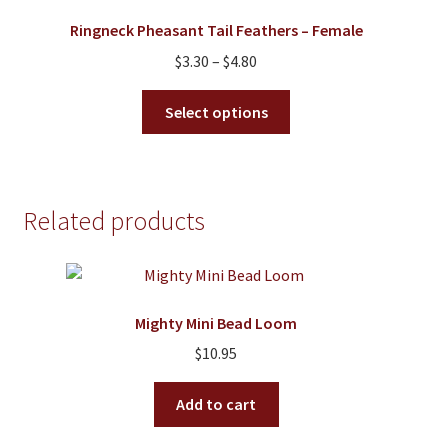
may
Ringneck Pheasant Tail Feathers – Female
be
Price
$
3.30
–
$
4.80
chosen
range:
on
This
$3.30
Select options
the
product
through
product
has
$4.80
page
multiple
variants.
Related products
The
options
may
be
Mighty Mini Bead Loom
chosen
on
$
10.95
the
product
Add to cart
page