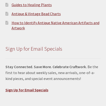
Guides to Healing Plants
Antique & Vintage Bead Charts
How to Identify Antique Native American Artifacts and
Artwork
Sign Up for Email Specials
Stay Connected. Save More. Celebrate Craftwork.
Be the
first to hear about weekly sales, new arrivals, one-of-a-
kind pieces, and special event announcements!
Sign Up for Email Specials