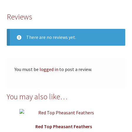
Reviews
There are no reviews yet.
You must be
logged in
to post a review.
You may also like…
Red Top Pheasant Feathers