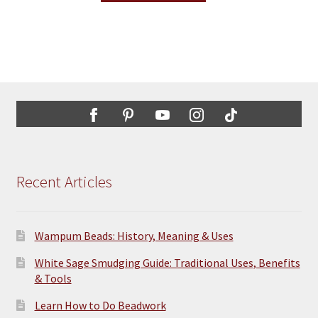
through
the
has
$14.50
product
multiple
page
variants.
The
options
may
be
chosen
on
the
Recent Articles
product
page
Wampum Beads: History, Meaning & Uses
White Sage Smudging Guide: Traditional Uses, Benefits
& Tools
Learn How to Do Beadwork