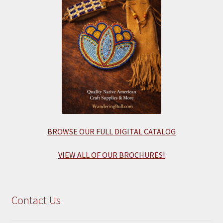
BROWSE OUR FULL DIGITAL CATALOG
VIEW ALL OF OUR BROCHURES!
Contact Us