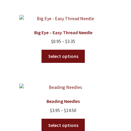
Big Eye – Easy Thread Needle
Price
$
0.95
–
$
3.35
range:
This
$0.95
Select options
product
through
has
$3.35
multiple
variants.
The
options
Beading Needles
may
Price
$
3.95
–
$
14.50
be
range:
chosen
This
$3.95
Select options
on
product