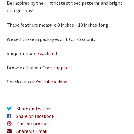
Be inspired by their intricate striped patterns and bright
orange tops!
These feathers measure 8 inches – 10 inches long.
We sell these in packages of 10 or 25 count.
Shop for more
Feathers
!
Browse all of our
Craft Supplies!
Check out our
YouTube Videos
Share on Twitter
Share on Facebook
Pin this product
Share via Email