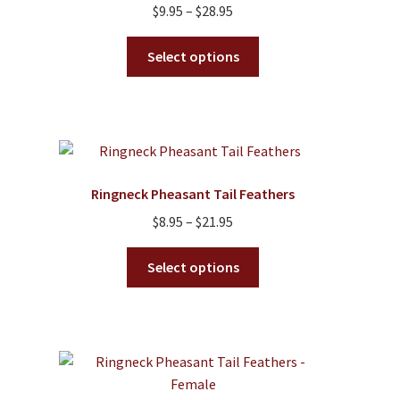
Price
$
9.95
–
$
28.95
range:
This
$9.95
Select options
product
through
has
$28.95
multiple
variants.
The
options
Ringneck Pheasant Tail Feathers
may
Price
$
8.95
–
$
21.95
be
range:
chosen
This
$8.95
Select options
on
product
through
the
has
$21.95
product
multiple
page
variants.
The
options