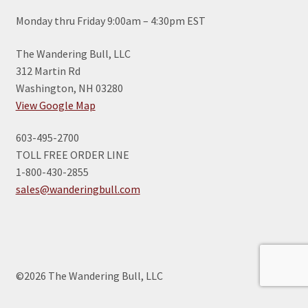
Monday thru Friday 9:00am – 4:30pm EST
The Wandering Bull, LLC
312 Martin Rd
Washington, NH 03280
View Google Map
603-495-2700
TOLL FREE ORDER LINE
1-800-430-2855
sales@wanderingbull.com
©2026 The Wandering Bull, LLC