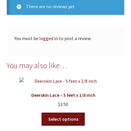
There are no reviews yet.
You must be
logged in
to post a review.
You may also like…
Deerskin Lace – 5 feet x 1/8 inch
$
3.50
This
Select options
product
has