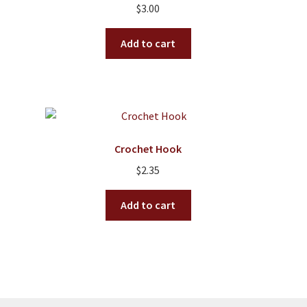
$
3.00
be
chosen
Add to cart
on
the
product
page
Crochet Hook
$
2.35
Add to cart