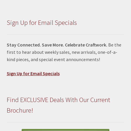
Sign Up for Email Specials
Stay Connected. Save More. Celebrate Craftwork.
Be the
first to hear about weekly sales, new arrivals, one-of-a-
kind pieces, and special event announcements!
Sign Up for Email Specials
Find EXCLUSIVE Deals With Our Current
Brochure!