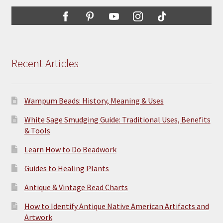
Recent Articles
Wampum Beads: History, Meaning & Uses
White Sage Smudging Guide: Traditional Uses, Benefits
& Tools
Learn How to Do Beadwork
Guides to Healing Plants
Antique & Vintage Bead Charts
How to Identify Antique Native American Artifacts and
Artwork