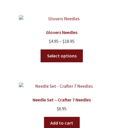
multiple
variants.
The
options
Glovers Needles
may
Price
$
4.95
–
$
18.95
be
range:
chosen
This
$4.95
Select options
on
product
through
the
has
$18.95
product
multiple
page
variants.
The
options
Needle Set – Crafter 7 Needles
may
$
6.95
be
chosen
Add to cart
on