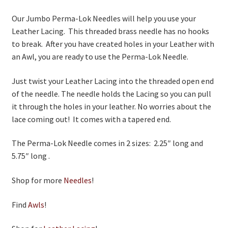
Our Jumbo Perma-Lok Needles will help you use your
Leather Lacing. This threaded brass needle has no hooks
to break. After you have created holes in your Leather with
an Awl, you are ready to use the Perma-Lok Needle.
Just twist your Leather Lacing into the threaded open end
of the needle. The needle holds the Lacing so you can pull
it through the holes in your leather. No worries about the
lace coming out! It comes with a tapered end.
The Perma-Lok Needle comes in 2 sizes: 2.25″ long and
5.75″ long .
Shop for more
Needles
!
Find
Awls
!