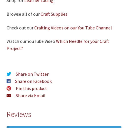
Shop for
Leather Lacing
!
Browse all of our
Craft Supplies
Check out our
Crafting Videos on our You Tube Channel
Watch our YouTube Video
Which Needle for your Craft
Project?
Share on Twitter
Share on Facebook
Pin this product
Share via Email
Reviews