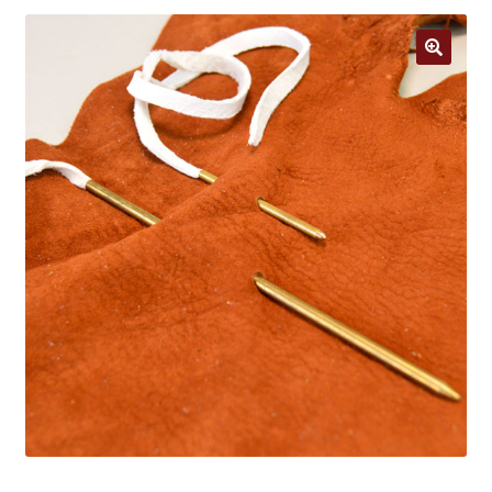
Jewelry
Clothing
🔍
Collectibles
Craft Supplies
Kits
Herbals
Holiday Specials
Home & Camp
Books
WB Exclusives
Articles