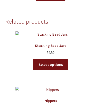
the
product
page
Related products
Stacking Bead Jars
$
4.50
This
Select options
product
has
multiple
variants.
The
options
Nippers
may