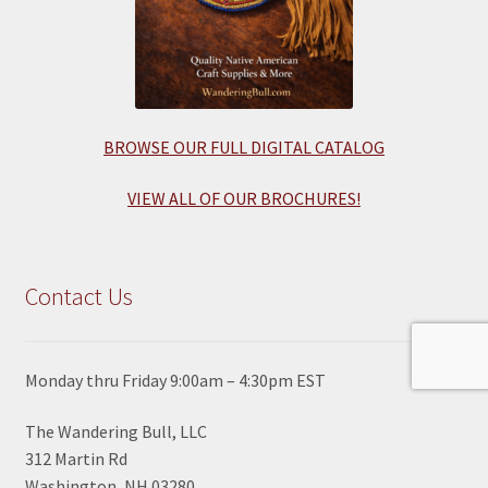
BROWSE OUR FULL DIGITAL CATALOG
VIEW ALL OF OUR BROCHURES!
Contact Us
Monday thru Friday 9:00am – 4:30pm EST
The Wandering Bull, LLC
312 Martin Rd
Washington, NH 03280