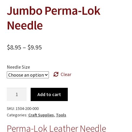
On Sale
Jumbo Perma-Lok
Living History
Needle
PowWow Schedule
Contact
Price
$
8.95
–
$
9.95
About
range:
Wholesale Application
$8.95
Needle Size
Digital Catalogs
Clear
through
$9.95
Jumbo
Add to cart
Perma-
Lok
SKU:
1504-200-000
Needle
Categories:
Craft Supplies
,
Tools
quantity
Perma-Lok Leather Needle