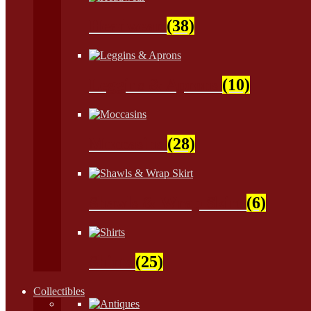
Headwear
(38)
Leggins & Aprons
(10)
Moccasins
(28)
Shawls & Wrap Skirt
(6)
Shirts
(25)
Collectibles