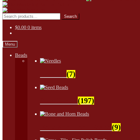
Skip
Skip
to
to
Search
Search
navigation
content
for:
$
0.00
0 items
Menu
Beads
Needles
(7)
Seed Beads
(197)
Bone and Horn Beads
(9)