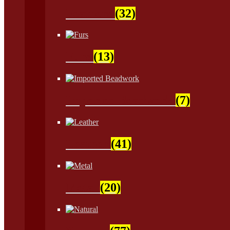
Feathers
(32)
Furs
(13)
Imported Beadwork
(7)
Leather
(41)
Metal
(20)