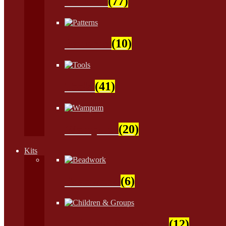
Natural
(77)
Patterns
(10)
Tools
(41)
Wampum
(20)
Kits
Beadwork
(6)
Children & Groups
(12)