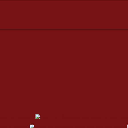
dresses