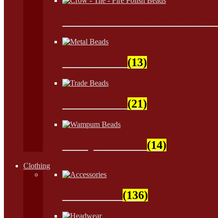
Crow - Tile - Fire Polish Bead
Metal Beads
(13)
Trade Beads
(21)
Wampum Beads
(14)
Clothing
Accessories
(136)