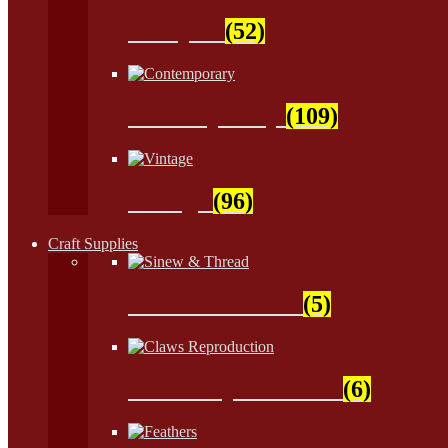
Antiques
(52)
Contemporary
(109)
Vintage
(96)
Craft Supplies
Sinew & Thread
(5)
Claws Reproduction
(6)