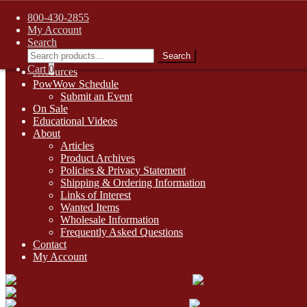
FREE SHIPPING on retail orders over $99.00 to contiguous U.S. ad
800-430-2855
Skip
Skip
1-800-430-2855
My Account
to
to
Search
Online Auctions
navigation
content
Search
Search
Digital Catalogs
for:
Cart
0
Resources
PowWow Schedule
Submit an Event
On Sale
Educational Videos
About
Articles
Product Archives
Policies & Privacy Statement
Shipping & Ordering Information
Links of Interest
Wanted Items
Wholesale Information
Frequently Asked Questions
Contact
My Account