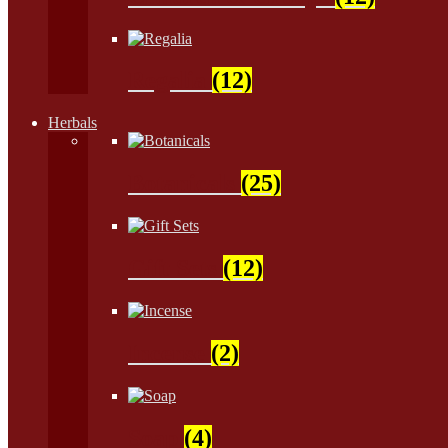
Regalia
(12)
Herbals
Botanicals
(25)
Gift Sets
(12)
Incense
(2)
Soap
(4)