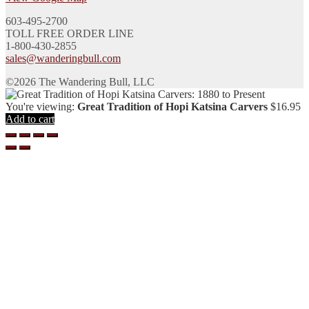
603-495-2700
TOLL FREE ORDER LINE
1-800-430-2855
sales@wanderingbull.com
©2026 The Wandering Bull, LLC
You're viewing:
Great Tradition of Hopi Katsina Carvers
$
16.95
Add to cart