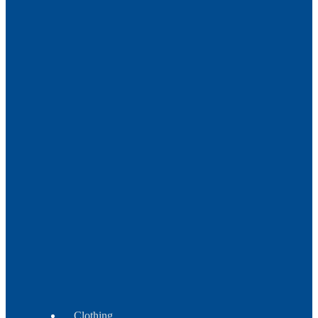
Metal
Trade
Beads
Beads
Crow
-
Tile
-
Fire
Polish
Beads
Wampum
Beads
Clothing