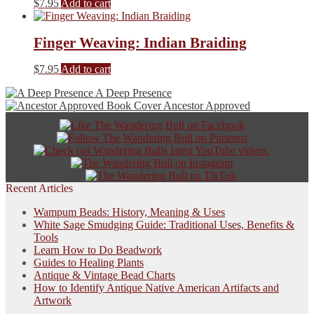
$
7.95
Add to cart
Finger Weaving: Indian Braiding
$
7.95
Add to cart
A Deep Presence
Ancestor Approved
Recent Articles
Wampum Beads: History, Meaning & Uses
White Sage Smudging Guide: Traditional Uses, Benefits &
Tools
Learn How to Do Beadwork
Guides to Healing Plants
Antique & Vintage Bead Charts
How to Identify Antique Native American Artifacts and
Artwork