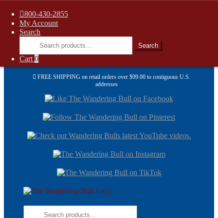
800-430-2855
My Account
Search
Search
Search
for:
Cart
0
FREE SHIPPING on retail orders over $99.00 to contiguous U.S.
addresses
Skip
Skip
to
to
navi
cont
Skip
Skip
to
to
navigation
content
Search
for: