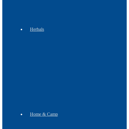
&
Groups
Herbals
Botanicals
Incense
Gift
Sets
Soap
Mugs
Home & Camp