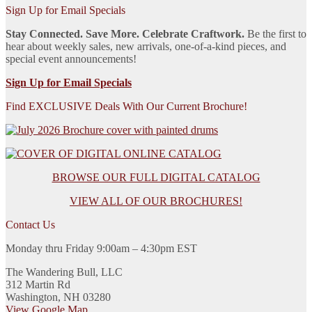
Sign Up for Email Specials
Stay Connected. Save More. Celebrate Craftwork.
Be the first to
hear about weekly sales, new arrivals, one-of-a-kind pieces, and
special event announcements!
Sign Up for Email Specials
Find EXCLUSIVE Deals With Our Current Brochure!
BROWSE OUR FULL DIGITAL CATALOG
VIEW ALL OF OUR BROCHURES!
Contact Us
Monday thru Friday 9:00am – 4:30pm EST
The Wandering Bull, LLC
312 Martin Rd
Washington, NH 03280
View Google Map