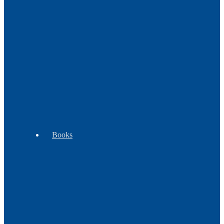
Decor
Music
Pipes
WB
Tomahawks
Trade
Exclusives
-
Goods
Clubs
Books
Beading
Children's
Cooking
Books
Books
&
Plants