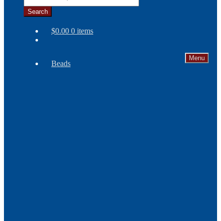
Search
$
0.00
0 items
Menu
Beads
Needles
Seed
Beads
Bone
and
Horn
Beads