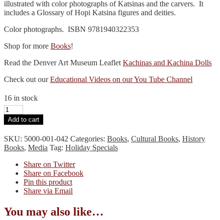
illustrated with color photographs of Katsinas and the carvers. It
includes a Glossary of Hopi Katsina figures and deities.
Color photographs. ISBN 9781940322353
Shop for more
Books
!
Read the Denver Art Museum Leaflet
Kachinas and Kachina Dolls
Check out our
Educational Videos on our You Tube Channel
16 in stock
Great
Tradition
Add to cart
of
Hopi
SKU:
5000-001-042
Categories:
Books
,
Cultural Books
,
History
Katsina
Books
,
Media
Tag:
Holiday Specials
Carvers
quantity
Share on Twitter
Share on Facebook
Pin this product
Share via Email
You may also like…