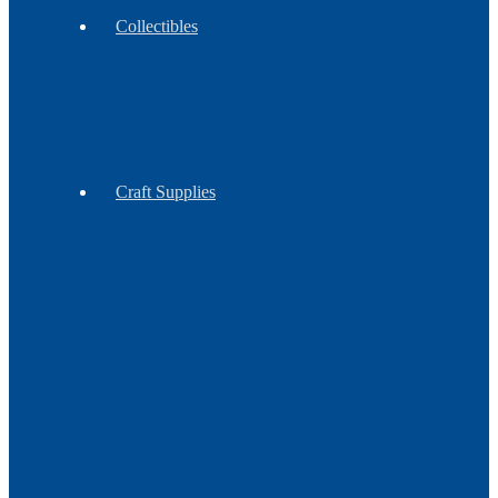
Collectibles
Antiques
Contemporary
Vintage
Craft Supplies
Feathers
Claws
Reproduction
Sinew
&
Thread