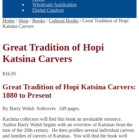
Wholesale Application
Digital Catalogs
Home
/
Shop
/
Books
/
Cultural Books
/
Great Tradition of Hopi
Katsina Carvers
Great Tradition of Hopi
Katsina Carvers
$
16.95
Great Tradition of Hopi Katsina Carvers:
1880 to Present
By Barry Walsh. Softcover. 249 pages.
Kachina collectors will find this book an invaluable resource.
Author Barry Walsh begins with an overview of Katsinas from the
turn of the 20th century. He then profiles several individual carvers
and families of carvers of Katsinas. You will find the book well