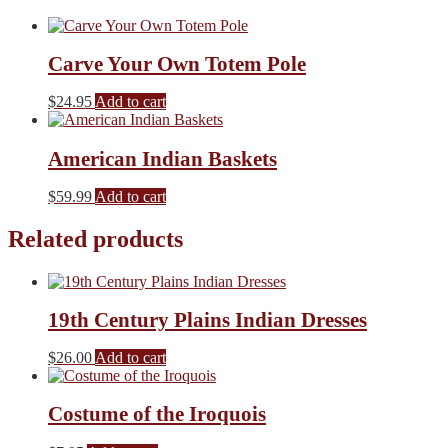
Carve Your Own Totem Pole
$
24.95
Add to cart
American Indian Baskets
$
59.99
Add to cart
Related products
19th Century Plains Indian Dresses
$
26.00
Add to cart
Costume of the Iroquois