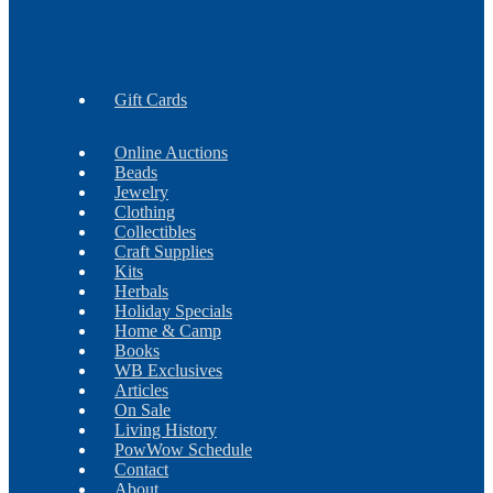
Earrings
Findings
Necklaces
Gift Cards
Online Auctions
Beads
Jewelry
Clothing
Collectibles
Craft Supplies
Kits
Herbals
Holiday Specials
Home & Camp
Books
WB Exclusives
Articles
On Sale
Living History
PowWow Schedule
Contact
About