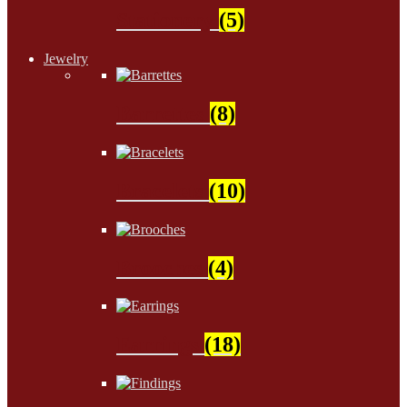
Stationery
(5)
Jewelry
Barrettes
(8)
Bracelets
(10)
Brooches
(4)
Earrings
(18)