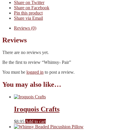
Share on Twitter
Share on Facebook
Pin this product
Share via Email
Reviews (0)
Reviews
There are no reviews yet.
Be the first to review “Whimsy- Pair”
You must be
logged in
to post a review.
You may also like…
Iroquois Crafts
$
8.95
Add to cart