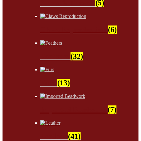
Sinew & Thread
(5)
Claws Reproduction
(6)
Feathers
(32)
Furs
(13)
Imported Beadwork
(7)
Leather
(41)