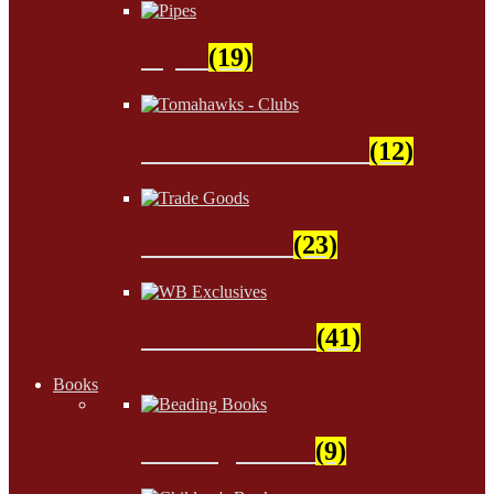
Pipes
(19)
Tomahawks - Clubs
(12)
Trade Goods
(23)
WB Exclusives
(41)
Books
Beading Books
(9)