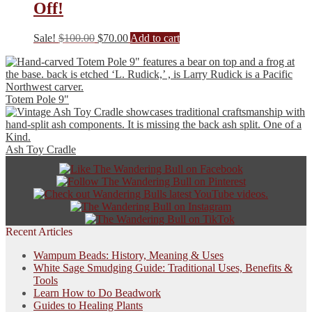
Off!
Original
Current
Sale!
$
100.00
$
70.00
Add to cart
price
price
was:
is:
$100.00.
$70.00.
Totem Pole 9"
Ash Toy Cradle
Recent Articles
Wampum Beads: History, Meaning & Uses
White Sage Smudging Guide: Traditional Uses, Benefits &
Tools
Learn How to Do Beadwork
Guides to Healing Plants