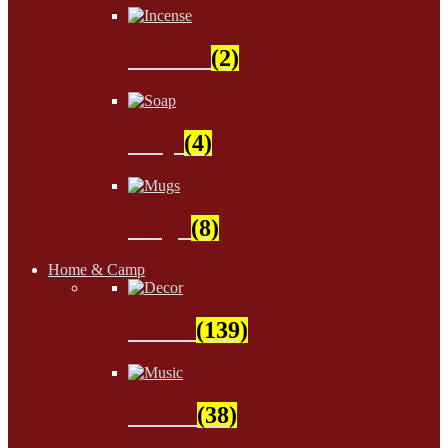
Incense
(2)
Soap
(4)
Mugs
(8)
Home & Camp
Decor
(139)
Music
(38)