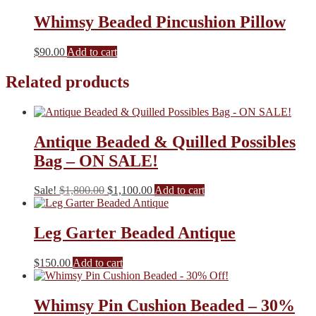
Whimsy Beaded Pincushion Pillow
$
90.00
Add to cart
Related products
Antique Beaded & Quilled Possibles
Bag – ON SALE!
Original
Current
Sale!
$
1,800.00
$
1,100.00
Add to cart
price
price
was:
is:
$1,800.00.
$1,100.00.
Leg Garter Beaded Antique
$
150.00
Add to cart
Whimsy Pin Cushion Beaded – 30%