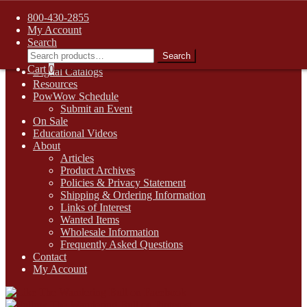
FREE SHIPPING on retail orders over $99.00 to contiguous U.S.
800-430-2855
addresses
My Account
Skip
Skip
1-800-430-2855
Search
to
to
Search
Search
Online Auctions
navigation
content
for:
Cart
0
Digital Catalogs
Resources
PowWow Schedule
Submit an Event
On Sale
Educational Videos
About
Articles
Product Archives
Policies & Privacy Statement
Shipping & Ordering Information
Links of Interest
Wanted Items
Wholesale Information
Frequently Asked Questions
Contact
My Account