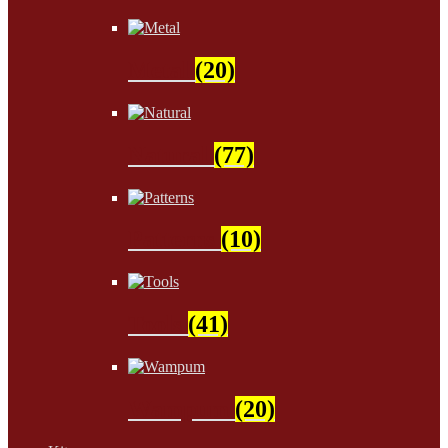
Metal
(20)
Natural
(77)
Patterns
(10)
Tools
(41)
Wampum
(20)