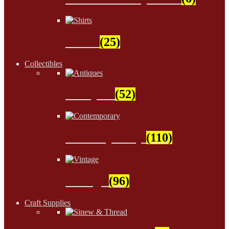
Shirts
(25)
Collectibles
Antiques
(52)
Contemporary
(110)
Vintage
(96)
Craft Supplies