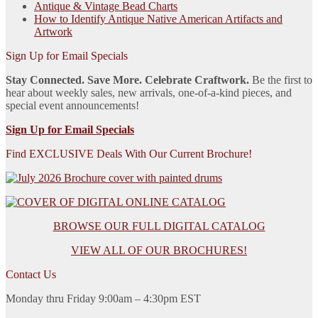
Antique & Vintage Bead Charts
How to Identify Antique Native American Artifacts and
Artwork
Sign Up for Email Specials
Stay Connected. Save More. Celebrate Craftwork.
Be the first to
hear about weekly sales, new arrivals, one-of-a-kind pieces, and
special event announcements!
Sign Up for Email Specials
Find EXCLUSIVE Deals With Our Current Brochure!
BROWSE OUR FULL DIGITAL CATALOG
VIEW ALL OF OUR BROCHURES!
Contact Us
Monday thru Friday 9:00am – 4:30pm EST