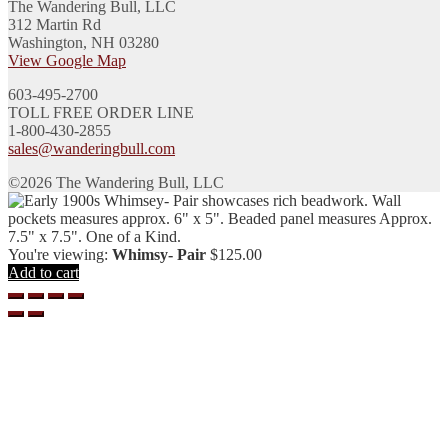
The Wandering Bull, LLC
312 Martin Rd
Washington, NH 03280
View Google Map
603-495-2700
TOLL FREE ORDER LINE
1-800-430-2855
sales@wanderingbull.com
©2026 The Wandering Bull, LLC
You're viewing:
Whimsy- Pair
$
125.00
Add to cart