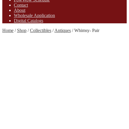
Contact
About
Wholesale Application
Digital Catalogs
Home
/
Shop
/
Collectibles
/
Antiques
/
Whimsy- Pair