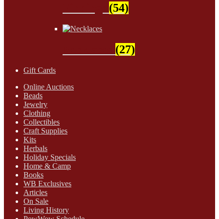
Findings
(54)
Necklaces
(27)
Gift Cards
Online Auctions
Beads
Jewelry
Clothing
Collectibles
Craft Supplies
Kits
Herbals
Holiday Specials
Home & Camp
Books
WB Exclusives
Articles
On Sale
Living History
PowWow Schedule