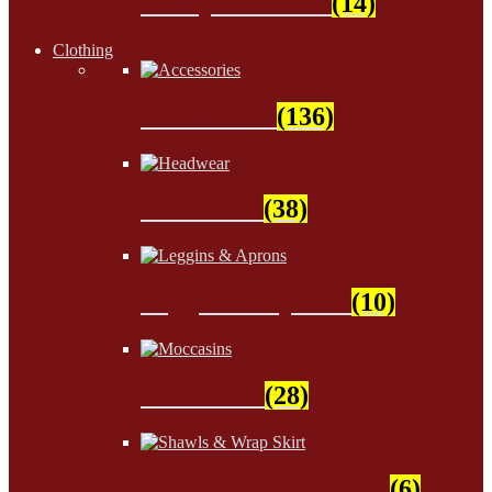
Wampum Beads
(14)
Clothing
Accessories
(136)
Headwear
(38)
Leggins & Aprons
(10)
Moccasins
(28)
Shawls & Wrap Skirt
(6)