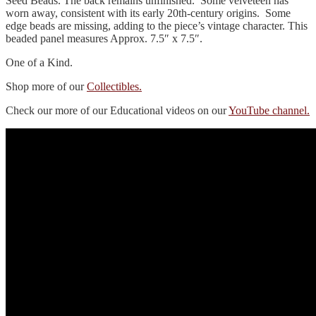
Seed Beads. The back remains unfinished. Some velveteen has
worn away, consistent with its early 20th‑century origins. Some
edge beads are missing, adding to the piece’s vintage character. This
beaded panel measures Approx. 7.5″ x 7.5″.
One of a Kind.
Shop more of our
Collectibles.
Check our more of our Educational videos on our
YouTube channel.