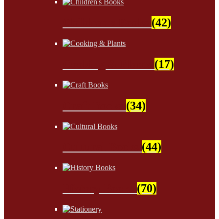
Children's Books
(42)
Cooking & Plants
(17)
Craft Books
(34)
Cultural Books
(44)
History Books
(70)