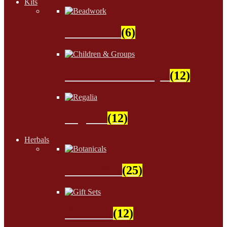
Kits
Beadwork
(6)
Children & Groups
(12)
Regalia
(12)
Herbals
Botanicals
(25)
Gift Sets
(12)