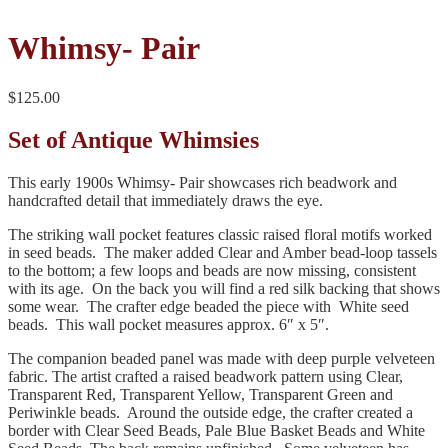
Whimsy- Pair
$
125.00
Set of Antique Whimsies
This early 1900s Whimsy- Pair showcases rich beadwork and
handcrafted detail that immediately draws the eye.
The striking wall pocket features classic raised floral motifs worked
in seed beads. The maker added Clear and Amber bead‑loop tassels
to the bottom; a few loops and beads are now missing, consistent
with its age. On the back you will find a red silk backing that shows
some wear. The crafter edge beaded the piece with White seed
beads. This wall pocket measures approx. 6″ x 5″.
The companion beaded panel was made with deep purple velveteen
fabric. The artist crafted a raised beadwork pattern using Clear,
Transparent Red, Transparent Yellow, Transparent Green and
Periwinkle beads. Around the outside edge, the crafter created a
border with Clear Seed Beads, Pale Blue Basket Beads and White