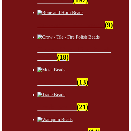
Bone and Horn Beads
(9)
Crow - Tile - Fire Polish
Beads
(18)
Metal Beads
(13)
Trade Beads
(21)