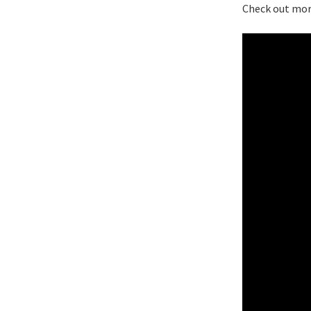
Check out mor