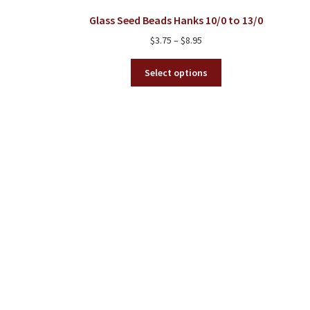
Glass Seed Beads Hanks 10/0 to 13/0
Price
$
3.75
–
$
8.95
range:
This
$3.75
Select options
product
through
has
$8.95
multiple
variants.
The
options
may
be
chosen
on
the
product
page