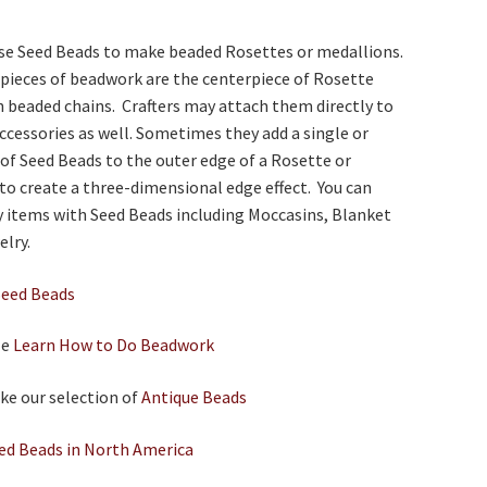
 use Seed Beads to make beaded Rosettes or medallions.
 pieces of beadwork are the centerpiece of Rosette
 beaded chains. Crafters may attach them directly to
ccessories as well. Sometimes they add a single or
of Seed Beads to the outer edge of a Rosette or
to create a three-dimensional edge effect. You can
 items with Seed Beads including Moccasins, Blanket
elry.
Seed Beads
le
Learn How to Do Beadwork
ike our selection of
Antique Beads
ed Beads in North America