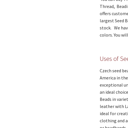
Thread, Beadi
offers custome
largest Seed B
stock. We have
colors. You wi
Uses of S
Czech seed bea
America in the
exceptional un
an ideal choic
Beads in varie
leather with 
ideal for crea
clothing and a
or headbands.