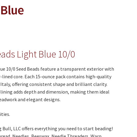
 Blue
ads Light Blue 10/0
ue 10/0 Seed Beads feature a transparent exterior with
r-lined core. Each 15-ounce pack contains high-quality
taly, offering consistent shape and brilliant clarity.
 lining adds depth and dimension, making them ideal
beadwork and elegant designs.
ties.
Bull, LLC offers everything you need to start beading!
hread, Needles, Beeswax, Needle Threaders, Warp