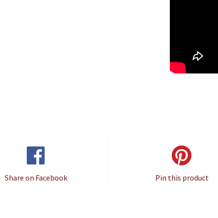
Share on Facebook
Pin this product