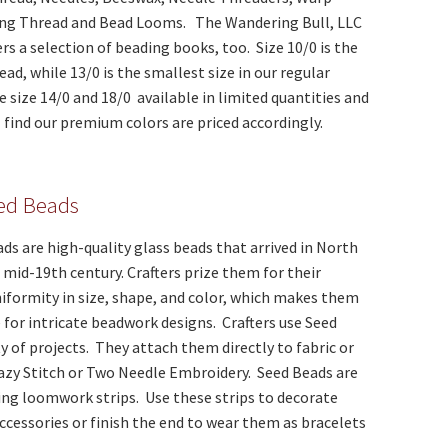
ng Thread and Bead Looms. The Wandering Bull, LLC
rs a selection of beading books, too. Size 10/0 is the
ead, while 13/0 is the smallest size in our regular
 size 14/0 and 18/0 available in limited quantities and
ll find our premium colors are priced accordingly.
eed Beads
ds are high-quality glass beads that arrived in North
 mid-19th century. Crafters prize them for their
iformity in size, shape, and color, which makes them
e for intricate beadwork designs. Crafters use Seed
ty of projects. They attach them directly to fabric or
Lazy Stitch or Two Needle Embroidery. Seed Beads are
ting loomwork strips. Use these strips to decorate
ccessories or finish the end to wear them as bracelets