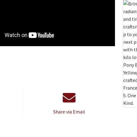
Share via Email