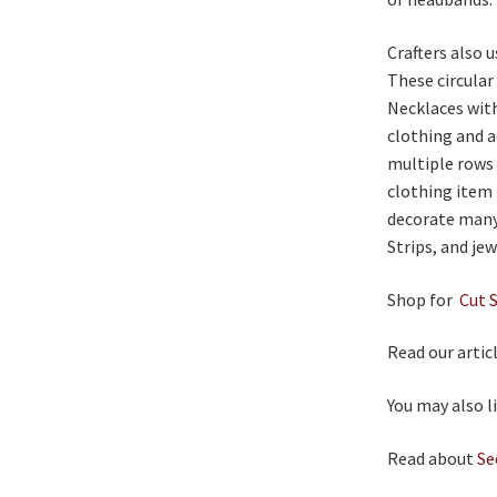
Crafters also
These circular
Necklaces with
clothing and a
multiple rows 
clothing item 
decorate many
Strips, and jew
Shop for
Cut 
Read our artic
You may also l
Read about
Se