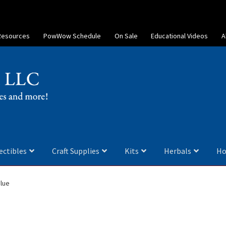
Resources
PowWow Schedule
On Sale
Educational Videos
A
ectibles
Craft Supplies
Kits
Herbals
Ho
lue