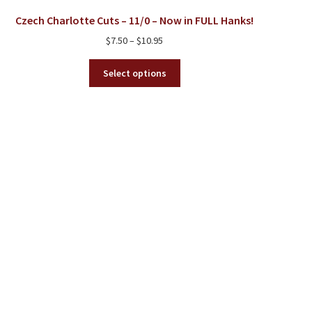
Czech Charlotte Cuts – 11/0 – Now in FULL Hanks!
Price
$
7.50
–
$
10.95
range:
This
$7.50
Select options
product
through
has
$10.95
multiple
variants.
The
options
may
be
chosen
on
the
product
page