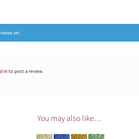
views yet.
d in
to post a review.
You may also like…