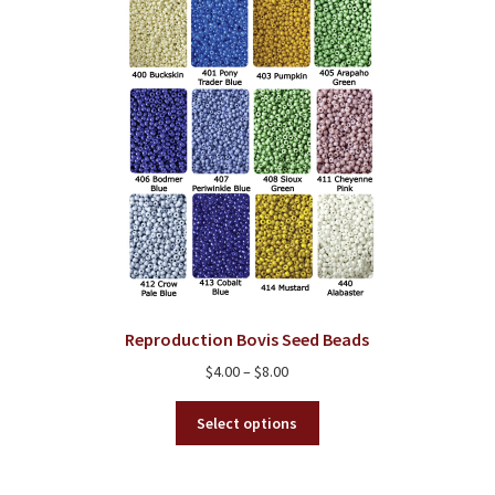
Reproduction Bovis Seed Beads
Price
$
4.00
–
$
8.00
range:
This
$4.00
Select options
product
through
has
$8.00
multiple