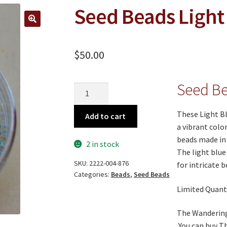
Seed Beads Light
🔍
$
50.00
Seed Be
Seed
Beads
Light
These Light Bl
Add to cart
Blue
a vibrant colo
quantity
beads made in I
2 in stock
The light blue
SKU:
2222-004-876
for intricate 
Categories:
Beads
,
Seed Beads
Limited Quanti
The Wandering 
You can buy T