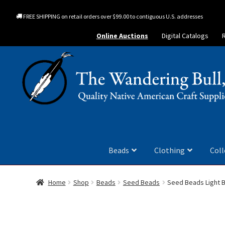
FREE SHIPPING on retail orders over $99.00 to contiguous U.S. addresses
Online Auctions
Digital Catalogs
Beads
Clothing
Coll
Home
Shop
Beads
Seed Beads
Seed Beads Light B