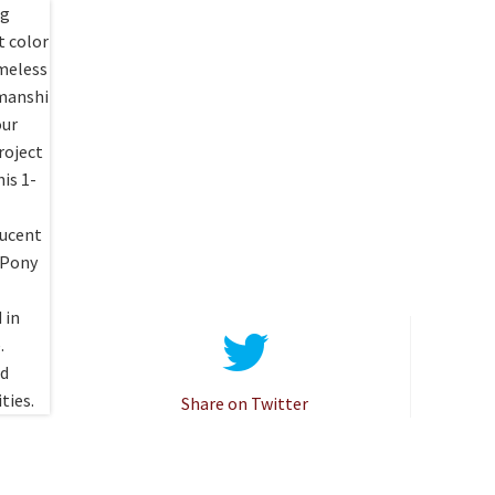
Share on Twitter