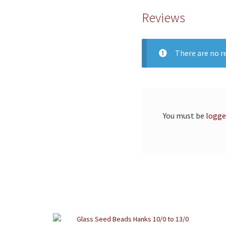
Reviews
There are no re
You must be
logge