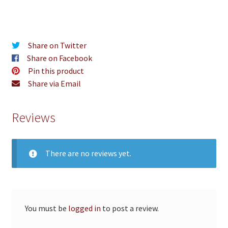
Share on Twitter
Share on Facebook
Pin this product
Share via Email
Reviews
There are no reviews yet.
You must be
logged in
to post a review.