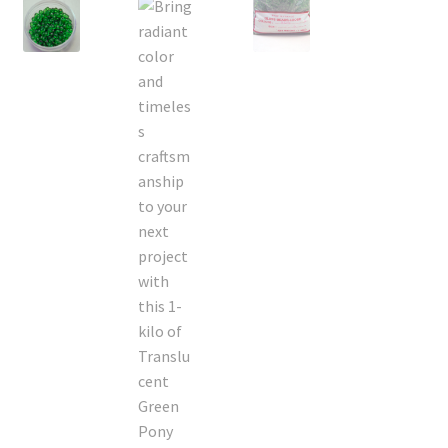
On Sale
Living History
PowWow Schedule
Contact
About
Wholesale Application
Digital Catalogs