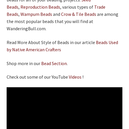
Beads
,
Reproduction Beads
, various types of
Trade
Beads
,
Wampum Beads
and
Crow & Tile Beads
are among
the most popular beads that you will find at
WanderingBull.com.
Read More About Style of Beads in our article
Beads Used
by Native American Crafters
Shop more in our
Bead Section
.
Check out some of our YouTube
Videos
!