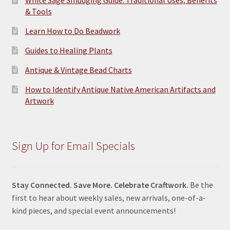
& Tools
Learn How to Do Beadwork
Guides to Healing Plants
Antique & Vintage Bead Charts
How to Identify Antique Native American Artifacts and
Artwork
Sign Up for Email Specials
Stay Connected. Save More. Celebrate Craftwork.
Be the
first to hear about weekly sales, new arrivals, one-of-a-
kind pieces, and special event announcements!