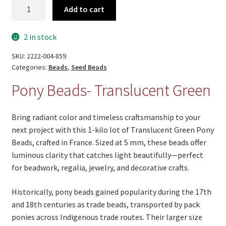
Pony
Add to cart
Beads-
Translucent
2 in stock
Green
quantity
SKU:
2222-004-859
Categories:
Beads
,
Seed Beads
Pony Beads- Translucent Green
Bring radiant color and timeless craftsmanship to your
next project with this 1-kilo lot of Translucent Green Pony
Beads, crafted in France. Sized at 5 mm, these beads offer
luminous clarity that catches light beautifully—perfect
for beadwork, regalia, jewelry, and decorative crafts.
Historically, pony beads gained popularity during the 17th
and 18th centuries as trade beads, transported by pack
ponies across Indigenous trade routes. Their larger size