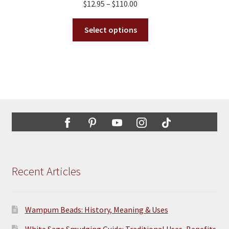
Price
$
12.95
–
$
110.00
range:
This
$12.95
Select options
product
through
has
$110.00
multiple
variants.
The
options
may
be
chosen
on
the
Recent Articles
product
page
Wampum Beads: History, Meaning & Uses
White Sage Smudging Guide: Traditional Uses, Benefits