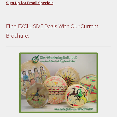
Sign Up for Email Specials
Find EXCLUSIVE Deals With Our Current
Brochure!