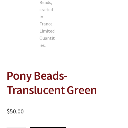
Pony Beads-
Translucent Green
$
50.00