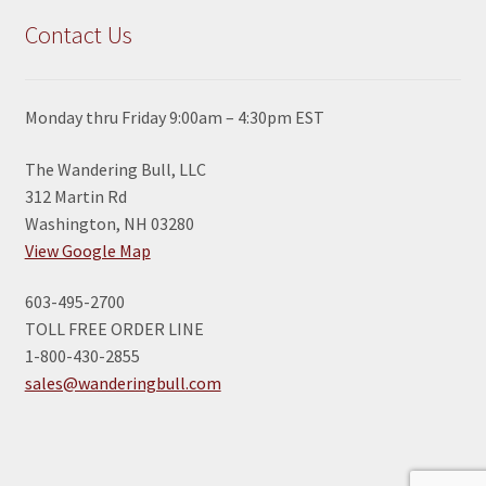
Contact Us
Monday thru Friday 9:00am – 4:30pm EST
The Wandering Bull, LLC
312 Martin Rd
Washington, NH 03280
View Google Map
603-495-2700
TOLL FREE ORDER LINE
1-800-430-2855
sales@wanderingbull.com