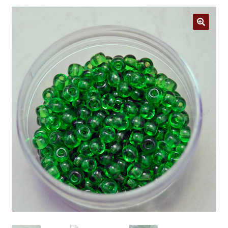
Jewelry
Clothing
🔍
Collectibles
Craft Supplies
Kits
Herbals
Holiday Specials
Home & Camp
Books
WB Exclusives
Articles