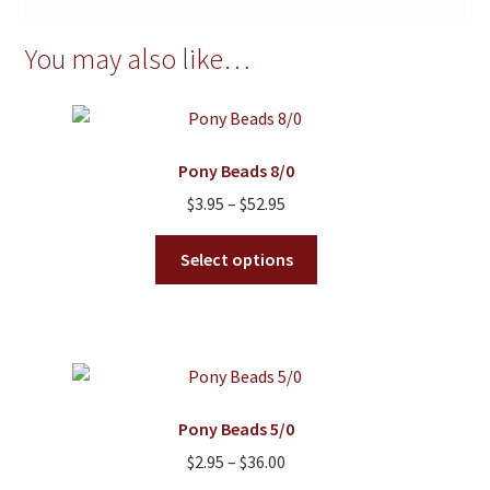
You may also like…
Pony Beads 8/0
Price
$
3.95
–
$
52.95
range:
This
$3.95
Select options
product
through
has
$52.95
multiple
variants.
The
options
Pony Beads 5/0
may
Price
$
2.95
–
$
36.00
be
range: