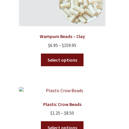
Wampum Beads – Clay
Price
$
6.95
–
$
159.95
range:
This
$6.95
Select options
product
through
has
$159.95
multiple
variants.
The
options
Plastic Crow Beads
may
Price
$
1.25
–
$
8.50
be
range:
chosen
This
$1.25
Select options
on