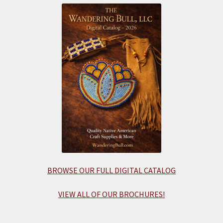
BROWSE OUR FULL DIGITAL CATALOG
VIEW ALL OF OUR BROCHURES!