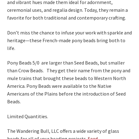
and vibrant hues made them ideal for adornment,
ceremonial uses, and regalia design. Today, they remain a
favorite for both traditional and contemporary crafting.
Don’t miss the chance to infuse your work with sparkle and
heritage—these French-made pony beads bring both to
life.
Pony Beads 5/0 are larger than Seed Beads, but smaller
than Crow Beads. They get their name from the pony and
mule trains that brought these beads to Western North
America. Pony Beads were available to the Native
Americans of the Plains before the introduction of Seed
Beads.
Limited Quantities.
The Wandering Bull, LLC offers a wide variety of glass
beads for all of your beading projects.
Seed