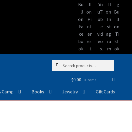
Skip
Skip
Search
Search
to
to
for:
navigation
content
$
0.00
0 items
& Camp
Books
Jewelry
Gift Cards