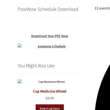
12 events
PowWow Schedule Download
Download Your PDF Now
You Might Also Like
Cap Medicine Wheel
$
33.95
This
Select options