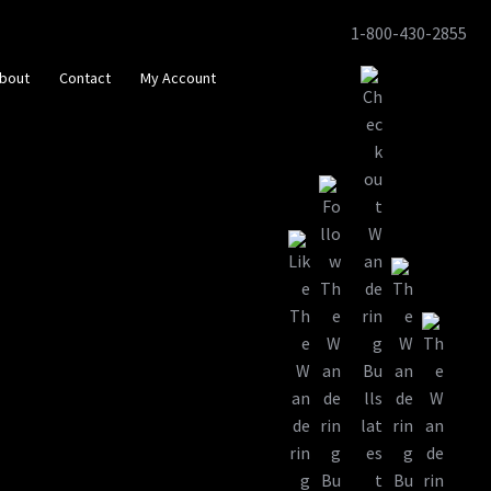
1-800-430-2855
Skip
Skip
to
to
bout
Contact
My Account
navigation
content