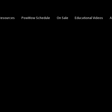
Resources
PowWow Schedule
On Sale
Educational Videos
A