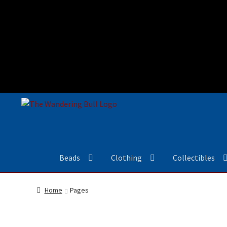
Beads
Clothing
Collectibles
Home
Pages