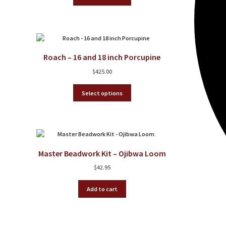
product
has
multiple
variants.
The
options
Roach – 16 and 18 inch Porcupine
may
be
$
425.00
chosen
on
This
Select options
the
product
product
has
page
multiple
variants.
The
options
Master Beadwork Kit – Ojibwa Loom
may
be
$
42.95
chosen
on
Add to cart
the
product
page