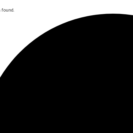
 found.