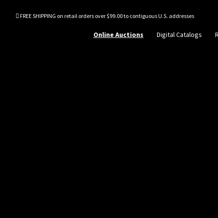
FREE SHIPPING on retail orders over $99.00 to contiguous U.S. addresses
Online Auctions
Digital Catalogs