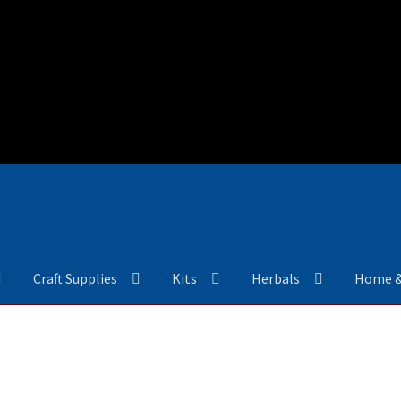
Craft Supplies
Kits
Herbals
Home 