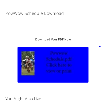
PowWow Schedule Download
Download Your PDF Now
You Might Also Like