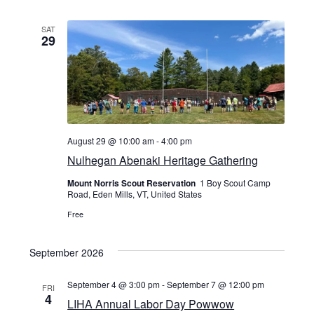
SAT
29
August 29 @ 10:00 am
-
4:00 pm
Nulhegan Abenaki Heritage Gathering
Mount Norris Scout Reservation
1 Boy Scout Camp
Road, Eden Mills, VT, United States
Free
September 2026
September 4 @ 3:00 pm
-
September 7 @ 12:00 pm
FRI
4
LIHA Annual Labor Day Powwow