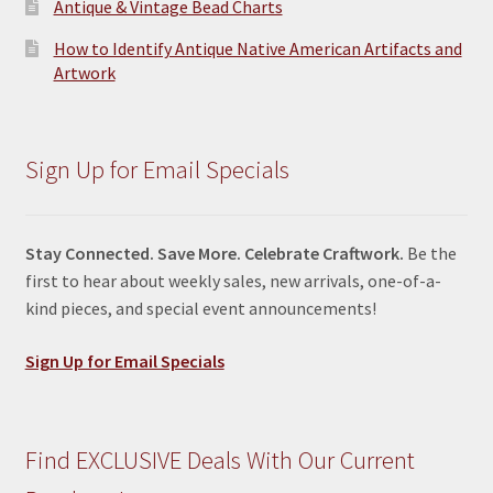
Antique & Vintage Bead Charts
How to Identify Antique Native American Artifacts and
Artwork
Sign Up for Email Specials
Stay Connected. Save More. Celebrate Craftwork.
Be the
first to hear about weekly sales, new arrivals, one-of-a-
kind pieces, and special event announcements!
Sign Up for Email Specials
Find EXCLUSIVE Deals With Our Current