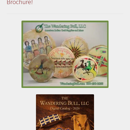
Brochure!