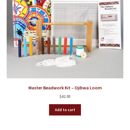
the
product
page
Master Beadwork Kit – Ojibwa Loom
$
42.95
Add to cart