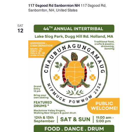
117 0sgood Rd Sanbornton NH
117 0sgood Rd,
Sanbornton, NH, United States
SAT
12