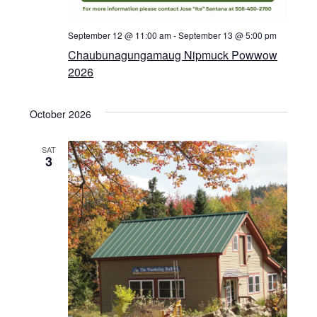
September 12 @ 11:00 am
-
September 13 @ 5:00 pm
Chaubunagungamaug Nipmuck Powwow
2026
October 2026
SAT
3