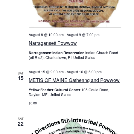
c
On Sale
N
h
Living History
a
a
PowWow Schedule
n
v
August 8 @ 10:00 am
-
August 9 @ 7:00 pm
Contact
Narragansett Powwow
d
i
About
Narragansett Indian Reservation
Indian Church Road
V
(off Rte2), Charlestown, RI, United States
g
Wholesale Application
i
a
August 15 @ 9:00 am
-
August 16 @ 5:00 pm
SAT
Digital Catalogs
15
e
METIS OF MAINE Gathering and Powwow
t
Yellow Feather Cultural Center
105 Gould Road,
w
Dayton, ME, United States
i
s
$5.00
o
N
SAT
n
22
a