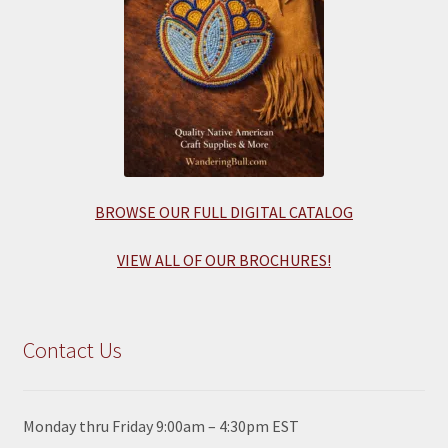
BROWSE OUR FULL DIGITAL CATALOG
VIEW ALL OF OUR BROCHURES!
Contact Us
Monday thru Friday 9:00am – 4:30pm EST