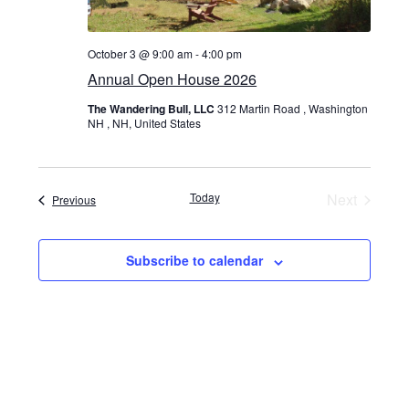
October 3 @ 9:00 am
-
4:00 pm
Annual Open House 2026
The Wandering Bull, LLC
312 Martin Road , Washington
NH , NH, United States
Today
Next
Events
Previous
Events
Subscribe to calendar