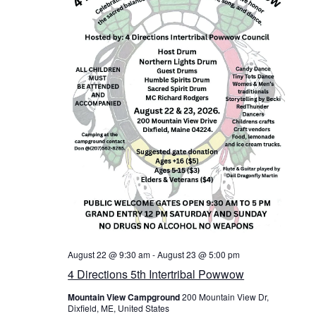
v
i
g
a
t
i
o
n
August 22 @ 9:30 am
-
August 23 @ 5:00 pm
4 Directions 5th Intertribal Powwow
Mountain View Campground
200 Mountain View Dr,
Dixfield, ME, United States