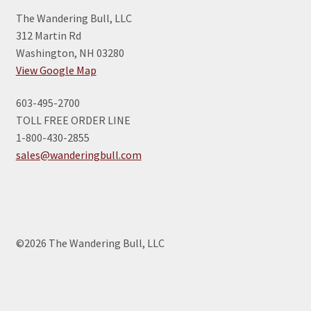
The Wandering Bull, LLC
312 Martin Rd
Washington, NH 03280
View Google Map
603-495-2700
TOLL FREE ORDER LINE
1-800-430-2855
sales@wanderingbull.com
©2026 The Wandering Bull, LLC