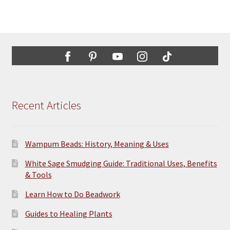
Recent Articles
Wampum Beads: History, Meaning & Uses
White Sage Smudging Guide: Traditional Uses, Benefits
& Tools
Learn How to Do Beadwork
Guides to Healing Plants