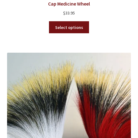
Cap Medicine Wheel
$
33.95
This
Select options
product
has
multiple
variants.
The
options
may
be
chosen
on
the
product
page