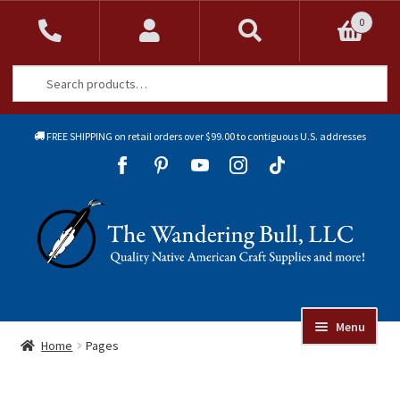
0
Search
Search
for:
FREE SHIPPING on retail orders over $99.00 to contiguous U.S. addresses
Sk
Sk
to
to
Skip
Skip
na
co
to
to
navigation
content
Menu
Online Auctions
Home
Pages
Beads