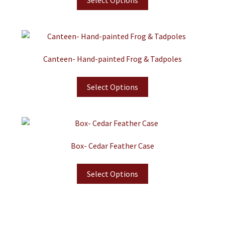
Select Options
Canteen- Hand-painted Frog & Tadpoles
Select Options
Box- Cedar Feather Case
Select Options