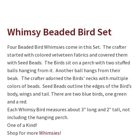
On Sale
Living History
PowWow Schedule
Whimsy Beaded Bird Set
Contact
Four Beaded Bird Whimsies come in this Set. The crafter
About
started with colored velveteen fabrics and covered them
with Seed Beads. The Birds sit on a perch with two stuffed
Wholesale Application
balls hanging from it. Another ball hangs from their
beak. The crafter adorned the Birds' necks with multiple
Digital Catalogs
colors of beads. Seed Beads outline the edges of the Bird’s
body, wings and tail. There are two blue birds, one green
and a red.
Each Whimsy Bird measures about 3″ long and 2″ tall, not
including the hanging perch.
One of a Kind!
Shop for more
Whimsies
!