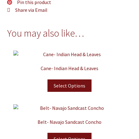
Pin this product
Share via Email
You may also like…
Cane- Indian Head & Leaves
Select Options
Belt- Navajo Sandcast Concho