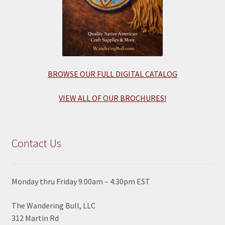
BROWSE OUR FULL DIGITAL CATALOG
VIEW ALL OF OUR BROCHURES!
Contact Us
Monday thru Friday 9:00am – 4:30pm EST
The Wandering Bull, LLC
312 Martin Rd