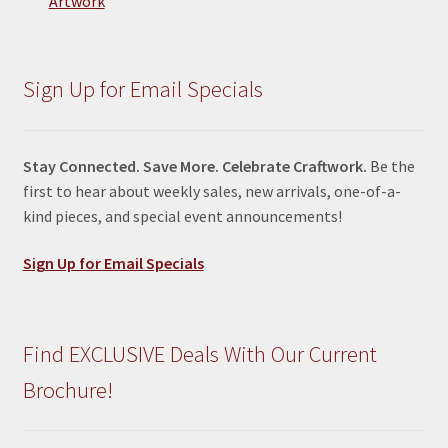
Artwork
Sign Up for Email Specials
Stay Connected. Save More. Celebrate Craftwork.
Be the
first to hear about weekly sales, new arrivals, one-of-a-
kind pieces, and special event announcements!
Sign Up for Email Specials
Find EXCLUSIVE Deals With Our Current
Brochure!