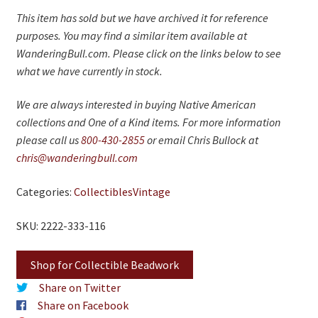
This item has sold but we have archived it for reference
purposes. You may find a similar item available at
WanderingBull.com. Please click on the links below to see
what we have currently in stock.
We are always interested in buying Native American
collections and One of a Kind items. For more information
please call us
800-430-2855
or email Chris Bullock at
chris@wanderingbull.com
Categories:
Collectibles
Vintage
SKU: 2222-333-116
Shop for Collectible Beadwork
Share on Twitter
Share on Facebook