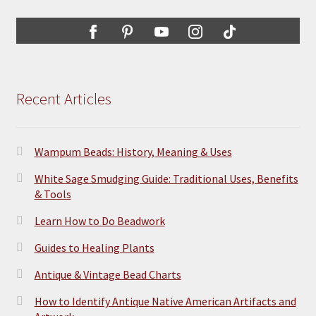
Recent Articles
Wampum Beads: History, Meaning & Uses
White Sage Smudging Guide: Traditional Uses, Benefits
& Tools
Learn How to Do Beadwork
Guides to Healing Plants
Antique & Vintage Bead Charts
How to Identify Antique Native American Artifacts and