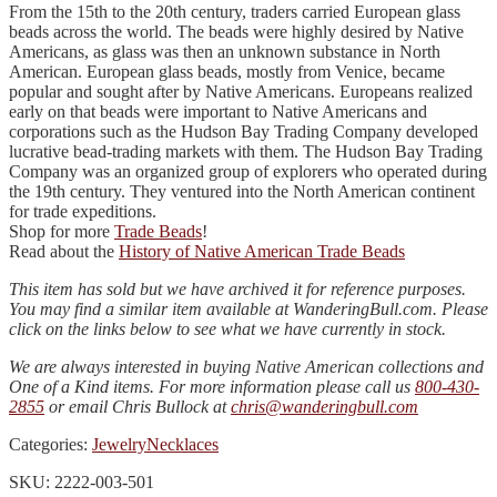
From the 15th to the 20th century, traders carried European glass
beads across the world. The beads were highly desired by Native
Americans, as glass was then an unknown substance in North
American. European glass beads, mostly from Venice, became
popular and sought after by Native Americans. Europeans realized
early on that beads were important to Native Americans and
corporations such as the Hudson Bay Trading Company developed
lucrative bead-trading markets with them. The Hudson Bay Trading
Company was an organized group of explorers who operated during
the 19th century. They ventured into the North American continent
for trade expeditions.
Shop for more
Trade Beads
!
Read about the
History of Native American Trade Beads
This item has sold but we have archived it for reference purposes.
You may find a similar item available at WanderingBull.com. Please
click on the links below to see what we have currently in stock.
We are always interested in buying Native American collections and
One of a Kind items. For more information please call us
800-430-
2855
or email Chris Bullock at
chris@wanderingbull.com
Categories:
Jewelry
Necklaces
SKU: 2222-003-501