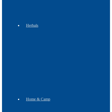
&
Groups
Herbals
Botanicals
Incense
Gift
Sets
Soap
Mugs
Home & Camp