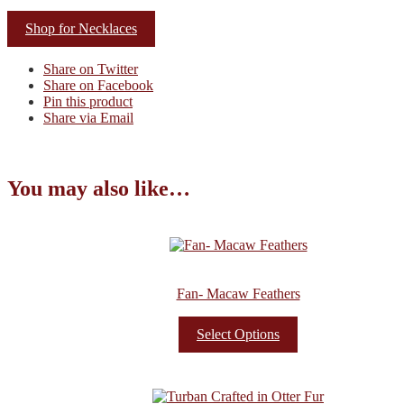
Shop for Necklaces
Share on Twitter
Share on Facebook
Pin this product
Share via Email
You may also like…
Fan- Macaw Feathers
Select Options