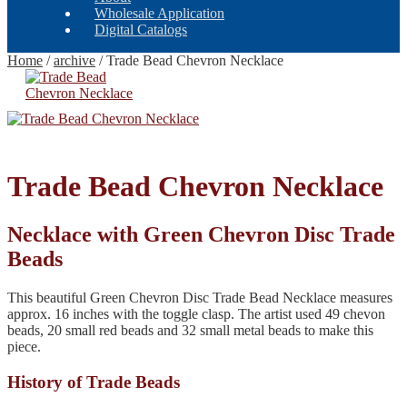
Wholesale Application
Digital Catalogs
Home
/
archive
/
Trade Bead Chevron Necklace
Trade Bead Chevron Necklace
Necklace with Green Chevron Disc Trade
Beads
This beautiful Green Chevron Disc Trade Bead Necklace measures
approx. 16 inches with the toggle clasp. The artist used 49 chevon
beads, 20 small red beads and 32 small metal beads to make this
piece.
History of Trade Beads