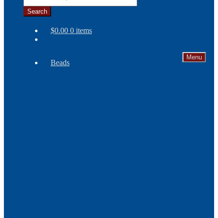
Search
$
0.00
0 items
Menu
Beads
Needles
Seed
Beads
Bone
and
Horn
Beads