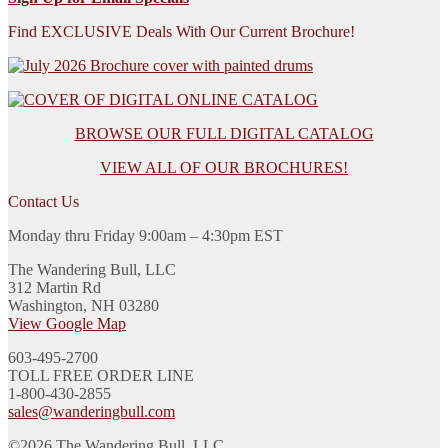
Find EXCLUSIVE Deals With Our Current Brochure!
BROWSE OUR FULL DIGITAL CATALOG
VIEW ALL OF OUR BROCHURES!
Contact Us
Monday thru Friday 9:00am – 4:30pm EST
The Wandering Bull, LLC
312 Martin Rd
Washington, NH 03280
View Google Map
603-495-2700
TOLL FREE ORDER LINE
1-800-430-2855
sales@wanderingbull.com
©2026 The Wandering Bull, LLC