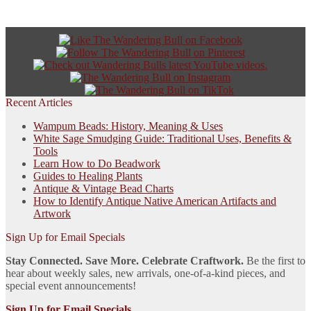
Recent Articles
Wampum Beads: History, Meaning & Uses
White Sage Smudging Guide: Traditional Uses, Benefits &
Tools
Learn How to Do Beadwork
Guides to Healing Plants
Antique & Vintage Bead Charts
How to Identify Antique Native American Artifacts and
Artwork
Sign Up for Email Specials
Stay Connected. Save More. Celebrate Craftwork.
Be the first to
hear about weekly sales, new arrivals, one-of-a-kind pieces, and
special event announcements!
Sign Up for Email Specials