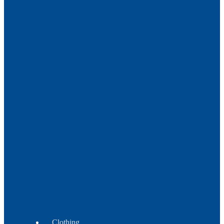
Metal
Trade
Beads
Beads
Crow
-
Tile
-
Fire
Polish
Beads
Wampum
Beads
Clothing