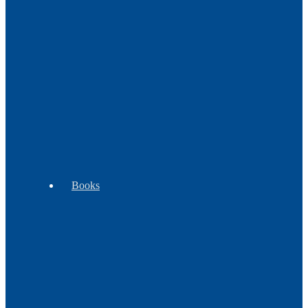
Decor
Music
Pipes
WB
Tomahawks
Trade
Exclusives
-
Goods
Clubs
Books
Beading
Children's
Cooking
Books
Books
&
Plants