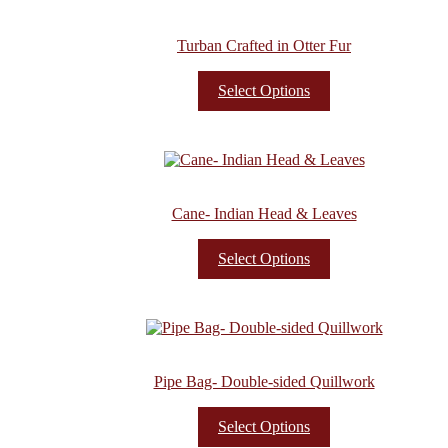
Turban Crafted in Otter Fur
Select Options
Cane- Indian Head & Leaves
Select Options
Pipe Bag- Double-sided Quillwork
Select Options