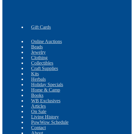
Earrings
Findings
Necklaces
Gift Cards
Online Auctions
Beads
Jewelry
Clothing
Collectibles
Craft Supplies
Kits
Herbals
Holiday Specials
Home & Camp
Books
WB Exclusives
Articles
On Sale
Living History
PowWow Schedule
Contact
About