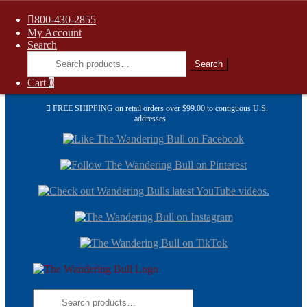
800-430-2855
My Account
Search
Search
Search
for:
Cart
0
FREE SHIPPING on retail orders over $99.00 to contiguous U.S.
addresses
Skip
Skip
to
to
navi
cont
Skip
Skip
to
to
navigation
content
Search
for: