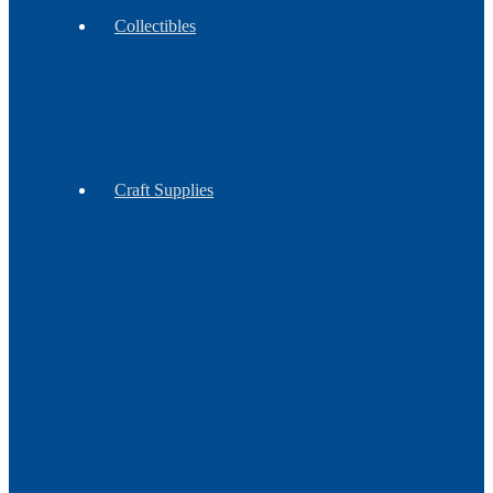
Collectibles
Antiques
Contemporary
Vintage
Craft Supplies
Feathers
Claws
Reproduction
Sinew
&
Thread