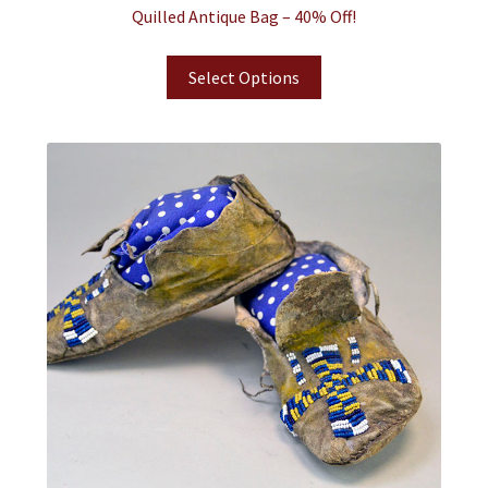
Quilled Antique Bag – 40% Off!
Select Options