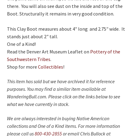
there. You will also see dust on the inside and top of the
Boot. Structurally it remains in very good condition.
This Clay Boot measures about 4" long and 2.75" wide. It
stands just about 2" tall.
One of a Kind!
Read the Denver Art Museum Leaflet on
Pottery of the
Southwestern Tribes
.
Shop for more
Collectibles
!
This item has sold but we have archived it for reference
purposes. You may find a similar item available at
WanderingBull.com. Please click on the links below to see
what we have currently in stock.
We are always interested in buying Native American
collections and One of a Kind items. For more information
please call us
800-430-2855
or email Chris Bullock at