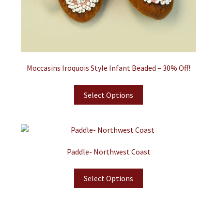
Moccasins Iroquois Style Infant Beaded – 30% Off!
Select Options
Paddle- Northwest Coast
Select Options