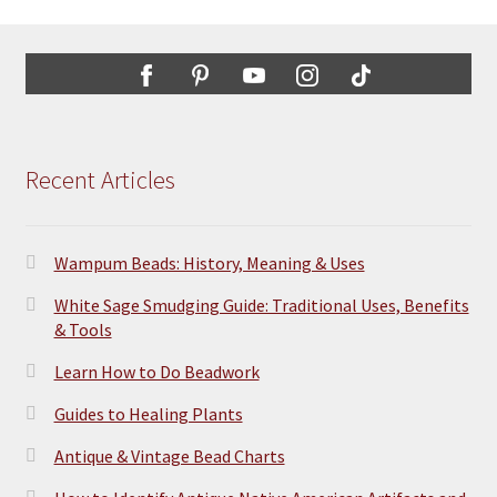
Recent Articles
Wampum Beads: History, Meaning & Uses
White Sage Smudging Guide: Traditional Uses, Benefits
& Tools
Learn How to Do Beadwork
Guides to Healing Plants
Antique & Vintage Bead Charts