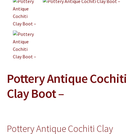
Jewelry
Clothing
Collectibles
Craft Supplies
Kits
Herbals
Pottery Antique Cochiti
Holiday Specials
Home & Camp
Clay Boot –
Books
WB Exclusives
Articles
Pottery Antique Cochiti Clay