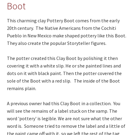
On Sale
Boot
Living History
This charming clay Pottery Boot comes from the early
PowWow Schedule
20th century. The Native Americans from the Cochiti
Pueblo in New Mexico make shaped pottery like this Boot.
Contact
They also create the popular Storyteller figures.
About
The potter created this Clay Boot by polishing it then
Wholesale Application
covering it with a white slip. He or she painted lines and
dots on it with black paint. Then the potter covered the
Digital Catalogs
sole of the Boot with a red slip. The inside of the Boot
remains plain.
A previous owner had this Clay Boot in a collection. You
will see the remains of a label stuck on the vamp. The
word 'pottery' is legible. We are not sure what the other
word is. Someone tried to remove the label and a little of
the paint came off with it, so we left the rest of the tag