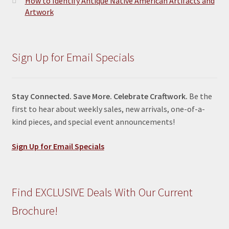
How to Identify Antique Native American Artifacts and
Artwork
Sign Up for Email Specials
Stay Connected. Save More. Celebrate Craftwork.
Be the
first to hear about weekly sales, new arrivals, one-of-a-
kind pieces, and special event announcements!
Sign Up for Email Specials
Find EXCLUSIVE Deals With Our Current
Brochure!