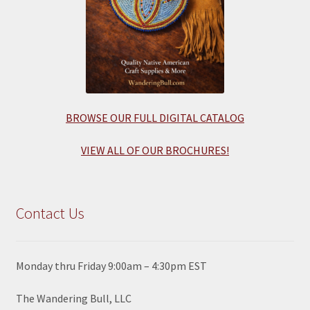
BROWSE OUR FULL DIGITAL CATALOG
VIEW ALL OF OUR BROCHURES!
Contact Us
Monday thru Friday 9:00am – 4:30pm EST
The Wandering Bull, LLC