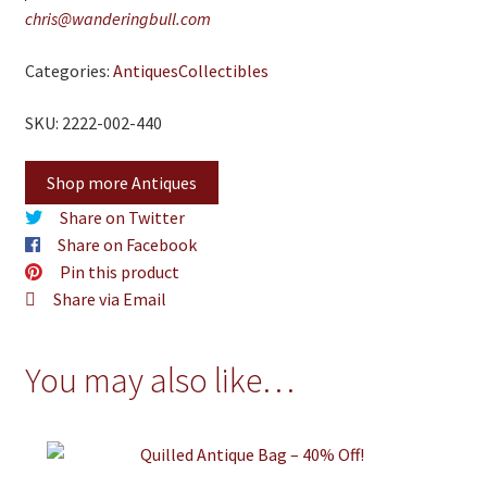
chris@wanderingbull.com
Categories:
Antiques
Collectibles
SKU: 2222-002-440
Shop more Antiques
Share on Twitter
Share on Facebook
Pin this product
Share via Email
You may also like…