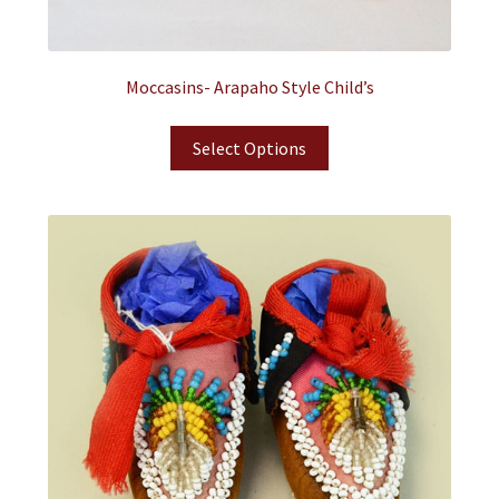
Moccasins- Arapaho Style Child’s
Select Options