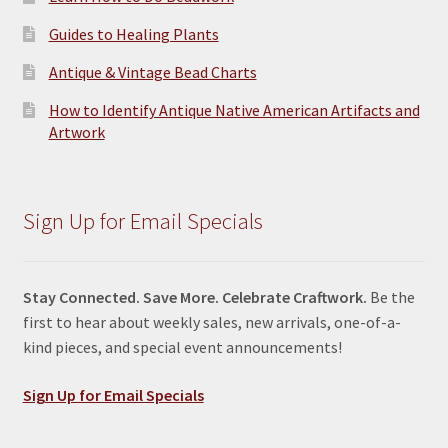
Guides to Healing Plants
Antique & Vintage Bead Charts
How to Identify Antique Native American Artifacts and
Artwork
Sign Up for Email Specials
Stay Connected. Save More. Celebrate Craftwork.
Be the
first to hear about weekly sales, new arrivals, one-of-a-
kind pieces, and special event announcements!
Sign Up for Email Specials