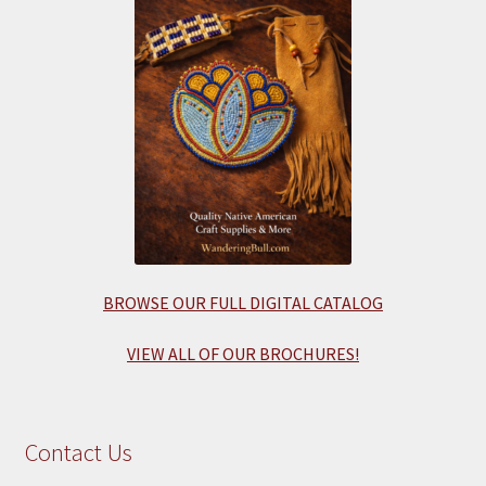
BROWSE OUR FULL DIGITAL CATALOG
VIEW ALL OF OUR BROCHURES!
Contact Us