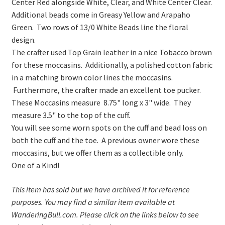
Center Red alongside White, Clear, and White Center Clear.
Additional beads come in Greasy Yellow and Arapaho
Green. Two rows of 13/0 White Beads line the floral
design.
The crafter used Top Grain leather in a nice Tobacco brown
for these moccasins. Additionally, a polished cotton fabric
in a matching brown color lines the moccasins.
Furthermore, the crafter made an excellent toe pucker.
These Moccasins measure 8.75" long x 3" wide. They
measure 3.5" to the top of the cuff.
You will see some worn spots on the cuff and bead loss on
both the cuff and the toe. A previous owner wore these
moccasins, but we offer them as a collectible only.
One of a Kind!
This item has sold but we have archived it for reference
purposes. You may find a similar item available at
WanderingBull.com. Please click on the links below to see