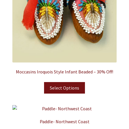
Moccasins Iroquois Style Infant Beaded – 30% Off!
Select Options
Paddle- Northwest Coast