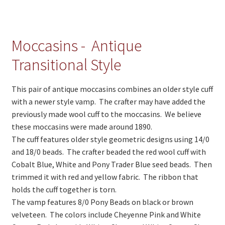
On Sale
Living History
Moccasins - Antique
PowWow Schedule
Transitional Style
Contact
About
This pair of antique moccasins combines an older style cuff
with a newer style vamp. The crafter may have added the
Wholesale Application
previously made wool cuff to the moccasins. We believe
Digital Catalogs
these moccasins were made around 1890.
The cuff features older style geometric designs using 14/0
and 18/0 beads. The crafter beaded the red wool cuff with
Cobalt Blue, White and Pony Trader Blue seed beads. Then
trimmed it with red and yellow fabric. The ribbon that
holds the cuff together is torn.
The vamp features 8/0 Pony Beads on black or brown
velveteen. The colors include Cheyenne Pink and White