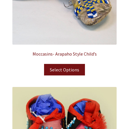
Moccasins- Arapaho Style Child’s
Select Options