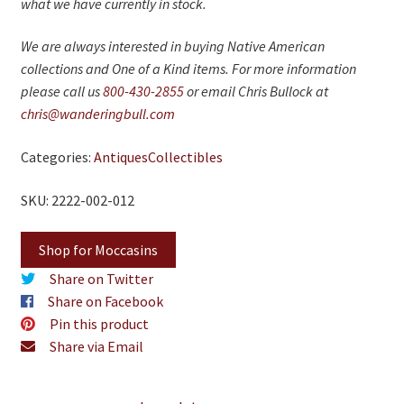
what we have currently in stock.
We are always interested in buying Native American
collections and One of a Kind items. For more information
please call us
800-430-2855
or email Chris Bullock at
chris@wanderingbull.com
Categories:
Antiques
Collectibles
SKU: 2222-002-012
Shop for Moccasins
Share on Twitter
Share on Facebook
Pin this product
Share via Email