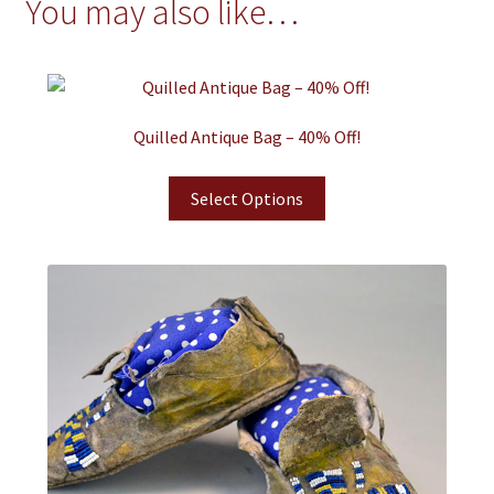
You may also like…
Quilled Antique Bag – 40% Off!
Select Options