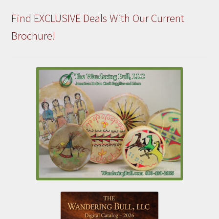
Find EXCLUSIVE Deals With Our Current
Brochure!