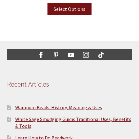
Select Options
Recent Articles
Wampum Beads: History, Meaning & Uses
White Sage Smudging Guide: Traditional Uses, Benefits
& Tools
Learn How to Do Beadwork