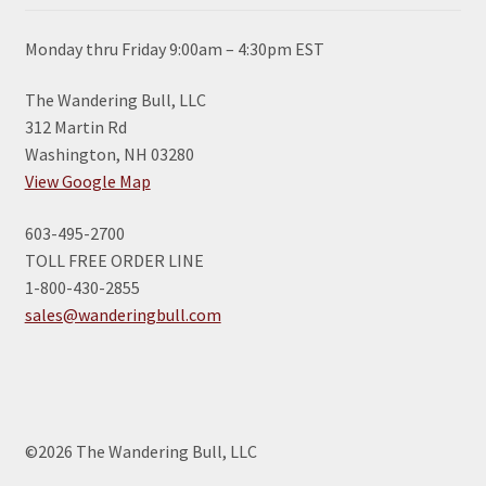
Monday thru Friday 9:00am – 4:30pm EST
The Wandering Bull, LLC
312 Martin Rd
Washington, NH 03280
View Google Map
603-495-2700
TOLL FREE ORDER LINE
1-800-430-2855
sales@wanderingbull.com
©2026 The Wandering Bull, LLC