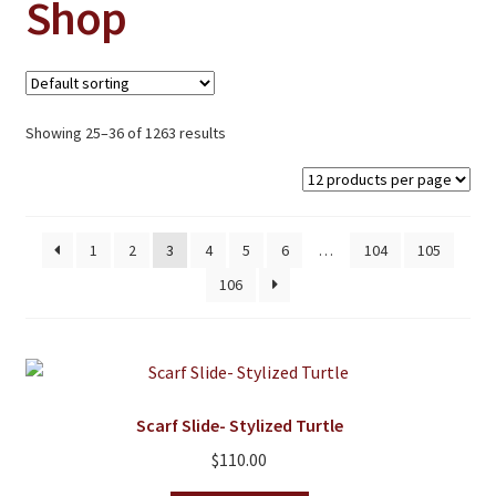
Shop
Jewelry
Clothing
Collectibles
Showing 25–36 of 1263 results
Craft Supplies
Kits
Herbals
1
2
3
4
5
6
…
104
105
Holiday Specials
106
Home & Camp
Books
WB Exclusives
Scarf Slide- Stylized Turtle
Articles
$
110.00