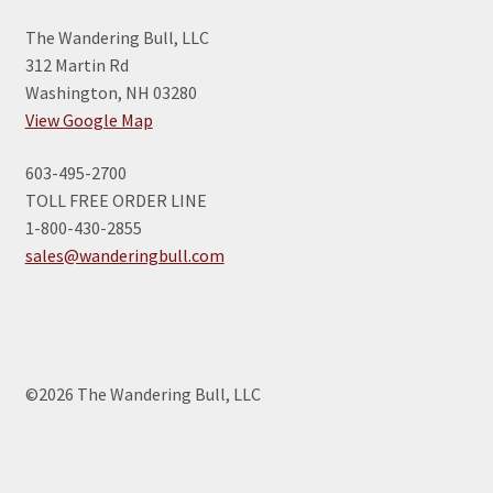
The Wandering Bull, LLC
312 Martin Rd
Washington, NH 03280
View Google Map
603-495-2700
TOLL FREE ORDER LINE
1-800-430-2855
sales@wanderingbull.com
©2026 The Wandering Bull, LLC