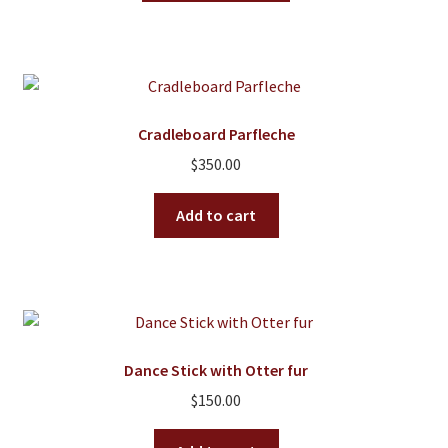
has
multiple
variants.
The
options
Cradleboard Parfleche
may
$
350.00
be
chosen
Add to cart
on
the
product
page
Dance Stick with Otter fur
$
150.00