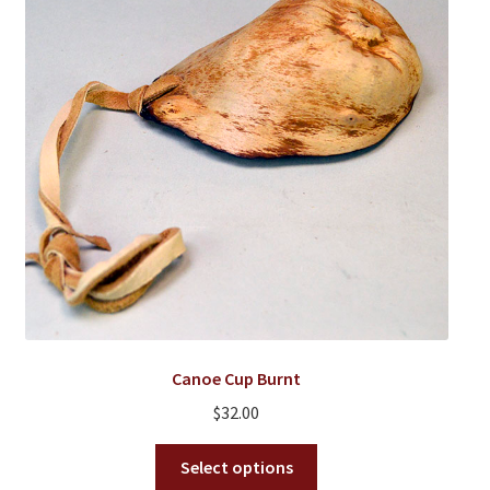
Canoe Cup Burnt
$
32.00
This
Select options
product