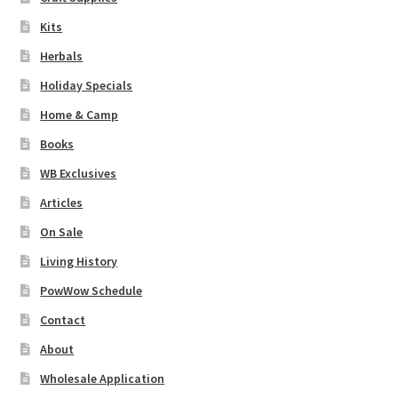
Kits
Herbals
Holiday Specials
Home & Camp
Books
WB Exclusives
Articles
On Sale
Living History
PowWow Schedule
Contact
About
Wholesale Application