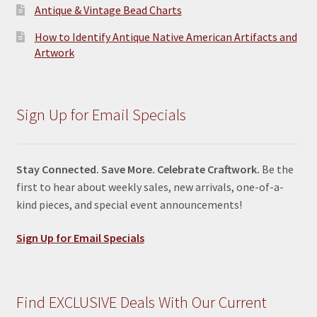
Antique & Vintage Bead Charts
How to Identify Antique Native American Artifacts and
Artwork
Sign Up for Email Specials
Stay Connected. Save More. Celebrate Craftwork.
Be the
first to hear about weekly sales, new arrivals, one-of-a-
kind pieces, and special event announcements!
Sign Up for Email Specials
Find EXCLUSIVE Deals With Our Current