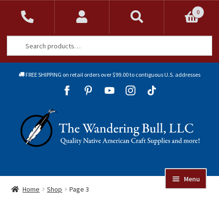
0
Search
Search
for:
FREE SHIPPING on retail orders over $99.00 to contiguous U.S. addresses
Sk
Sk
to
to
Skip
Skip
na
co
to
to
navigation
content
Menu
Online Auctions
Home
Shop
Page 3
Beads