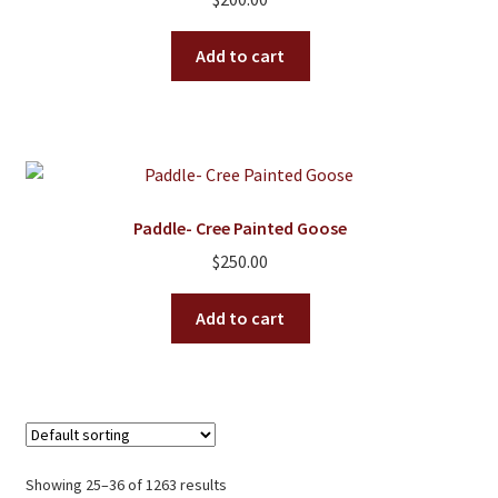
Add to cart
Paddle- Cree Painted Goose
$
250.00
Add to cart
Showing 25–36 of 1263 results