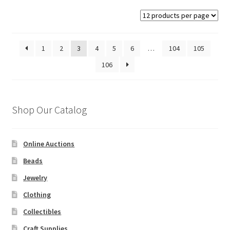
1
2
3
4
5
6
…
104
105
106
Shop Our Catalog
Online Auctions
Beads
Jewelry
Clothing
Collectibles
Craft Supplies