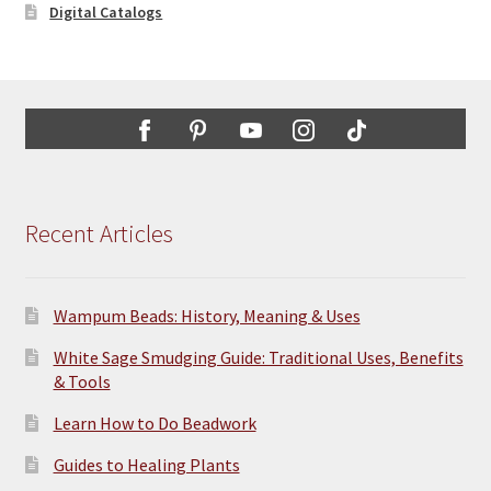
Digital Catalogs
Recent Articles
Wampum Beads: History, Meaning & Uses
White Sage Smudging Guide: Traditional Uses, Benefits
& Tools
Learn How to Do Beadwork
Guides to Healing Plants