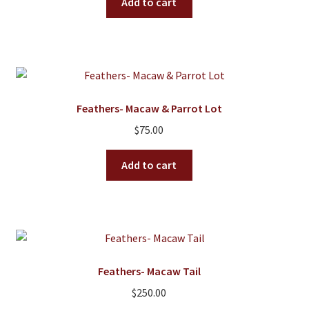
Add to cart
Feathers- Macaw & Parrot Lot
$
75.00
Add to cart
Feathers- Macaw Tail
$
250.00