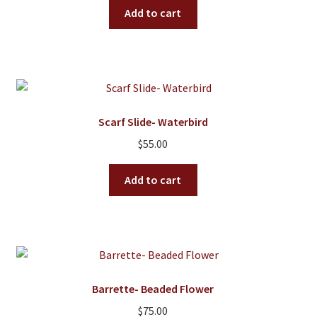
On Sale
Add to cart
Living History
PowWow Schedule
Contact
About
Scarf Slide- Waterbird
$
55.00
Wholesale Application
Digital Catalogs
Add to cart
Barrette- Beaded Flower
$
75.00