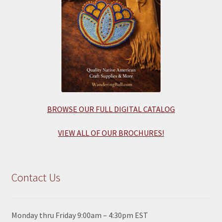
BROWSE OUR FULL DIGITAL CATALOG
VIEW ALL OF OUR BROCHURES!
Contact Us
Monday thru Friday 9:00am – 4:30pm EST