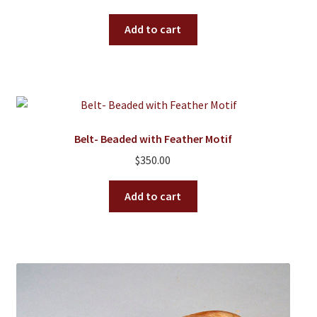
Add to cart
Belt- Beaded with Feather Motif
$
350.00
Add to cart