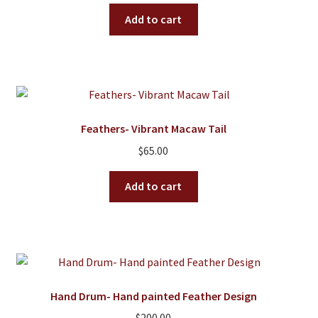
Add to cart
Feathers- Vibrant Macaw Tail
$
65.00
Add to cart
Hand Drum- Hand painted Feather Design
$
200.00