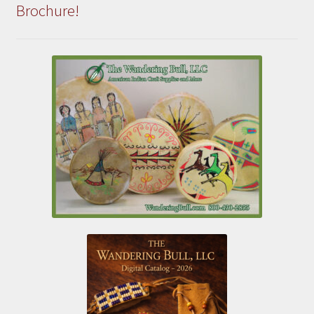
Brochure!