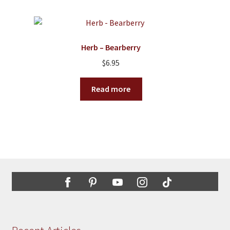
multiple
variants.
The
options
Herb – Bearberry
may
$
6.95
be
chosen
Read more
on
the
product
page