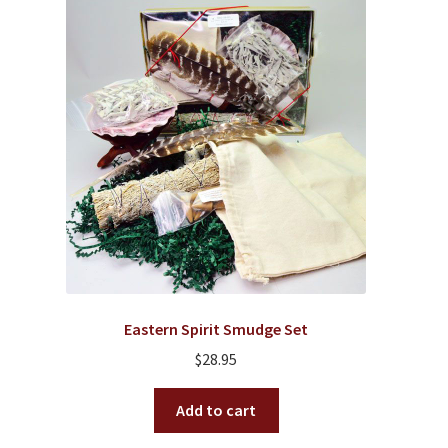
Eastern Spirit Smudge Set
$
28.95
Add to cart