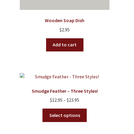
Wooden Soap Dish
$
2.95
Add to cart
Smudge Feather – Three Styles!
Price
$
12.95
–
$
23.95
range:
This
$12.95
Select options
product
through
has
$23.95