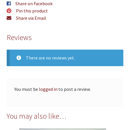
Share on Facebook
Pin this product
Share via Email
Reviews
There are no reviews yet.
You must be
logged in
to post a review.
You may also like…