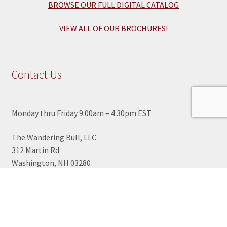
BROWSE OUR FULL DIGITAL CATALOG
VIEW ALL OF OUR BROCHURES!
Contact Us
Monday thru Friday 9:00am – 4:30pm EST
The Wandering Bull, LLC
312 Martin Rd
Washington, NH 03280
View Google Map
603-495-2700
TOLL FREE ORDER LINE
1-800-430-2855