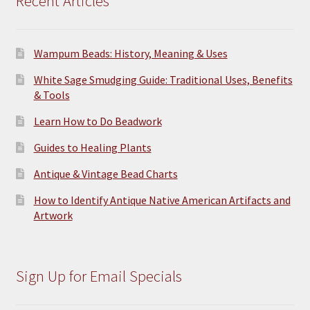
Recent Articles
Wampum Beads: History, Meaning & Uses
White Sage Smudging Guide: Traditional Uses, Benefits
& Tools
Learn How to Do Beadwork
Guides to Healing Plants
Antique & Vintage Bead Charts
How to Identify Antique Native American Artifacts and
Artwork
Sign Up for Email Specials