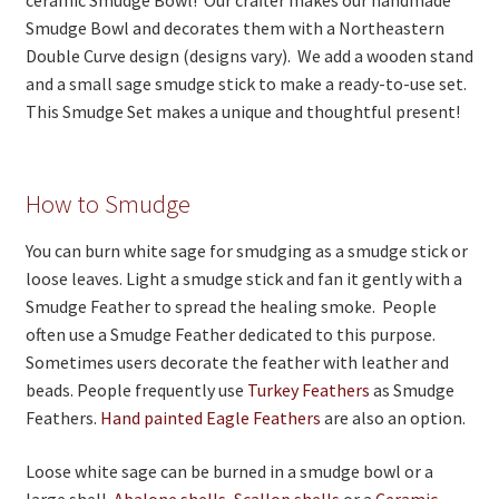
ceramic Smudge Bowl! Our crafter makes our handmade
Smudge Bowl and decorates them with a Northeastern
Double Curve design (designs vary). We add a wooden stand
and a small sage smudge stick to make a ready-to-use set.
This Smudge Set makes a unique and thoughtful present!
How to Smudge
You can burn white sage for smudging as a smudge stick or
loose leaves. Light a smudge stick and fan it gently with a
Smudge Feather to spread the healing smoke. People
often use a Smudge Feather dedicated to this purpose.
Sometimes users decorate the feather with leather and
beads. People frequently use
Turkey Feathers
as Smudge
Feathers.
Hand painted Eagle Feathers
are also an option.
Loose white sage can be burned in a smudge bowl or a
large shell.
Abalone shells
,
Scallop shells
or a
Ceramic