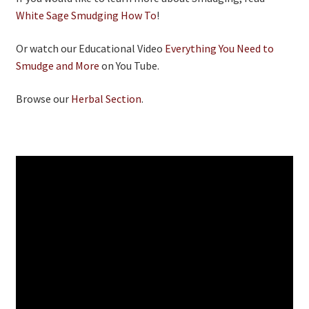
White Sage Smudging How To
!
Or watch our Educational Video
Everything You Need to
Smudge and More
on You Tube.
Browse our
Herbal Section
.