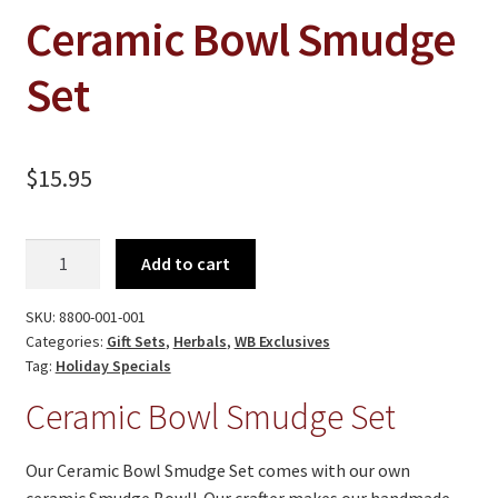
On Sale
Ceramic Bowl Smudge
Living History
Set
PowWow Schedule
Contact
$
15.95
About
Wholesale Application
Ceramic
Add to cart
Digital Catalogs
Bowl
Smudge
SKU:
8800-001-001
Set
Categories:
Gift Sets
,
Herbals
,
WB Exclusives
quantity
Tag:
Holiday Specials
Ceramic Bowl Smudge Set
Our Ceramic Bowl Smudge Set comes with our own