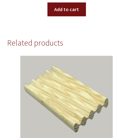
Add to cart
Related products