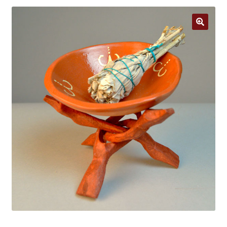
Jewelry
Clothing
🔍
Collectibles
Craft Supplies
Kits
Herbals
Holiday Specials
Home & Camp
Books
WB Exclusives
Articles