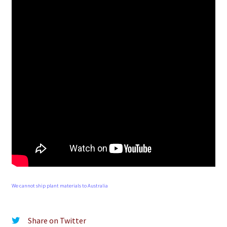
We cannot ship plant materials to Australia
Share on Twitter