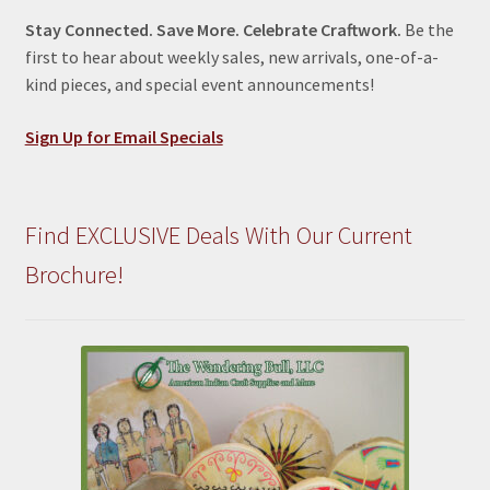
Stay Connected. Save More. Celebrate Craftwork.
Be the
first to hear about weekly sales, new arrivals, one-of-a-
kind pieces, and special event announcements!
Sign Up for Email Specials
Find EXCLUSIVE Deals With Our Current
Brochure!