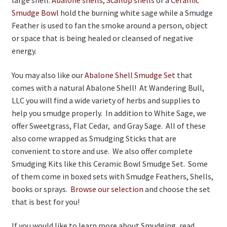
Smudge Bowl
hold the burning white sage while a Smudge
Feather is used to fan the smoke around a person, object
or space that is being healed or cleansed of negative
energy.
You may also like our
Abalone Shell Smudge Set
that
comes with a natural Abalone Shell! At Wandering Bull,
LLC you will find a wide variety of herbs and supplies to
help you smudge properly. In addition to White Sage, we
offer Sweetgrass, Flat Cedar, and Gray Sage. All of these
also come wrapped as Smudging Sticks that are
convenient to store and use. We also offer complete
Smudging Kits like this Ceramic Bowl Smudge Set. Some
of them come in boxed sets with Smudge Feathers, Shells,
books or sprays.
Browse our selection
and choose the set
that is best for you!
If you would like to learn more about Smudging, read