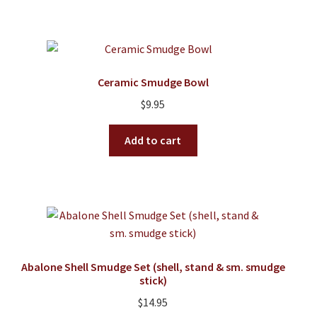
Ceramic Smudge Bowl
$
9.95
Add to cart
Abalone Shell Smudge Set (shell, stand & sm. smudge
stick)
$
14.95