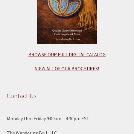
BROWSE OUR FULL DIGITAL CATALOG
VIEW ALL OF OUR BROCHURES!
Contact Us
Monday thru Friday 9:00am – 4:30pm EST
The Wandering Bull, LLC