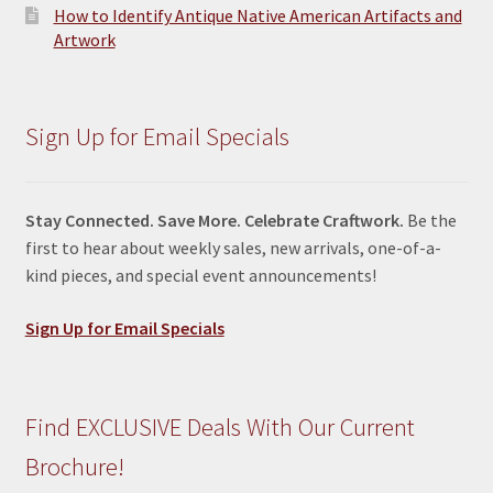
How to Identify Antique Native American Artifacts and
Artwork
Sign Up for Email Specials
Stay Connected. Save More. Celebrate Craftwork.
Be the
first to hear about weekly sales, new arrivals, one-of-a-
kind pieces, and special event announcements!
Sign Up for Email Specials
Find EXCLUSIVE Deals With Our Current
Brochure!