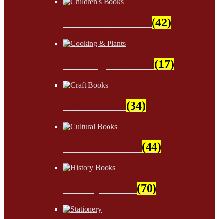
Children's Books
(42)
Cooking & Plants
(17)
Craft Books
(34)
Cultural Books
(44)
History Books
(70)