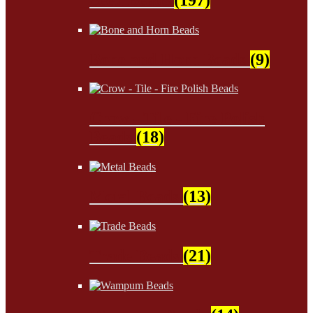
Bone and Horn Beads
(9)
Crow - Tile - Fire Polish
Beads
(18)
Metal Beads
(13)
Trade Beads
(21)