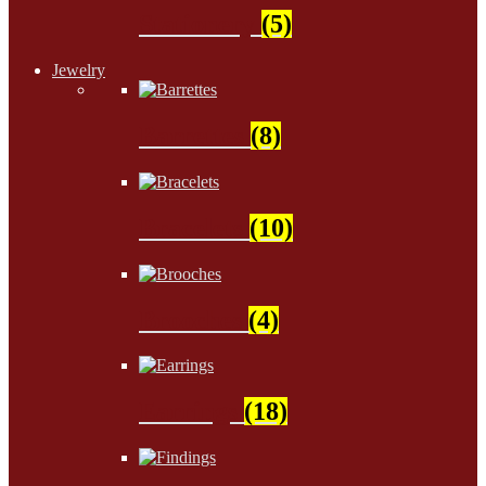
Stationery
(5)
Jewelry
Barrettes
(8)
Bracelets
(10)
Brooches
(4)
Earrings
(18)