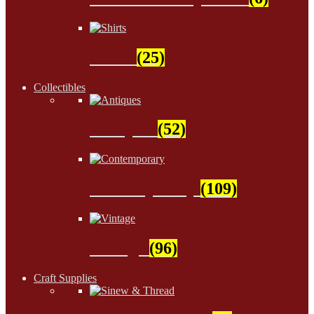
Shirts
(25)
Collectibles
Antiques
(52)
Contemporary
(109)
Vintage
(96)
Craft Supplies