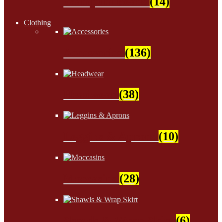
Wampum Beads
(14)
Clothing
Accessories
(136)
Headwear
(38)
Leggins & Aprons
(10)
Moccasins
(28)
Shawls & Wrap Skirt
(6)