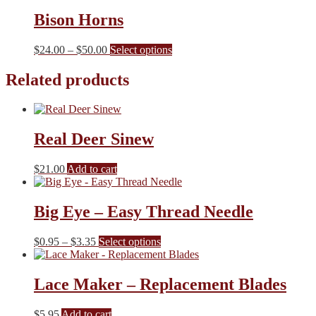
be
Bison Horns
chosen
on
the
Price
This
$
24.00
–
$
50.00
Select options
product
range:
product
page
$24.00
has
Related products
through
multiple
$50.00
variants.
The
options
Real Deer Sinew
may
be
chosen
$
21.00
Add to cart
on
the
product
Big Eye – Easy Thread Needle
page
Price
This
$
0.95
–
$
3.35
Select options
range:
product
$0.95
has
through
multiple
Lace Maker – Replacement Blades
$3.35
variants.
The
$
5.95
Add to cart