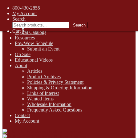
FREE SHIPPING on retail orders over $99.00 to contiguous U.S.
800-430-2855
addresses
My Account
Skip
Skip
1-800-430-2855
Search
to
to
Search
Search
Online Auctions
navigation
content
for:
Cart
0
Digital Catalogs
Resources
PowWow Schedule
Submit an Event
On Sale
Educational Videos
About
Articles
Product Archives
Policies & Privacy Statement
Shipping & Ordering Information
Links of Interest
Wanted Items
Wholesale Information
Frequently Asked Questions
Contact
My Account