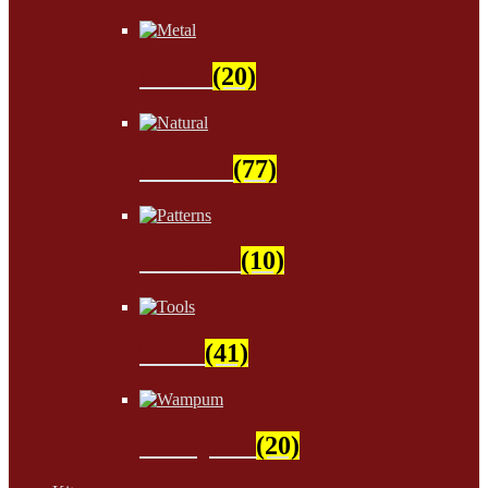
Metal
(20)
Natural
(77)
Patterns
(10)
Tools
(41)
Wampum
(20)