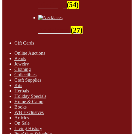
Findings
(54)
Necklaces
(27)
Gift Cards
Online Auctions
Beads
Jewelry
Clothing
Collectibles
Craft Supplies
Kits
Herbals
Holiday Specials
Home & Camp
Books
WB Exclusives
Articles
On Sale
Living History
PowWow Schedule