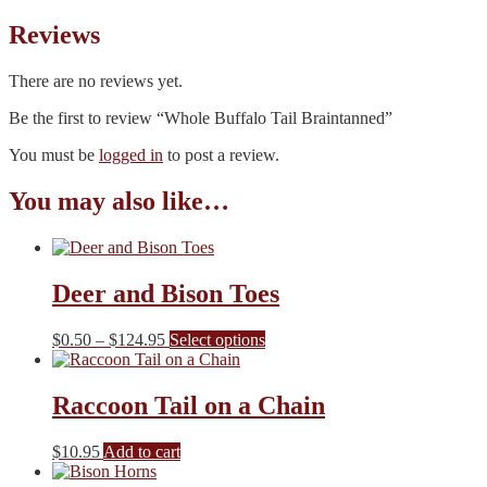
Reviews
There are no reviews yet.
Be the first to review “Whole Buffalo Tail Braintanned”
You must be
logged in
to post a review.
You may also like…
Deer and Bison Toes
Price
This
$
0.50
–
$
124.95
Select options
range:
product
$0.50
has
through
multiple
Raccoon Tail on a Chain
$124.95
variants.
The
$
10.95
Add to cart
options
may