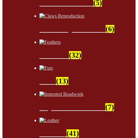
Sinew & Thread
(5)
Claws Reproduction
(6)
Feathers
(32)
Furs
(13)
Imported Beadwork
(7)
Leather
(41)