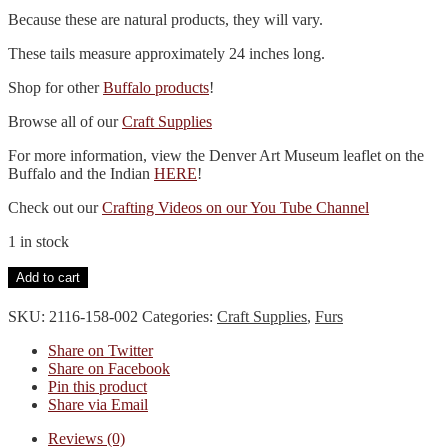
Because these are natural products, they will vary.
These tails measure approximately 24 inches long.
Shop for other
Buffalo products
!
Browse all of our
Craft Supplies
For more information, view the Denver Art Museum leaflet on the
Buffalo and the Indian
HERE
!
Check out our
Crafting Videos on our You Tube Channel
1 in stock
Whole
Add to cart
Buffalo
Tail
SKU:
2116-158-002
Categories:
Craft Supplies
,
Furs
Braintanned
quantity
Share on Twitter
Share on Facebook
Pin this product
Share via Email
Reviews (0)