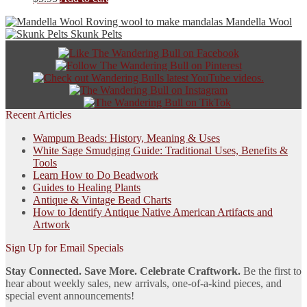
options
may
Mandella Wool
be
Skunk Pelts
chosen
on
the
product
page
Recent Articles
Wampum Beads: History, Meaning & Uses
White Sage Smudging Guide: Traditional Uses, Benefits &
Tools
Learn How to Do Beadwork
Guides to Healing Plants
Antique & Vintage Bead Charts
How to Identify Antique Native American Artifacts and
Artwork
Sign Up for Email Specials
Stay Connected. Save More. Celebrate Craftwork.
Be the first to
hear about weekly sales, new arrivals, one-of-a-kind pieces, and
special event announcements!