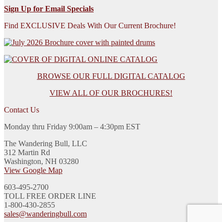
Sign Up for Email Specials
Find EXCLUSIVE Deals With Our Current Brochure!
BROWSE OUR FULL DIGITAL CATALOG
VIEW ALL OF OUR BROCHURES!
Contact Us
Monday thru Friday 9:00am – 4:30pm EST
The Wandering Bull, LLC
312 Martin Rd
Washington, NH 03280
View Google Map
603-495-2700
TOLL FREE ORDER LINE
1-800-430-2855
sales@wanderingbull.com