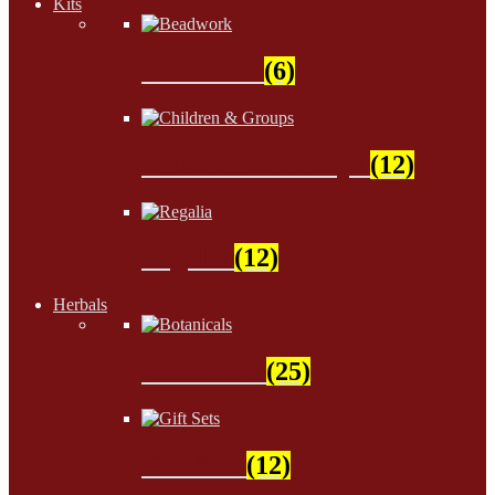
Kits
Beadwork
(6)
Children & Groups
(12)
Regalia
(12)
Herbals
Botanicals
(25)
Gift Sets
(12)