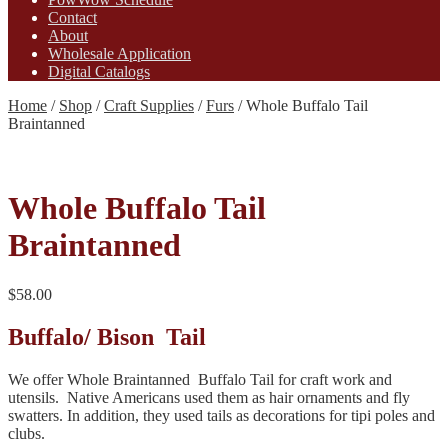
Contact
About
Wholesale Application
Digital Catalogs
Home
/
Shop
/
Craft Supplies
/
Furs
/
Whole Buffalo Tail
Braintanned
Whole Buffalo Tail
Braintanned
$
58.00
Buffalo/ Bison Tail
We offer Whole Braintanned Buffalo Tail for craft work and
utensils. Native Americans used them as hair ornaments and fly
swatters. In addition, they used tails as decorations for tipi poles and
clubs.