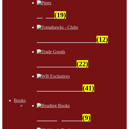
Pipes
(19)
Tomahawks - Clubs
(12)
Trade Goods
(22)
WB Exclusives
(41)
Books
Beading Books
(9)