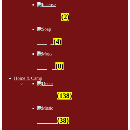
Incense
(2)
Soap
(4)
Mugs
(8)
Home & Camp
Decor
(138)
Music
(38)