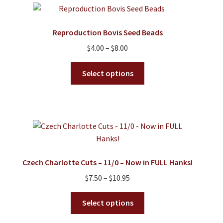
Reproduction Bovis Seed Beads
Price
$
4.00
–
$
8.00
range:
This
$4.00
Select options
product
through
has
$8.00
multiple
variants.
The
options
may
Czech Charlotte Cuts – 11/0 – Now in FULL Hanks!
be
Price
$
7.50
–
$
10.95
chosen
range:
on
This
$7.50
Select options
the
product
through
product
has