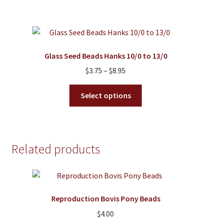
$10.95
page
multiple
variants.
The
options
Glass Seed Beads Hanks 10/0 to 13/0
may
Price
$
3.75
–
$
8.95
be
range:
chosen
This
$3.75
Select options
on
product
through
the
has
$8.95
product
multiple
page
variants.
Related products
The
options
may
be
Reproduction Bovis Pony Beads
chosen
on
$
4.00