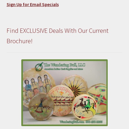
Sign Up for Email Specials
Find EXCLUSIVE Deals With Our Current
Brochure!