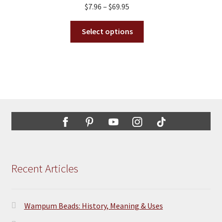
Price
$
7.96
–
$
69.95
be
range:
chosen
This
$7.96
Select options
on
product
through
the
has
$69.95
product
multiple
page
variants.
The
options
may
be
chosen
on
the
Recent Articles
product
page
Wampum Beads: History, Meaning & Uses