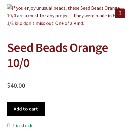
Jewelry
Clothing
🔍
Collectibles
Craft Supplies
Seed Beads Orange
Kits
10/0
Herbals
Holiday Specials
$
40.00
Home & Camp
Books
Seed
Add to cart
WB Exclusives
Beads
Orange
Articles
1 in stock
10/0
quantity