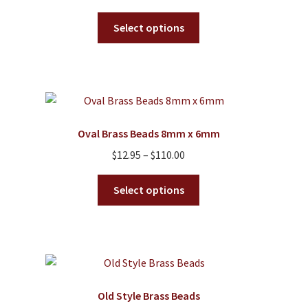
the
This
product
Select options
product
page
has
multiple
variants.
The
options
Oval Brass Beads 8mm x 6mm
may
Price
$
12.95
–
$
110.00
be
range:
chosen
This
$12.95
Select options
on
product
through
the
has
$110.00
product
multiple
page
variants.
The
options
Old Style Brass Beads
may