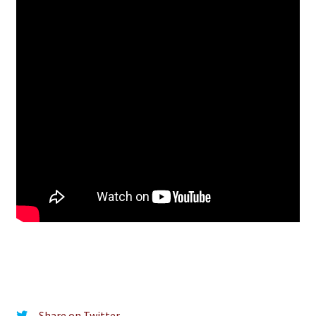
Share on Twitter