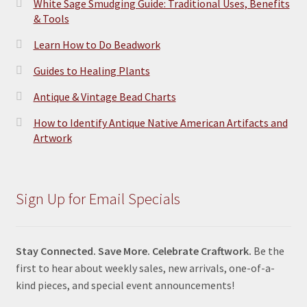
White Sage Smudging Guide: Traditional Uses, Benefits
& Tools
Learn How to Do Beadwork
Guides to Healing Plants
Antique & Vintage Bead Charts
How to Identify Antique Native American Artifacts and
Artwork
Sign Up for Email Specials
Stay Connected. Save More. Celebrate Craftwork.
Be the
first to hear about weekly sales, new arrivals, one-of-a-
kind pieces, and special event announcements!