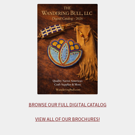
BROWSE OUR FULL DIGITAL CATALOG
VIEW ALL OF OUR BROCHURES!