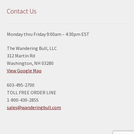
Contact Us
Monday thru Friday 9:00am – 4:30pm EST
The Wandering Bull, LLC
312 Martin Rd
Washington, NH 03280
View Google Map
603-495-2700
TOLL FREE ORDER LINE
1-800-430-2855
sales@wanderingbull.com