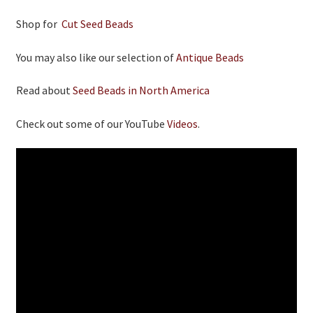
Shop for
Cut Seed Beads
You may also like our selection of
Antique Beads
Read about
Seed Beads in North America
Check out some of our YouTube
Videos
.