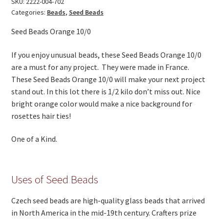
SKU:
2222-004-702
On Sale
Categories:
Beads
,
Seed Beads
Living History
Seed Beads Orange 10/0
PowWow Schedule
If you enjoy unusual beads, these Seed Beads Orange 10/0
Contact
are a must for any project. They were made in France.
These Seed Beads Orange 10/0 will make your next project
About
stand out. In this lot there is 1/2 kilo don’t miss out. Nice
Wholesale Application
bright orange color would make a nice background for
rosettes hair ties!
Digital Catalogs
One of a Kind.
Uses of Seed Beads
Czech seed beads are high-quality glass beads that arrived
in North America in the mid-19th century. Crafters prize