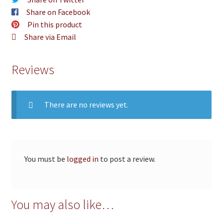
Share on Facebook
Pin this product
Share via Email
Reviews
There are no reviews yet.
You must be
logged in
to post a review.
You may also like…