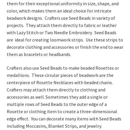
them for their exceptional uniformity in size, shape, and
color, which makes them an ideal choice for intricate
beadwork designs. Crafters use Seed Beads in variety of
projects. They attach them directly to fabric or leather
with Lazy Stitch or Two Needle Embroidery. Seed Beads
are ideal for creating loomwork strips. Use these strips to
decorate clothing and accessories or finish the end to wear
them as bracelets or headbands.
Crafters also use Seed Beads to make beaded Rosettes or
medallions. These circular pieces of beadwork are the
centerpiece of Rosette Necklaces with beaded chains.
Crafters may attach them directly to clothing and
accessories as well. Sometimes they add a single or
multiple rows of Seed Beads to the outer edge of a
Rosette or clothing item to create a three-dimensional
edge effect. You can decorate many items with Seed Beads
including Moccasins, Blanket Strips, and jewelry.