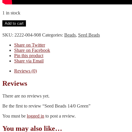
1 in stock
Seed
Add to cart
Beads
14/0
SKU:
2222-004-908
Categories:
Beads
,
Seed Beads
Green
quantity
Share on Twitter
Share on Facebook
Pin this product
Share via Email
Reviews (0)
Reviews
There are no reviews yet.
Be the first to review “Seed Beads 14/0 Green”
You must be
logged in
to post a review.
You may also like…