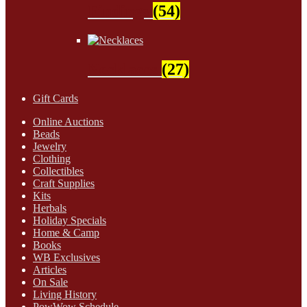
Findings
(54)
Necklaces
(27)
Gift Cards
Online Auctions
Beads
Jewelry
Clothing
Collectibles
Craft Supplies
Kits
Herbals
Holiday Specials
Home & Camp
Books
WB Exclusives
Articles
On Sale
Living History
PowWow Schedule