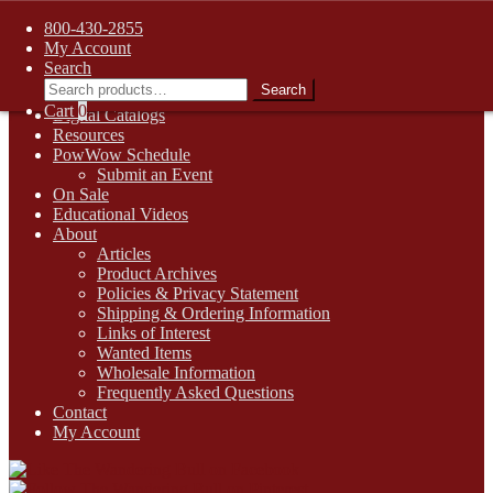
FREE SHIPPING on retail orders over $99.00 to contiguous U.S.
800-430-2855
addresses
My Account
Skip
Skip
1-800-430-2855
Search
to
to
Search
Search
Online Auctions
navigation
content
for:
Cart
0
Digital Catalogs
Resources
PowWow Schedule
Submit an Event
On Sale
Educational Videos
About
Articles
Product Archives
Policies & Privacy Statement
Shipping & Ordering Information
Links of Interest
Wanted Items
Wholesale Information
Frequently Asked Questions
Contact
My Account