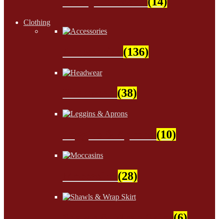
Wampum Beads
(14)
Clothing
Accessories
(136)
Headwear
(38)
Leggins & Aprons
(10)
Moccasins
(28)
Shawls & Wrap Skirt
(6)