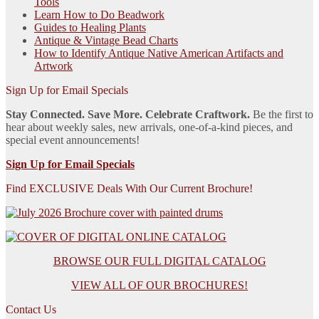
Tools
Learn How to Do Beadwork
Guides to Healing Plants
Antique & Vintage Bead Charts
How to Identify Antique Native American Artifacts and
Artwork
Sign Up for Email Specials
Stay Connected. Save More. Celebrate Craftwork.
Be the first to
hear about weekly sales, new arrivals, one-of-a-kind pieces, and
special event announcements!
Sign Up for Email Specials
Find EXCLUSIVE Deals With Our Current Brochure!
BROWSE OUR FULL DIGITAL CATALOG
VIEW ALL OF OUR BROCHURES!
Contact Us