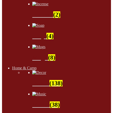
Incense
(2)
Soap
(4)
Mugs
(8)
Home & Camp
Decor
(138)
Music
(38)