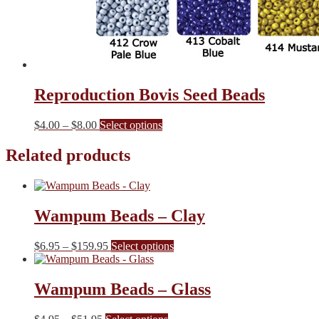
Reproduction Bovis Seed Beads
Price
This
$
4.00
–
$
8.00
Select options
range:
product
$4.00
has
Related products
through
multiple
$8.00
variants.
The
options
Wampum Beads – Clay
may
be
chosen
Price
This
$
6.95
–
$
159.95
Select options
on
range:
product
the
$6.95
has
product
through
multiple
Wampum Beads – Glass
page
$159.95
variants.
The
Price
This