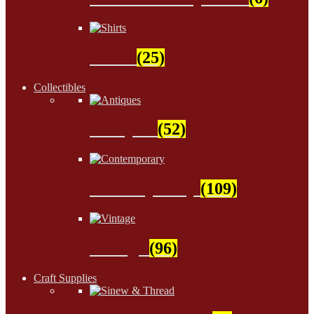
Shirts
(25)
Collectibles
Antiques
(52)
Contemporary
(109)
Vintage
(96)
Craft Supplies