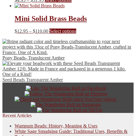
$
4.95
–
$
51.95
Select options
options
range:
product
may
$4.95
has
be
through
multiple
Mini Solid Brass Beads
chosen
$51.95
variants.
on
The
the
Price
This
$
12.95
–
$
110.00
Select options
options
product
range:
product
may
page
$12.95
has
be
through
multiple
chosen
$110.00
variants.
on
Pony Beads- Translucent Amber
The
the
options
product
may
page
be
Seed Beads Transparent Amber
chosen
on
the
product
page
Recent Articles
Wampum Beads: History, Meaning & Uses
White Sage Smudging Guide: Traditional Uses, Benefits &