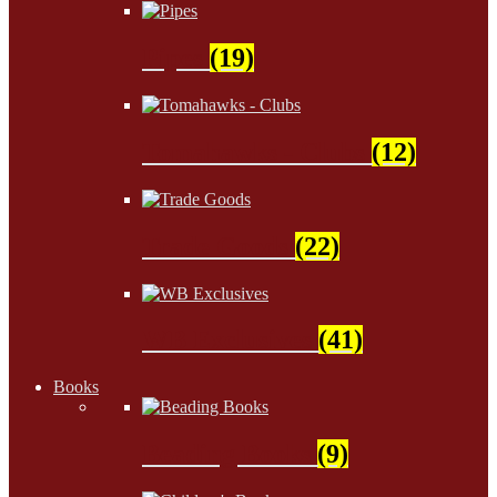
Pipes
(19)
Tomahawks - Clubs
(12)
Trade Goods
(22)
WB Exclusives
(41)
Books
Beading Books
(9)