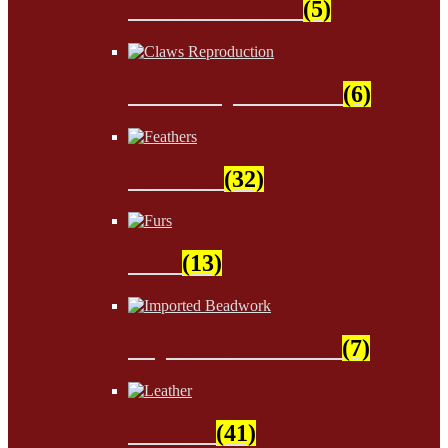
Sinew & Thread
(5)
Claws Reproduction
(6)
Feathers
(32)
Furs
(13)
Imported Beadwork
(7)
Leather
(41)