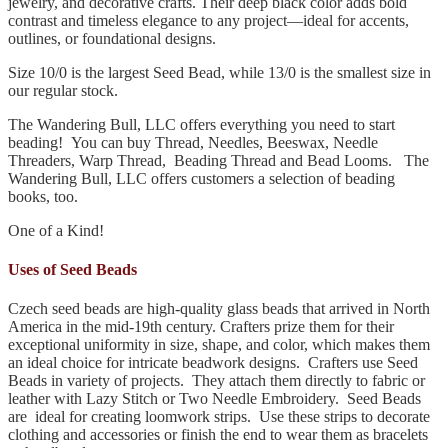
jewelry, and decorative crafts. Their deep black color adds bold
contrast and timeless elegance to any project—ideal for accents,
outlines, or foundational designs.
Size 10/0 is the largest Seed Bead, while 13/0 is the smallest size in
our regular stock.
The Wandering Bull, LLC offers everything you need to start
beading! You can buy Thread, Needles, Beeswax, Needle
Threaders, Warp Thread, Beading Thread and Bead Looms. The
Wandering Bull, LLC offers customers a selection of beading
books, too.
One of a Kind!
Uses of Seed Beads
Czech seed beads are high-quality glass beads that arrived in North
America in the mid-19th century. Crafters prize them for their
exceptional uniformity in size, shape, and color, which makes them
an ideal choice for intricate beadwork designs. Crafters use Seed
Beads in variety of projects. They attach them directly to fabric or
leather with Lazy Stitch or Two Needle Embroidery. Seed Beads
are ideal for creating loomwork strips. Use these strips to decorate
clothing and accessories or finish the end to wear them as bracelets