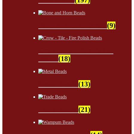
Bone and Horn Beads
(9)
Crow - Tile - Fire Polish
Beads
(18)
Metal Beads
(13)
Trade Beads
(21)