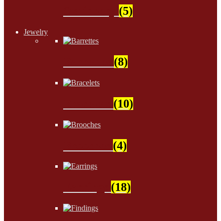
Stationery
(5)
Jewelry
Barrettes
(8)
Bracelets
(10)
Brooches
(4)
Earrings
(18)