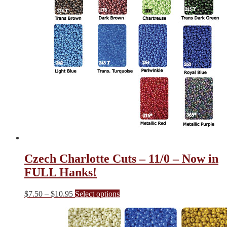
Czech Charlotte Cuts – 11/0 – Now in
FULL Hanks!
Price
This
$
7.50
–
$
10.95
Select options
range:
product
$7.50
has
through
multiple