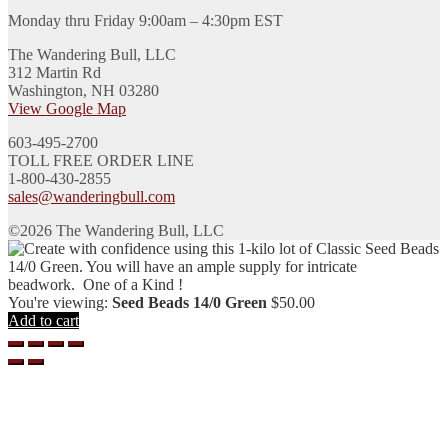
Monday thru Friday 9:00am – 4:30pm EST
The Wandering Bull, LLC
312 Martin Rd
Washington, NH 03280
View Google Map
603-495-2700
TOLL FREE ORDER LINE
1-800-430-2855
sales@wanderingbull.com
©2026 The Wandering Bull, LLC
You're viewing:
Seed Beads 14/0 Green
$
50.00
Add to cart