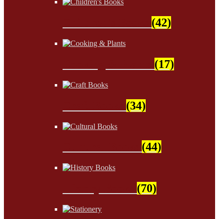
Children's Books
(42)
Cooking & Plants
(17)
Craft Books
(34)
Cultural Books
(44)
History Books
(70)