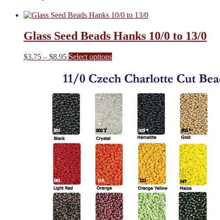
Glass Seed Beads Hanks 10/0 to 13/0
Price
This
$
3.75
–
$
8.95
Select options
range:
product
$3.75
has
through
multiple
$8.95
variants.
The
options
may
be
chosen
on
the
product
page