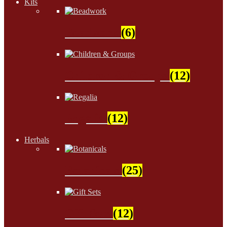
Kits
Beadwork
(6)
Children & Groups
(12)
Regalia
(12)
Herbals
Botanicals
(25)
Gift Sets
(12)