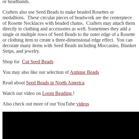
or headbands.
Crafters also use Seed Beads to make beaded Rosettes or
medallions. These circular pieces of beadwork are the centerpiece
of Rosette Necklaces with beaded chains. Crafters may attach them
directly to clothing and accessories as well. Sometimes they add a
single or multiple rows of Seed Beads to the outer edge of a Rosette
or clothing item to create a three-dimensional edge effect. You can
decorate many items with Seed Beads including Moccasins, Blanket
Strips, and jewelry.
Shop for
Cut Seed Beads
You may also like our selection of
Antique Beads
Read about
Seed Beads in North America
Watch our video on
Loom Beading
!
Also check out more of our YouTube
videos