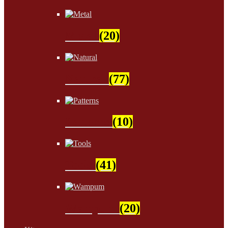
Metal
(20)
Natural
(77)
Patterns
(10)
Tools
(41)
Wampum
(20)