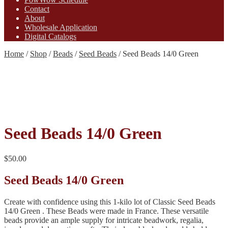
Contact
About
Wholesale Application
Digital Catalogs
Home
/
Shop
/
Beads
/
Seed Beads
/
Seed Beads 14/0 Green
Seed Beads 14/0 Green
$
50.00
Seed Beads 14/0 Green
Create with confidence using this 1-kilo lot of Classic Seed Beads
14/0 Green . These Beads were made in France. These versatile
beads provide an ample supply for intricate beadwork, regalia,