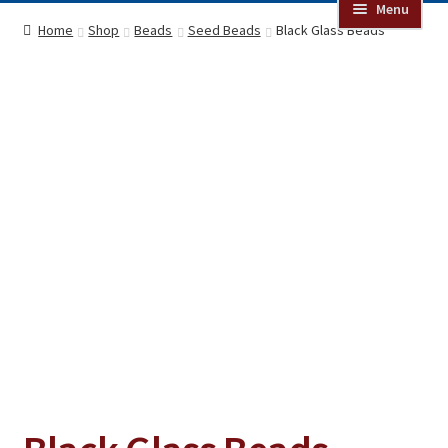
Menu
Online Auctions
Home
Shop
Beads
Seed Beads
Black Glass Beads
Beads
Jewelry
Clothing
Collectibles
Craft Supplies
Kits
Herbals
Holiday Specials
Home & Camp
Books