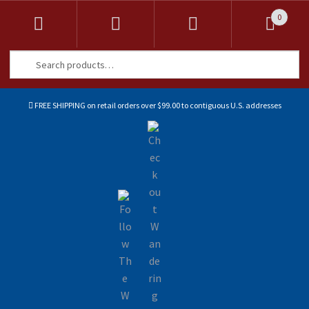
0
Search
Search
for:
FREE SHIPPING on retail orders over $99.00 to contiguous U.S. addresses
Sk
Sk
to
to
na
co