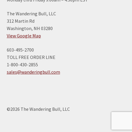
The Wandering Bull, LLC
312 Martin Rd
Washington, NH 03280
View Google Map
603-495-2700
TOLL FREE ORDER LINE
1-800-430-2855
sales@wanderingbull.com
©2026 The Wandering Bull, LLC