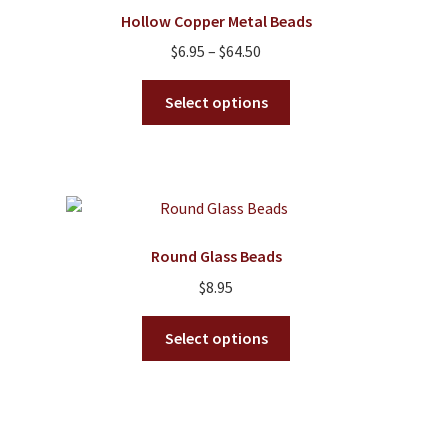
options
Hollow Copper Metal Beads
may
Price
$
6.95
–
$
64.50
be
range:
chosen
This
$6.95
Select options
on
product
through
the
has
$64.50
product
multiple
page
variants.
The
options
Round Glass Beads
may
$
8.95
be
chosen
This
Select options
on
product
the
has
product
multiple
page
variants.