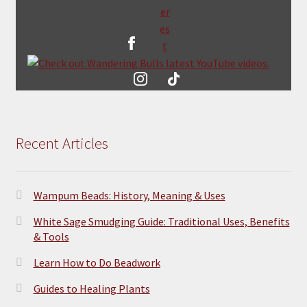
Recent Articles
Wampum Beads: History, Meaning & Uses
White Sage Smudging Guide: Traditional Uses, Benefits
& Tools
Learn How to Do Beadwork
Guides to Healing Plants