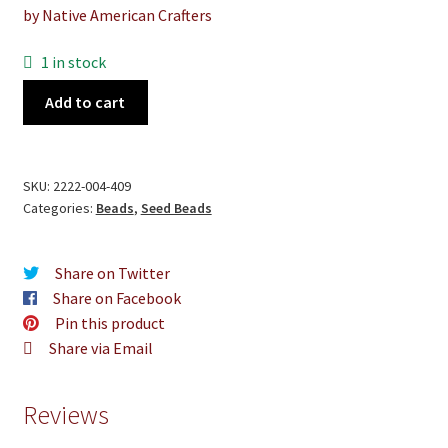
by Native American Crafters
1 in stock
Black
Add to cart
Glass
Beads
quantity
SKU:
2222-004-409
Categories:
Beads
,
Seed Beads
Share on Twitter
Share on Facebook
Pin this product
Share via Email
Reviews