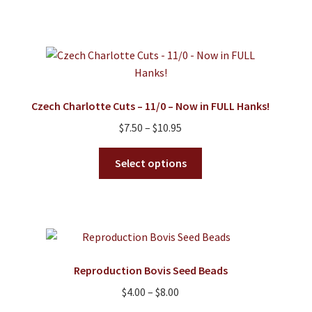
has
$8.95
multiple
variants.
The
options
may
Czech Charlotte Cuts – 11/0 – Now in FULL Hanks!
be
Price
$
7.50
–
$
10.95
chosen
range:
on
This
$7.50
Select options
the
product
through
product
has
$10.95
page
multiple
variants.
The
options
Reproduction Bovis Seed Beads
may
Price
$
4.00
–
$
8.00
be
range:
chosen