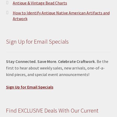
Antique & Vintage Bead Charts
How to Identify Antique Native American Artifacts and
Artwork
Sign Up for Email Specials
Stay Connected. Save More. Celebrate Craftwork.
Be the
first to hear about weekly sales, new arrivals, one-of-a-
kind pieces, and special event announcements!
Sign Up for Email Specials
Find EXCLUSIVE Deals With Our Current