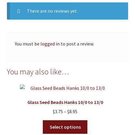
There are no reviews yet.
You must be
logged in
to post a review.
You may also like…
Glass Seed Beads Hanks 10/0 to 13/0
Price
$
3.75
–
$
8.95
range:
This
$3.75
Select options
product
through