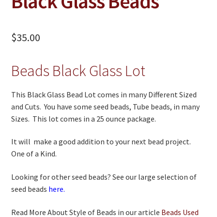
Black Glass Beads
WB Exclusives
Articles
$
35.00
On Sale
Beads Black Glass Lot
Living History
PowWow Schedule
This Black Glass Bead Lot comes in many Different Sized
Contact
and Cuts. You have some seed beads, Tube beads, in many
Sizes. This lot comes in a 25 ounce package.
About
It will make a good addition to your next bead project.
Wholesale Application
One of a Kind.
Digital Catalogs
Looking for other seed beads? See our large selection of
seed beads
here.
Read More About Style of Beads in our article
Beads Used