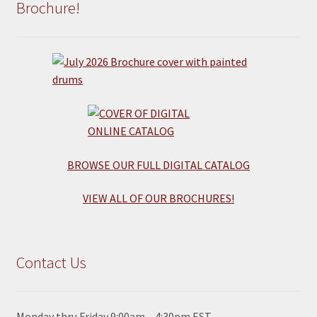
Brochure!
BROWSE OUR FULL DIGITAL CATALOG
VIEW ALL OF OUR BROCHURES!
Contact Us
Monday thru Friday 9:00am – 4:30pm EST