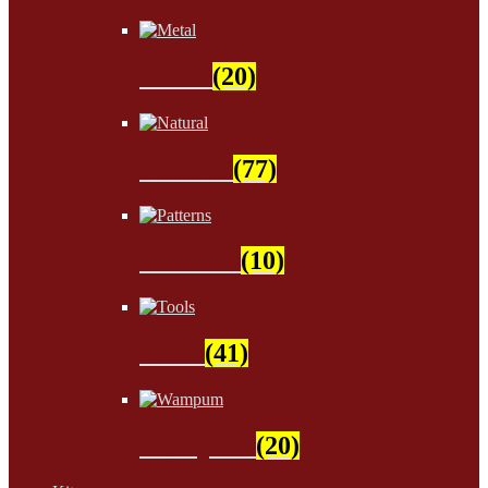
Metal
(20)
Natural
(77)
Patterns
(10)
Tools
(41)
Wampum
(20)