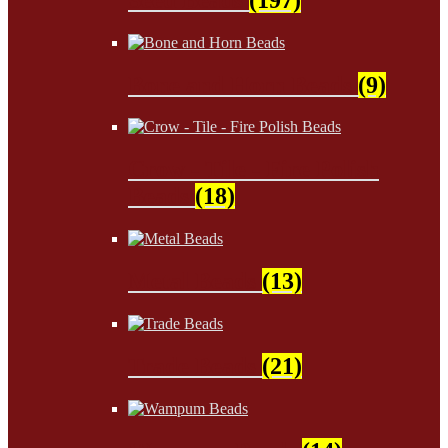
Bone and Horn Beads
(9)
Crow - Tile - Fire Polish
Beads
(18)
Metal Beads
(13)
Trade Beads
(21)