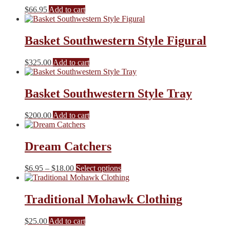
$
66.95
Add to cart
Basket Southwestern Style Figural
$
325.00
Add to cart
Basket Southwestern Style Tray
$
200.00
Add to cart
Dream Catchers
Price
This
$
6.95
–
$
18.00
Select options
range:
product
$6.95
has
through
multiple
Traditional Mohawk Clothing
$18.00
variants.
The
$
25.00
Add to cart
options