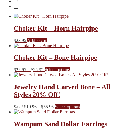
17
→
Choker Kit – Horn Hairpipe
$
23.95
Add to cart
Choker Kit – Bone Hairpipe
Price
This
$
22.95
–
$
25.95
Select options
range:
product
$22.95
has
through
multiple
Jewelry Hand Carved Bone – All
$25.95
variants.
Styles 20% Off!
The
options
may
Price
This
Sale!
$
19.96
–
$
55.96
Select options
be
range:
product
chosen
$19.96
has
on
through
multiple
Wampum Sand Dollar Earrings
the
$55.96
variants.