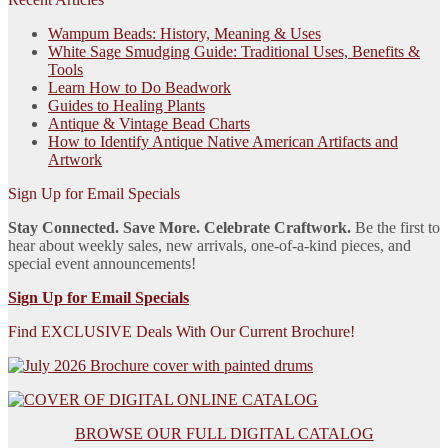
Wampum Beads: History, Meaning & Uses
White Sage Smudging Guide: Traditional Uses, Benefits &
Tools
Learn How to Do Beadwork
Guides to Healing Plants
Antique & Vintage Bead Charts
How to Identify Antique Native American Artifacts and
Artwork
Sign Up for Email Specials
Stay Connected. Save More. Celebrate Craftwork.
Be the first to
hear about weekly sales, new arrivals, one-of-a-kind pieces, and
special event announcements!
Sign Up for Email Specials
Find EXCLUSIVE Deals With Our Current Brochure!
BROWSE OUR FULL DIGITAL CATALOG