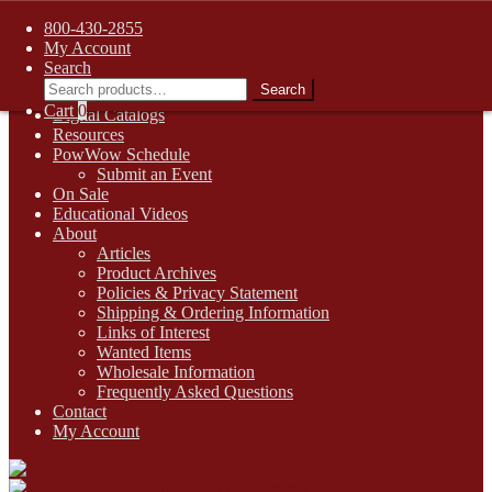
FREE SHIPPING on retail orders over $99.00 to contiguous U.S.
800-430-2855
addresses
My Account
Skip
Skip
1-800-430-2855
Search
to
to
Search
Search
Online Auctions
navigation
content
for:
Cart
0
Digital Catalogs
Resources
PowWow Schedule
Submit an Event
On Sale
Educational Videos
About
Articles
Product Archives
Policies & Privacy Statement
Shipping & Ordering Information
Links of Interest
Wanted Items
Wholesale Information
Frequently Asked Questions
Contact
My Account