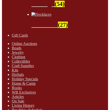
Findings
(54)
Necklaces
(27)
Gift Cards
Online Auctions
Beads
Jewelry
Clothing
Collectibles
Craft Supplies
Kits
Herbals
Holiday Specials
Home & Camp
Books
WB Exclusives
Articles
On Sale
Living History
PowWow Schedule