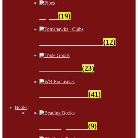
Pipes
(19)
Tomahawks - Clubs
(12)
Trade Goods
(23)
WB Exclusives
(41)
Books
Beading Books
(9)