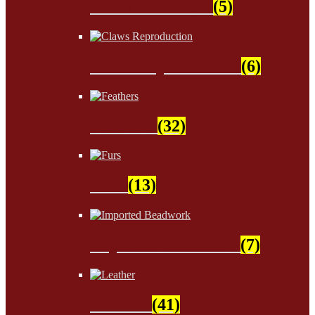
Sinew & Thread
(5)
Claws Reproduction
(6)
Feathers
(32)
Furs
(13)
Imported Beadwork
(7)
Leather
(41)