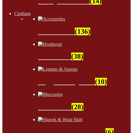
Wampum Beads
(14)
Clothing
Accessories
(136)
Headwear
(38)
Leggins & Aprons
(10)
Moccasins
(28)
Shawls & Wrap Skirt
(6)