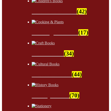
Children's Books
(42)
Cooking & Plants
(17)
Craft Books
(34)
Cultural Books
(44)
History Books
(70)