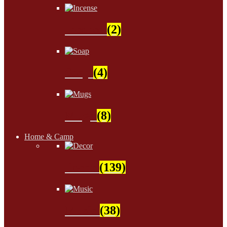
Incense
(2)
Soap
(4)
Mugs
(8)
Home & Camp
Decor
(139)
Music
(38)