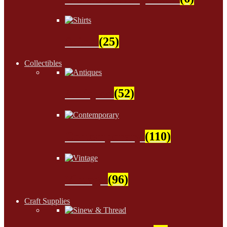
Shirts
(25)
Collectibles
Antiques
(52)
Contemporary
(110)
Vintage
(96)
Craft Supplies