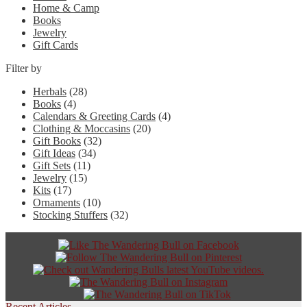
Home & Camp
Books
Jewelry
Gift Cards
Filter by
Herbals
(28)
Books
(4)
Calendars & Greeting Cards
(4)
Clothing & Moccasins
(20)
Gift Books
(32)
Gift Ideas
(34)
Gift Sets
(11)
Jewelry
(15)
Kits
(17)
Ornaments
(10)
Stocking Stuffers
(32)
Recent Articles