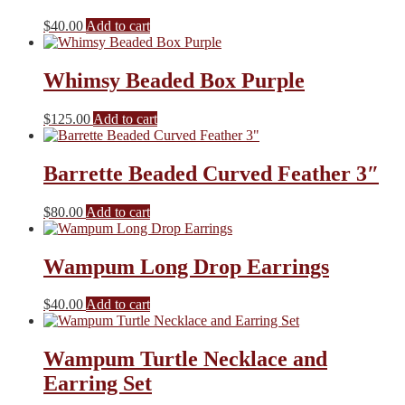
product
The
$
40.00
Add to cart
page
options
may
be
Whimsy Beaded Box Purple
chosen
on
the
$
125.00
Add to cart
product
page
Barrette Beaded Curved Feather 3″
$
80.00
Add to cart
Wampum Long Drop Earrings
$
40.00
Add to cart
Wampum Turtle Necklace and
Earring Set