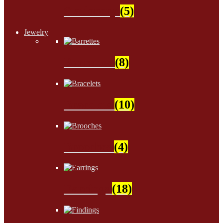
Stationery
(5)
Jewelry
Barrettes
(8)
Bracelets
(10)
Brooches
(4)
Earrings
(18)