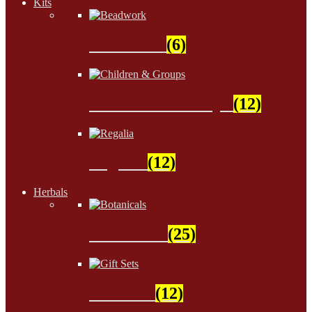
Kits
Beadwork
(6)
Children & Groups
(12)
Regalia
(12)
Herbals
Botanicals
(25)
Gift Sets
(12)