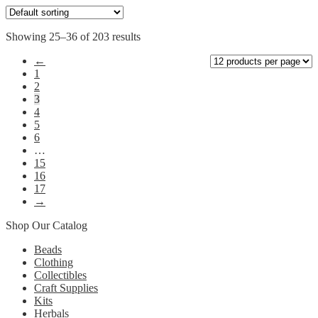
may
be
chosen
Showing 25–36 of 203 results
on
the
←
product
1
page
2
3
4
5
6
…
15
16
17
→
Shop Our Catalog
Beads
Clothing
Collectibles
Craft Supplies
Kits
Herbals