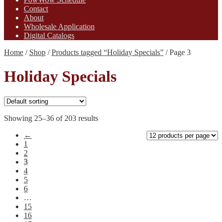
Contact
About
Wholesale Application
Digital Catalogs
Home
/
Shop
/
Products tagged “Holiday Specials”
/
Page 3
Holiday Specials
Showing 25–36 of 203 results
←
1
2
3
4
5
6
…
15
16