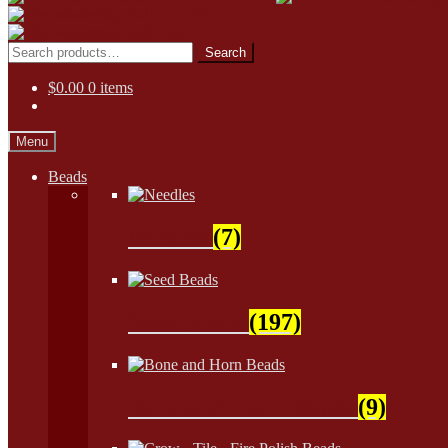
Skip
Skip
to
to
Search
Search
navigation
content
for:
$
0.00
0 items
Menu
Beads
Needles
(7)
Seed Beads
(197)
Bone and Horn Beads
(9)