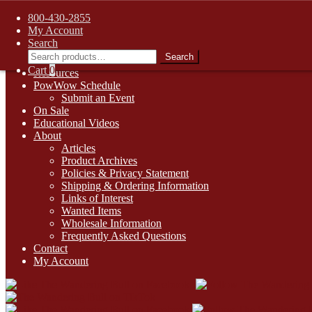
FREE SHIPPING on retail orders over $99.00 to contiguous U.S. ad
800-430-2855
Skip
Skip
1-800-430-2855
My Account
to
to
Search
Online Auctions
navigation
content
Search
Search
Digital Catalogs
for:
Cart
0
Resources
PowWow Schedule
Submit an Event
On Sale
Educational Videos
About
Articles
Product Archives
Policies & Privacy Statement
Shipping & Ordering Information
Links of Interest
Wanted Items
Wholesale Information
Frequently Asked Questions
Contact
My Account