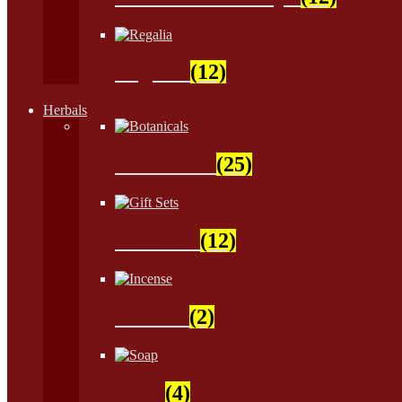
Regalia
(12)
Herbals
Botanicals
(25)
Gift Sets
(12)
Incense
(2)
Soap
(4)