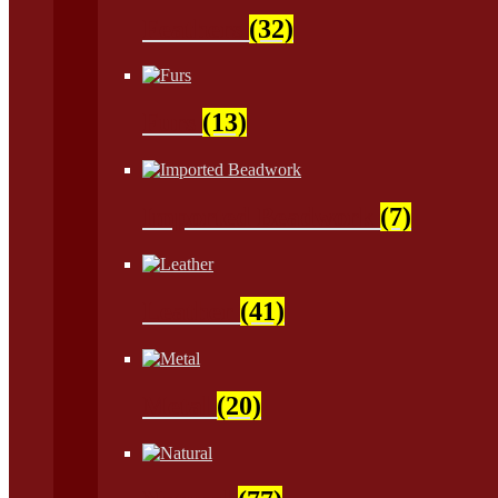
Feathers
(32)
Furs
(13)
Imported Beadwork
(7)
Leather
(41)
Metal
(20)