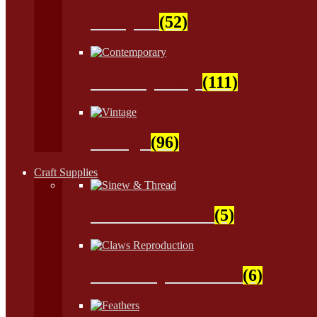
Antiques
(52)
Contemporary
(111)
Vintage
(96)
Craft Supplies
Sinew & Thread
(5)
Claws Reproduction
(6)