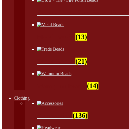
Crow - Tile - Fire Polish Bead
Metal Beads
(13)
Trade Beads
(21)
Wampum Beads
(14)
Clothing
Accessories
(136)