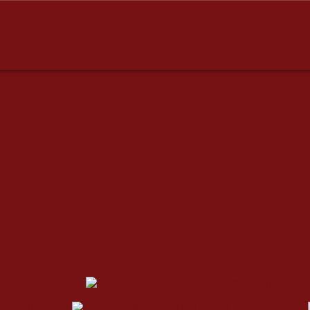
dresses