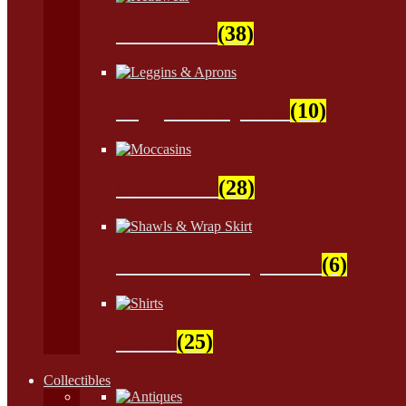
Headwear
(38)
Leggins & Aprons
(10)
Moccasins
(28)
Shawls & Wrap Skirt
(6)
Shirts
(25)
Collectibles