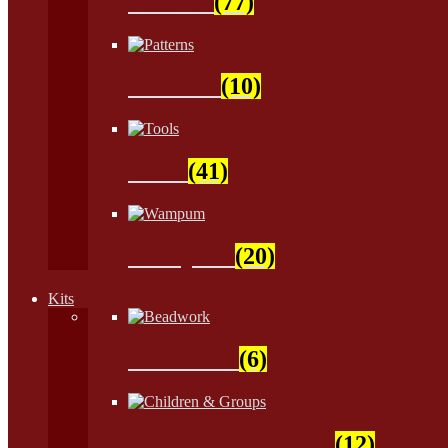
Natural
(77)
Patterns
(10)
Tools
(41)
Wampum
(20)
Kits
Beadwork
(6)
Children & Groups
(12)