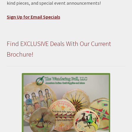
kind pieces, and special event announcements!
Sign Up for Email Specials
Find EXCLUSIVE Deals With Our Current
Brochure!