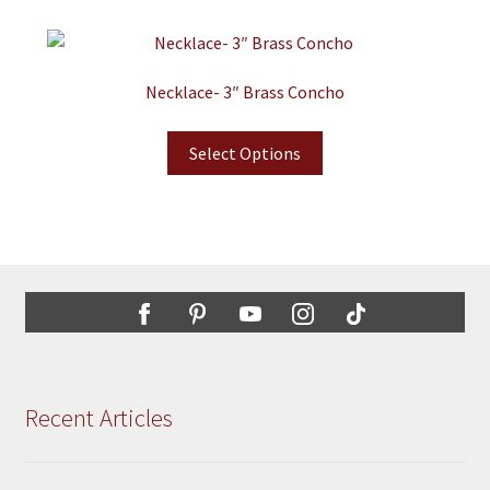
Necklace- 3″ Brass Concho
Select Options
Recent Articles