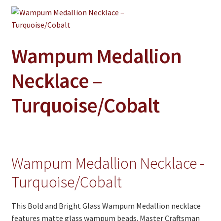
Jewelry
Clothing
Collectibles
Wampum Medallion
Craft Supplies
Necklace –
Kits
Turquoise/Cobalt
Herbals
Holiday Specials
Home & Camp
Wampum Medallion Necklace -
Books
Turquoise/Cobalt
WB Exclusives
Articles
This Bold and Bright Glass Wampum Medallion necklace
features matte glass wampum beads. Master Craftsman