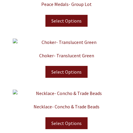
Peace Medals- Group Lot
Select Options
Choker- Translucent Green
Select Options
Necklace- Concho & Trade Beads
Select Options