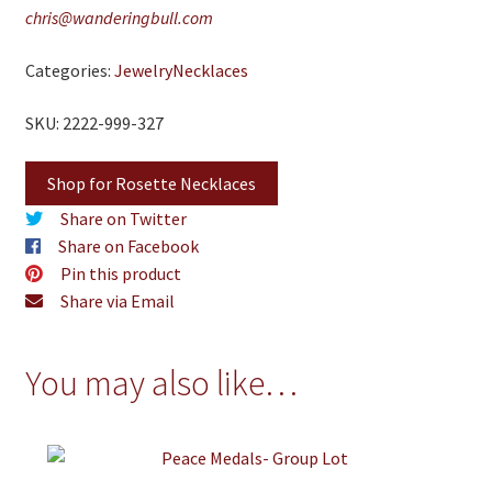
chris@wanderingbull.com
Categories:
Jewelry
Necklaces
SKU: 2222-999-327
Shop for Rosette Necklaces
Share on Twitter
Share on Facebook
Pin this product
Share via Email
You may also like…