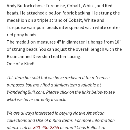
On Sale
Andy Bullock chose Turquoise, Cobalt, White, and Red
beads. He attached a pellon fabric backing. He strung the
Living History
medallion on a triple strand of Cobalt, White and
PowWow Schedule
Turquoise wampum beads interspersed with white center
red pony beads.
Contact
The medallion measures 4" in diameter. It hangs from 10"
About
of strung beads. You can adjust the overall length with the
Braintanned Deerskin Leather Lacing.
Wholesale Application
One of a Kind!
Digital Catalogs
This item has sold but we have archived it for reference
purposes. You may find a similar item available at
WanderingBull.com. Please click on the links below to see
what we have currently in stock.
We are always interested in buying Native American
collections and One of a Kind items. For more information
please call us
800-430-2855
or email Chris Bullock at