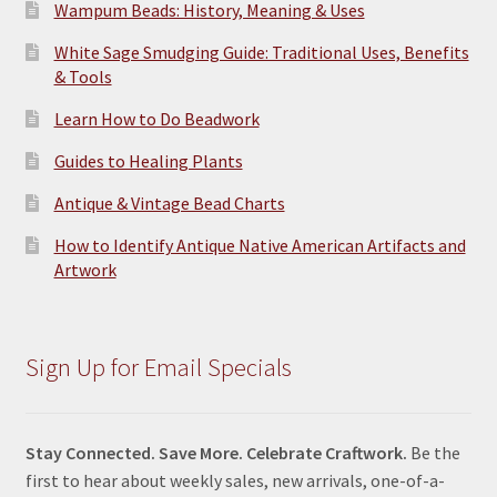
Wampum Beads: History, Meaning & Uses
White Sage Smudging Guide: Traditional Uses, Benefits
& Tools
Learn How to Do Beadwork
Guides to Healing Plants
Antique & Vintage Bead Charts
How to Identify Antique Native American Artifacts and
Artwork
Sign Up for Email Specials
Stay Connected. Save More. Celebrate Craftwork.
Be the
first to hear about weekly sales, new arrivals, one-of-a-