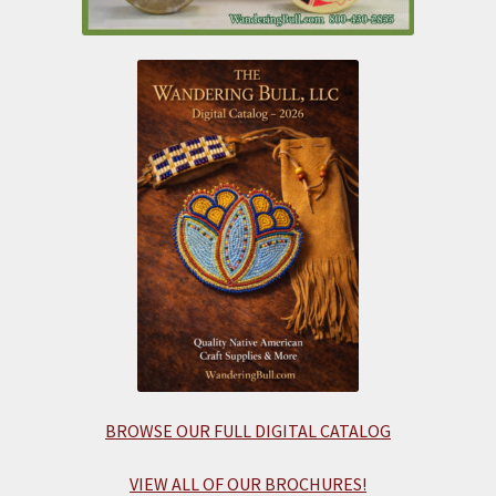
BROWSE OUR FULL DIGITAL CATALOG
VIEW ALL OF OUR BROCHURES!