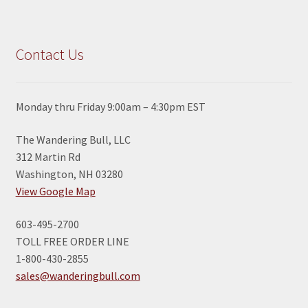
Contact Us
Monday thru Friday 9:00am – 4:30pm EST
The Wandering Bull, LLC
312 Martin Rd
Washington, NH 03280
View Google Map
603-495-2700
TOLL FREE ORDER LINE
1-800-430-2855
sales@wanderingbull.com