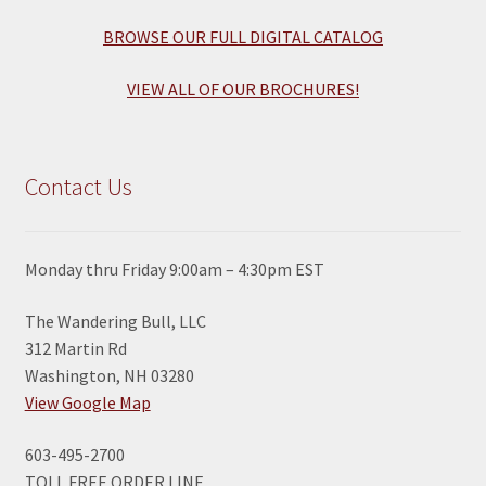
BROWSE OUR FULL DIGITAL CATALOG
VIEW ALL OF OUR BROCHURES!
Contact Us
Monday thru Friday 9:00am – 4:30pm EST
The Wandering Bull, LLC
312 Martin Rd
Washington, NH 03280
View Google Map
603-495-2700
TOLL FREE ORDER LINE