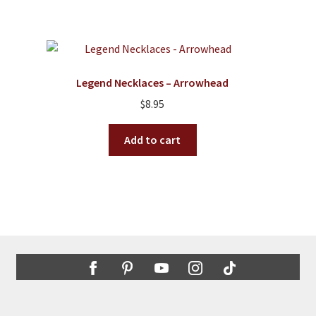
has
$2.50
multiple
variants.
The
options
Legend Necklaces – Arrowhead
may
$
8.95
be
chosen
Add to cart
on
the
product
page