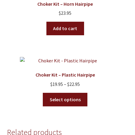
Choker Kit – Horn Hairpipe
may
$
23.95
be
chosen
Add to cart
on
the
product
page
Choker Kit – Plastic Hairpipe
Price
$
19.95
–
$
22.95
range:
This
$19.95
Select options
product
through
has
$22.95
multiple
variants.
Related products
The