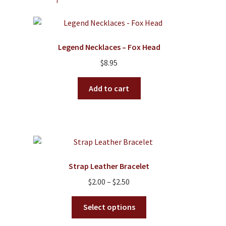
options
may
be
Legend Necklaces – Fox Head
chosen
on
$
8.95
the
product
Add to cart
page
Strap Leather Bracelet
Price
$
2.00
–
$
2.50
range:
This
$2.00
Select options
product
through