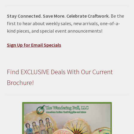
Stay Connected. Save More. Celebrate Craftwork.
Be the
first to hear about weekly sales, new arrivals, one-of-a-
kind pieces, and special event announcements!
Sign Up for Email Specials
Find EXCLUSIVE Deals With Our Current
Brochure!