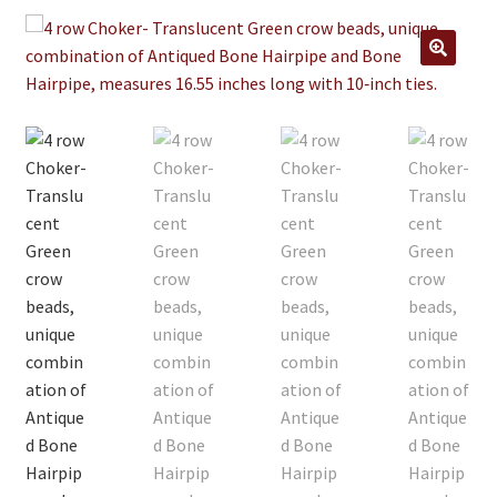
Jewelry
Clothing
🔍
Collectibles
Craft Supplies
Kits
Herbals
Holiday Specials
Home & Camp
Books
WB Exclusives
Articles