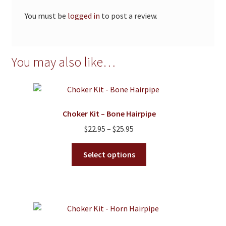
You must be
logged in
to post a review.
You may also like…
Choker Kit – Bone Hairpipe
Price
$
22.95
–
$
25.95
range:
This
$22.95
Select options
product
through
has
$25.95
multiple
variants.
The
options