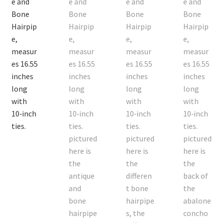
On Sale
Living History
PowWow Schedule
Contact
About
Wholesale Application
Digital Catalogs