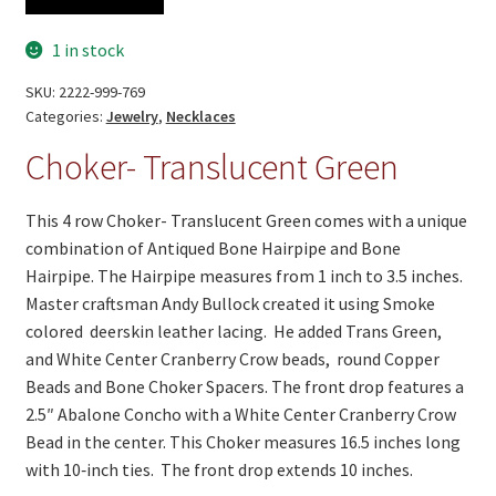
Translucent
Green
1 in stock
quantity
SKU:
2222-999-769
Categories:
Jewelry
,
Necklaces
Choker- Translucent Green
This 4 row Choker- Translucent Green comes with a unique
combination of Antiqued Bone Hairpipe and Bone
Hairpipe. The Hairpipe measures from 1 inch to 3.5 inches.
Master craftsman Andy Bullock created it using Smoke
colored deerskin leather lacing. He added Trans Green,
and White Center Cranberry Crow beads, round Copper
Beads and Bone Choker Spacers. The front drop features a
2.5″ Abalone Concho with a White Center Cranberry Crow
Bead in the center. This Choker measures 16.5 inches long
with 10‑inch ties. The front drop extends 10 inches.