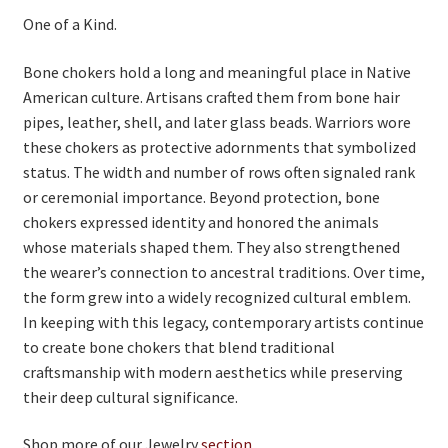
One of a Kind.
Bone chokers hold a long and meaningful place in Native
American culture. Artisans crafted them from bone hair
pipes, leather, shell, and later glass beads. Warriors wore
these chokers as protective adornments that symbolized
status. The width and number of rows often signaled rank
or ceremonial importance. Beyond protection, bone
chokers expressed identity and honored the animals
whose materials shaped them. They also strengthened
the wearer’s connection to ancestral traditions. Over time,
the form grew into a widely recognized cultural emblem.
In keeping with this legacy, contemporary artists continue
to create bone chokers that blend traditional
craftsmanship with modern aesthetics while preserving
their deep cultural significance.
Shop more of our Jewelry
section
.