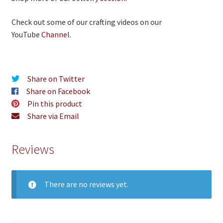
Check out some of our crafting videos on our
YouTube
Channel
.
Share on Twitter
Share on Facebook
Pin this product
Share via Email
Reviews
There are no reviews yet.