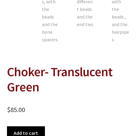
Choker- Translucent
Green
$
85.00
Choker-
Add to cart