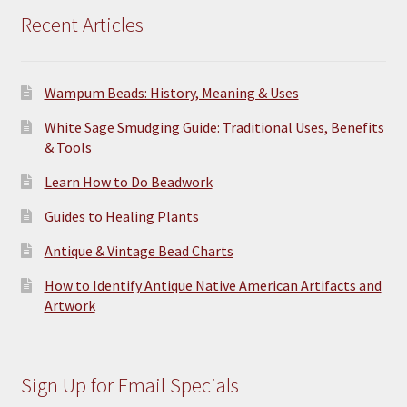
Recent Articles
Wampum Beads: History, Meaning & Uses
White Sage Smudging Guide: Traditional Uses, Benefits
& Tools
Learn How to Do Beadwork
Guides to Healing Plants
Antique & Vintage Bead Charts
How to Identify Antique Native American Artifacts and
Artwork
Sign Up for Email Specials