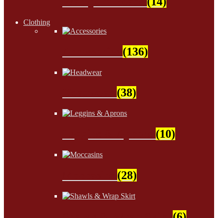
Wampum Beads
(14)
Clothing
Accessories
(136)
Headwear
(38)
Leggins & Aprons
(10)
Moccasins
(28)
Shawls & Wrap Skirt
(6)