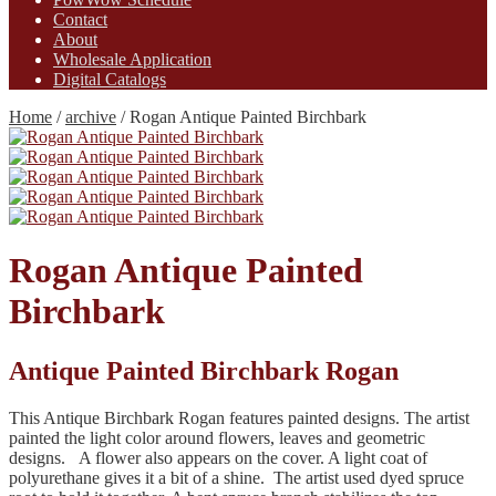
Contact
About
Wholesale Application
Digital Catalogs
Home
/
archive
/
Rogan Antique Painted Birchbark
Rogan Antique Painted
Birchbark
Antique Painted Birchbark Rogan
This Antique Birchbark Rogan features painted designs. The artist
painted the light color around flowers, leaves and geometric
designs. A flower also appears on the cover. A light coat of
polyurethane gives it a bit of a shine. The artist used dyed spruce