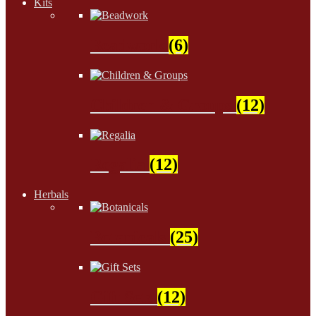
Kits
Beadwork
(6)
Children & Groups
(12)
Regalia
(12)
Herbals
Botanicals
(25)
Gift Sets
(12)