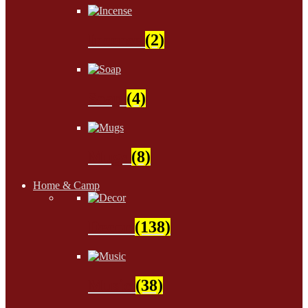
Incense
(2)
Soap
(4)
Mugs
(8)
Home & Camp
Decor
(138)
Music
(38)