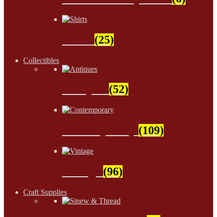
Shirts
(25)
Collectibles
Antiques
(52)
Contemporary
(109)
Vintage
(96)
Craft Supplies