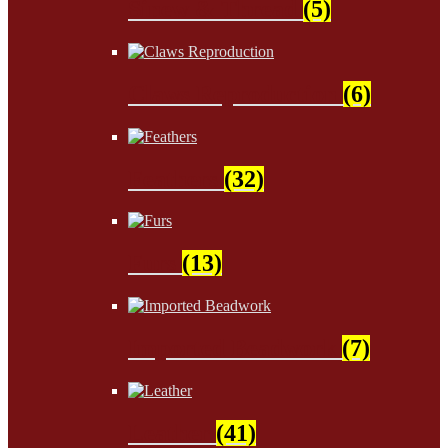
Sinew & Thread
(5)
Claws Reproduction
(6)
Feathers
(32)
Furs
(13)
Imported Beadwork
(7)
Leather
(41)