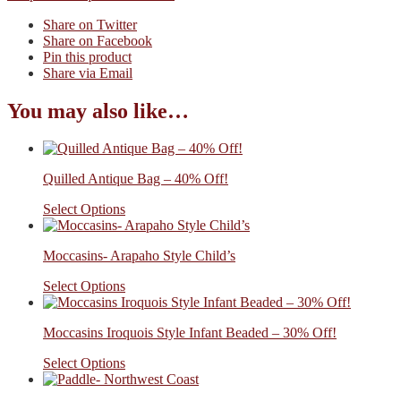
Share on Twitter
Share on Facebook
Pin this product
Share via Email
You may also like…
Quilled Antique Bag – 40% Off!
Select Options
Moccasins- Arapaho Style Child’s
Select Options
Moccasins Iroquois Style Infant Beaded – 30% Off!
Select Options