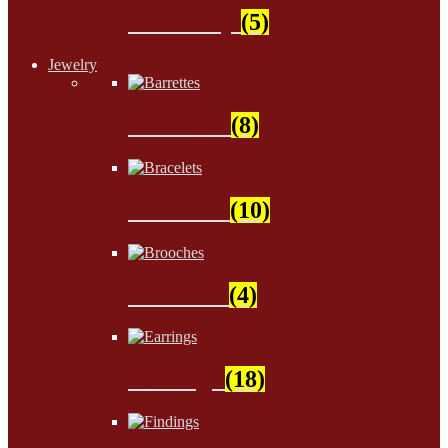
Stationery
(5)
Jewelry
Barrettes
(8)
Bracelets
(10)
Brooches
(4)
Earrings
(18)