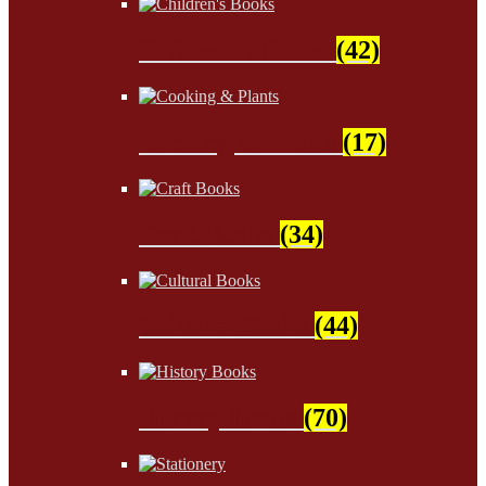
Children's Books
(42)
Cooking & Plants
(17)
Craft Books
(34)
Cultural Books
(44)
History Books
(70)