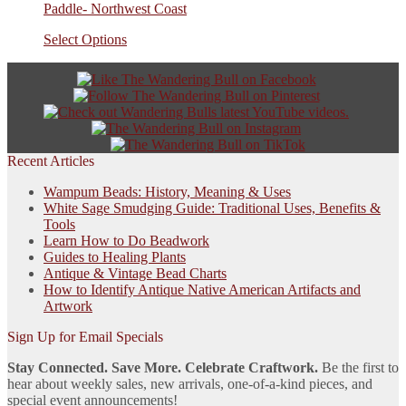
Paddle- Northwest Coast
Select Options
Recent Articles
Wampum Beads: History, Meaning & Uses
White Sage Smudging Guide: Traditional Uses, Benefits &
Tools
Learn How to Do Beadwork
Guides to Healing Plants
Antique & Vintage Bead Charts
How to Identify Antique Native American Artifacts and
Artwork
Sign Up for Email Specials
Stay Connected. Save More. Celebrate Craftwork.
Be the first to
hear about weekly sales, new arrivals, one-of-a-kind pieces, and
special event announcements!