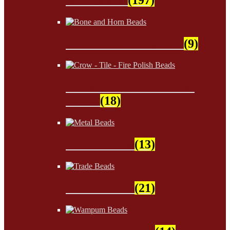
Bone and Horn Beads
(9)
Crow - Tile - Fire Polish
Beads
(18)
Metal Beads
(13)
Trade Beads
(21)