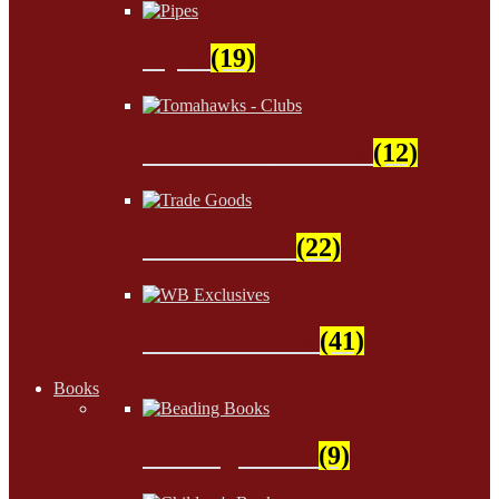
Pipes
(19)
Tomahawks - Clubs
(12)
Trade Goods
(22)
WB Exclusives
(41)
Books
Beading Books
(9)