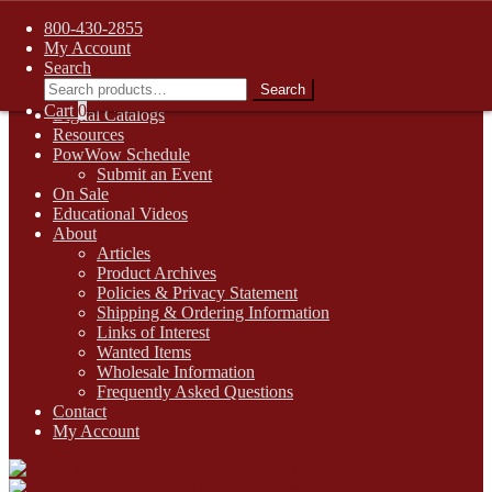
FREE SHIPPING on retail orders over $99.00 to contiguous U.S.
800-430-2855
addresses
My Account
Skip
Skip
1-800-430-2855
Search
to
to
Search
Search
Online Auctions
navigation
content
for:
Cart
0
Digital Catalogs
Resources
PowWow Schedule
Submit an Event
On Sale
Educational Videos
About
Articles
Product Archives
Policies & Privacy Statement
Shipping & Ordering Information
Links of Interest
Wanted Items
Wholesale Information
Frequently Asked Questions
Contact
My Account