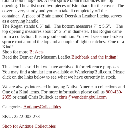
root to hold it together. A bent spruce branch stabilizes the top
opening. The artist used two pieces of Birchbark for the cover. The
cover is very sturdy and you can take it completely off the
container. A piece of Braintanned Deerskin Leather Lacing serves
as a carrying handle.
The Rogan stands 6.5″ tall. The bottom measures 7″ x 5.5″. The
top opening measures about 6″ x 5" in diameter. This Rogan came
from a collection. It is in good condition. You will see some broken
spruce root around the top and a couple of light scratches. One of a
Kind!
Shop for more
Baskets
Read the Denver Art Museum Leaflet
Birchbark and the Indian
!
This item has sold but we have archived it for reference purposes.
You may find a similar item available at WanderingBull.com. Please
click on the links below to see what we have currently in stock.
We are always interested in buying Native American collections and
One of a Kind items. For more information please call us
800-430-
2855
or email Chris Bullock at
chris@wanderingbull.com
Categories:
Antiques
Collectibles
SKU: 2222-003-273
Shop for Antique Collectibles