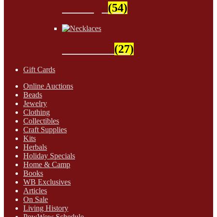
Findings
(54)
Necklaces
(27)
Gift Cards
Online Auctions
Beads
Jewelry
Clothing
Collectibles
Craft Supplies
Kits
Herbals
Holiday Specials
Home & Camp
Books
WB Exclusives
Articles
On Sale
Living History
PowWow Schedule