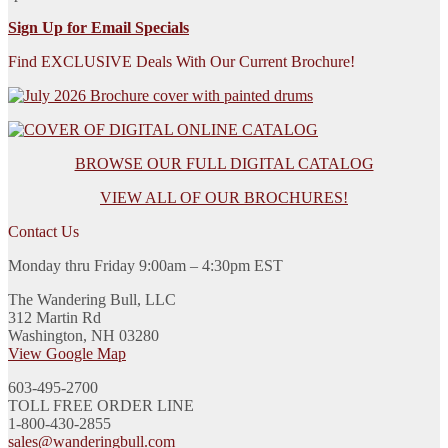
Sign Up for Email Specials
Find EXCLUSIVE Deals With Our Current Brochure!
BROWSE OUR FULL DIGITAL CATALOG
VIEW ALL OF OUR BROCHURES!
Contact Us
Monday thru Friday 9:00am – 4:30pm EST
The Wandering Bull, LLC
312 Martin Rd
Washington, NH 03280
View Google Map
603-495-2700
TOLL FREE ORDER LINE
1-800-430-2855
sales@wanderingbull.com