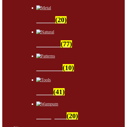
Metal
(20)
Natural
(77)
Patterns
(10)
Tools
(41)
Wampum
(20)