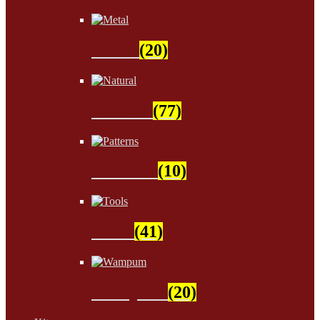
Metal
(20)
Natural
(77)
Patterns
(10)
Tools
(41)
Wampum
(20)