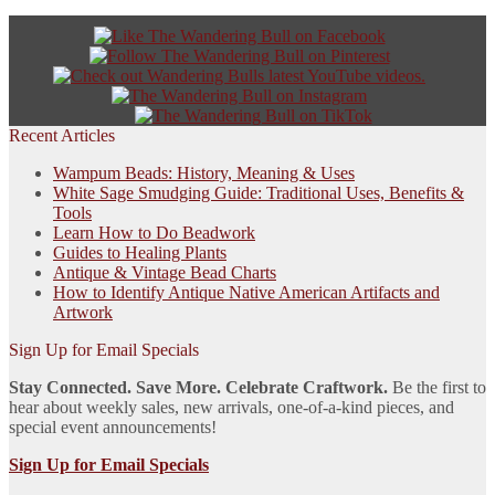
Recent Articles
Wampum Beads: History, Meaning & Uses
White Sage Smudging Guide: Traditional Uses, Benefits &
Tools
Learn How to Do Beadwork
Guides to Healing Plants
Antique & Vintage Bead Charts
How to Identify Antique Native American Artifacts and
Artwork
Sign Up for Email Specials
Stay Connected. Save More. Celebrate Craftwork.
Be the first to
hear about weekly sales, new arrivals, one-of-a-kind pieces, and
special event announcements!
Sign Up for Email Specials