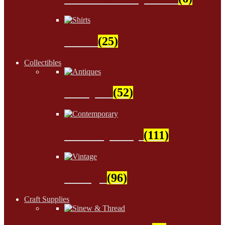
Shirts
(25)
Collectibles
Antiques
(52)
Contemporary
(111)
Vintage
(96)
Craft Supplies