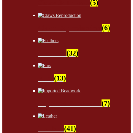
Sinew & Thread
(5)
Claws Reproduction
(6)
Feathers
(32)
Furs
(13)
Imported Beadwork
(7)
Leather
(41)