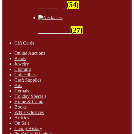
Findings
(54)
Necklaces
(27)
Gift Cards
Online Auctions
Beads
Jewelry
Clothing
Collectibles
Craft Supplies
Kits
Herbals
Holiday Specials
Home & Camp
Books
WB Exclusives
Articles
On Sale
Living History
PowWow Schedule