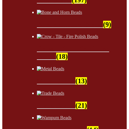
Bone and Horn Beads
(9)
Crow - Tile - Fire Polish
Beads
(18)
Metal Beads
(13)
Trade Beads
(21)