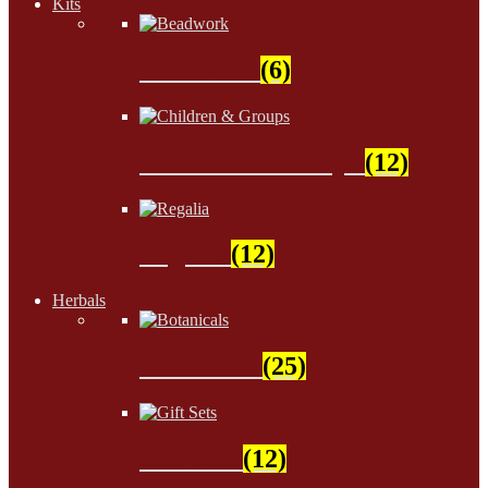
Kits
Beadwork
(6)
Children & Groups
(12)
Regalia
(12)
Herbals
Botanicals
(25)
Gift Sets
(12)