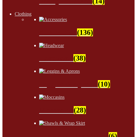
Wampum Beads
(14)
Clothing
Accessories
(136)
Headwear
(38)
Leggins & Aprons
(10)
Moccasins
(28)
Shawls & Wrap Skirt
(6)