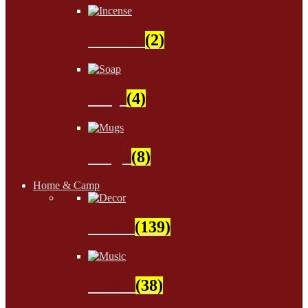
Incense
(2)
Soap
(4)
Mugs
(8)
Home & Camp
Decor
(139)
Music
(38)