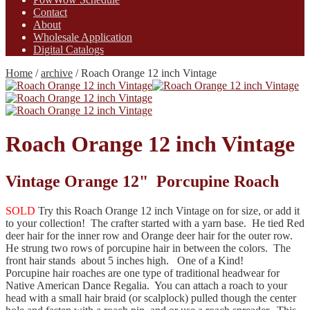
Contact
About
Wholesale Application
Digital Catalogs
Home
/
archive
/
Roach Orange 12 inch Vintage
Roach Orange 12 inch Vintage
Vintage Orange 12" Porcupine Roach
SOLD
Try this Roach Orange 12 inch Vintage on for size, or add it
to your collection! The crafter started with a yarn base. He tied Red
deer hair for the inner row and Orange deer hair for the outer row.
He strung two rows of porcupine hair in between the colors. The
front hair stands about 5 inches high. One of a Kind!
Porcupine hair roaches are one type of traditional headwear for
Native American Dance Regalia. You can attach a roach to your
head with a small hair braid (or scalplock) pulled though the center