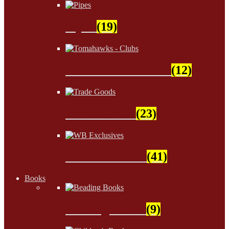
Pipes
(19)
Tomahawks - Clubs
(12)
Trade Goods
(23)
WB Exclusives
(41)
Books
Beading Books
(9)