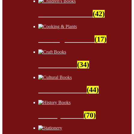
Children's Books
(42)
Cooking & Plants
(17)
Craft Books
(34)
Cultural Books
(44)
History Books
(70)