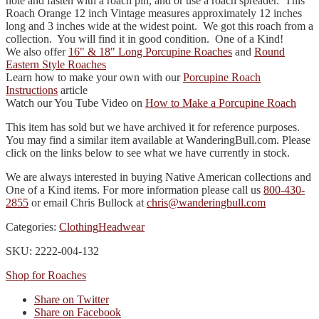
hole and fasten with a roach pin, and or use a roach spreader. This
Roach Orange 12 inch Vintage measures approximately 12 inches
long and 3 inches wide at the widest point. We got this roach from a
collection. You will find it in good condition. One of a Kind!
We also offer
16" & 18" Long Porcupine Roaches
and
Round
Eastern Style Roaches
Learn how to make your own with our
Porcupine Roach
Instructions
article
Watch our You Tube Video on
How to Make a Porcupine Roach
This item has sold but we have archived it for reference purposes.
You may find a similar item available at WanderingBull.com. Please
click on the links below to see what we have currently in stock.
We are always interested in buying Native American collections and
One of a Kind items. For more information please call us
800-430-
2855
or email Chris Bullock at
chris@wanderingbull.com
Categories:
Clothing
Headwear
SKU: 2222-004-132
Shop for Roaches
Share on Twitter
Share on Facebook