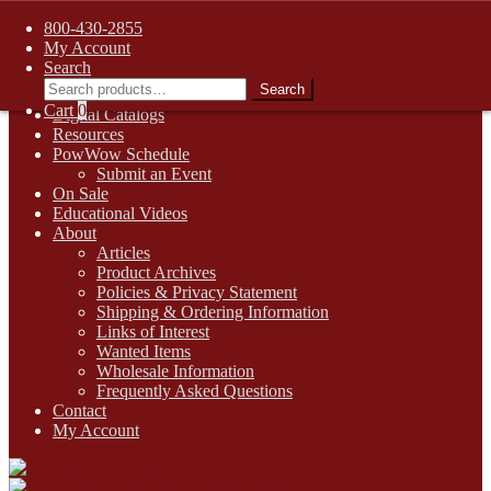
FREE SHIPPING on retail orders over $99.00 to contiguous U.S.
800-430-2855
addresses
My Account
Skip
Skip
1-800-430-2855
Search
to
to
Search
Search
Online Auctions
navigation
content
for:
Cart
0
Digital Catalogs
Resources
PowWow Schedule
Submit an Event
On Sale
Educational Videos
About
Articles
Product Archives
Policies & Privacy Statement
Shipping & Ordering Information
Links of Interest
Wanted Items
Wholesale Information
Frequently Asked Questions
Contact
My Account