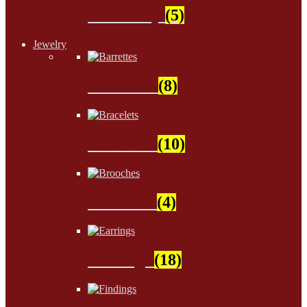
Stationery
(5)
Jewelry
Barrettes
(8)
Bracelets
(10)
Brooches
(4)
Earrings
(18)