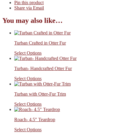
Pin this product
Share via Email
You may also like…
Turban Crafted in Otter Fur
Select Options
Turban- Handcrafted Otter Fur
Select Options
Turban with Otter-Fur Trim
Select Options
Roach- 4.5″ Teardrop
Select Options