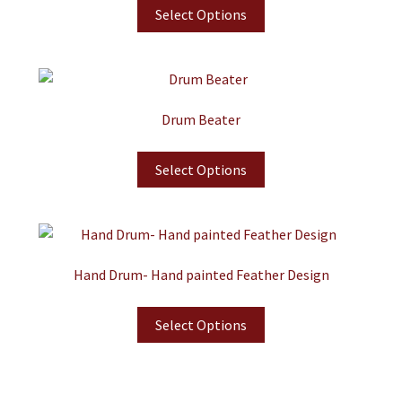
Select Options
Drum Beater
Select Options
Hand Drum- Hand painted Feather Design
Select Options