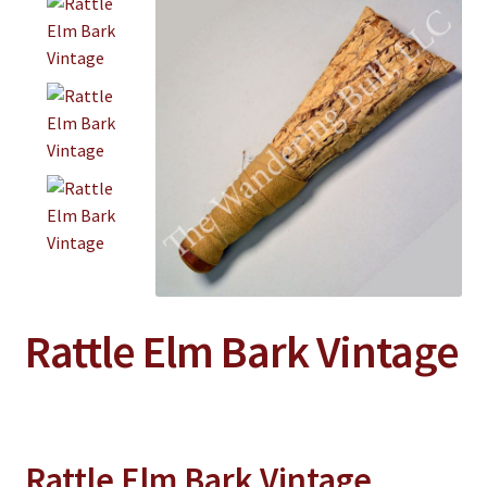
Jewelry
Clothing
Collectibles
Craft Supplies
Kits
Herbals
Holiday Specials
Home & Camp
Rattle Elm Bark Vintage
Books
WB Exclusives
Articles
Rattle Elm Bark Vintage