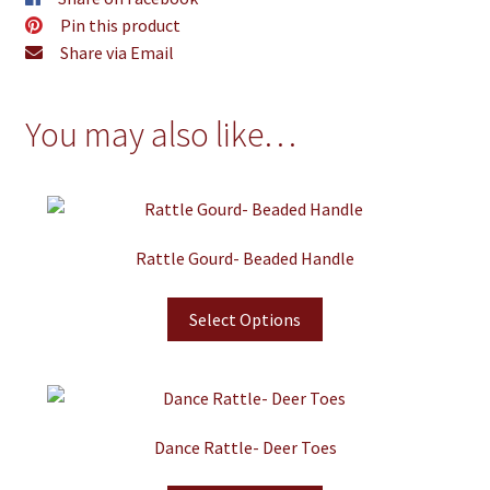
Pin this product
Share via Email
You may also like…
Rattle Gourd- Beaded Handle
Select Options
Dance Rattle- Deer Toes