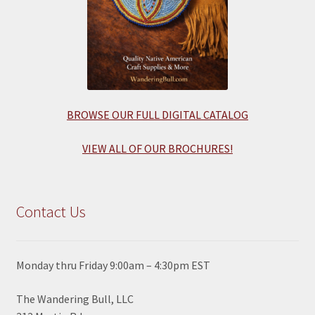
BROWSE OUR FULL DIGITAL CATALOG
VIEW ALL OF OUR BROCHURES!
Contact Us
Monday thru Friday 9:00am – 4:30pm EST
The Wandering Bull, LLC