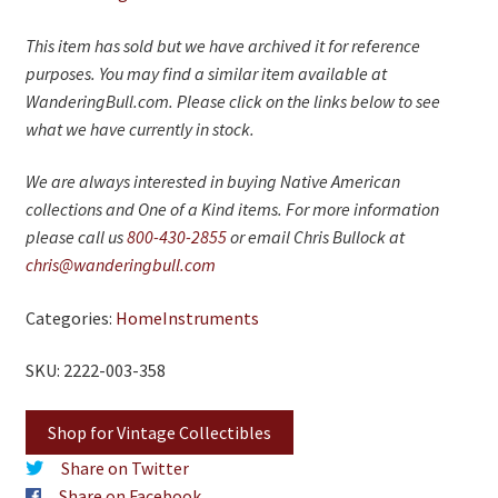
This item has sold but we have archived it for reference
purposes. You may find a similar item available at
WanderingBull.com. Please click on the links below to see
what we have currently in stock.
We are always interested in buying Native American
collections and One of a Kind items. For more information
please call us
800-430-2855
or email Chris Bullock at
chris@wanderingbull.com
Categories:
Home
Instruments
SKU: 2222-003-358
Shop for Vintage Collectibles
Share on Twitter
Share on Facebook