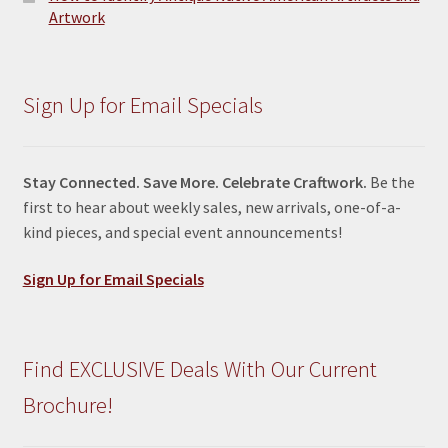
Artwork
Sign Up for Email Specials
Stay Connected. Save More. Celebrate Craftwork.
Be the
first to hear about weekly sales, new arrivals, one-of-a-
kind pieces, and special event announcements!
Sign Up for Email Specials
Find EXCLUSIVE Deals With Our Current
Brochure!