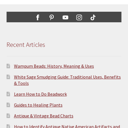
Recent Articles
Wampum Beads: History, Meaning & Uses
White Sage Smudging Guide: Traditional Uses, Benefits
& Tools
Learn How to Do Beadwork
Guides to Healing Plants
Antique & Vintage Bead Charts
How to Identify Antique Native American Artifacts and