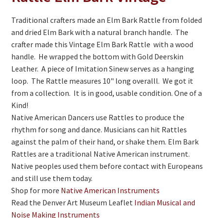
On Sale
Traditional crafters made an Elm Bark Rattle from folded
Living History
and dried Elm Bark with a natural branch handle. The
PowWow Schedule
crafter made this Vintage Elm Bark Rattle with a wood
handle. He wrapped the bottom with Gold Deerskin
Contact
Leather. A piece of Imitation Sinew serves as a hanging
loop. The Rattle measures 10" long overalll. We got it
About
from a collection. It is in good, usable condition. One of a
Wholesale Application
Kind!
Native American Dancers use Rattles to produce the
Digital Catalogs
rhythm for song and dance. Musicians can hit Rattles
against the palm of their hand, or shake them. Elm Bark
Rattles are a traditional Native American instrument.
Native peoples used them before contact with Europeans
and still use them today.
Shop for more
Native American Instruments
Read the Denver Art Museum Leaflet
Indian Musical and
Noise Making Instruments